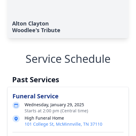
Alton Clayton
Woodlee's Tribute
Service Schedule
Past Services
Funeral Service
Wednesday, January 29, 2025
Starts at 2:00 pm (Central time)
High Funeral Home
101 College St, McMinnville, TN 37110