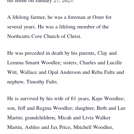
his home on January 27, 2025.
A lifelong farmer, he was a foreman at Oster for
several years. He was a lifelong member of the
Northcutts Cove Church of Christ.
He was preceded in death by his parents, Clay and
Lemma Smartt Woodlee; sisters, Charles and Lucille
Witt, Wallace and Opal Anderson and Reba Fults and
nephew, Timothy Fults.
He is survived by his wife of 61 years, Kaye Woodlee;
son, Jeff and Regina Woodlee; daughter, Beth and Lee
Martin; grandchildren, Micah and Livia Walker
Martin, Ashlee and Jax Price, Mitchell Woodlee,