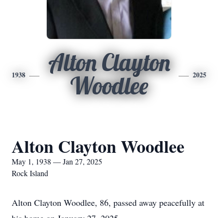
Alton Clayton
1938
2025
Woodlee
Alton Clayton Woodlee
May 1, 1938 — Jan 27, 2025
Rock Island
Alton Clayton Woodlee, 86, passed away peacefully at