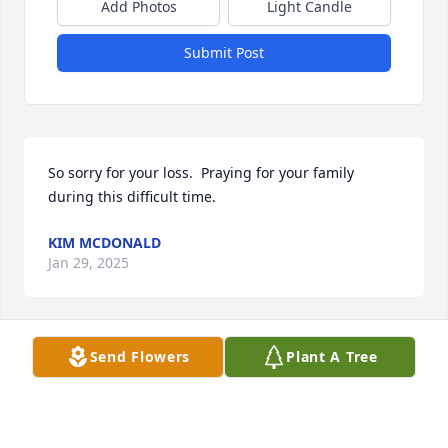
Add Photos
Light Candle
Submit Post
So sorry for your loss.  Praying for your family 
during this difficult time.
KIM MCDONALD
Jan 29, 2025
Send Flowers
Plant A Tree
Kaye & Beth and all the family.

I am so sorry for your loss. We think the world of 
you all of you.  You are in my prayers.