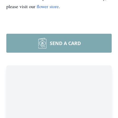
please visit our
flower store
.
SEND A CARD