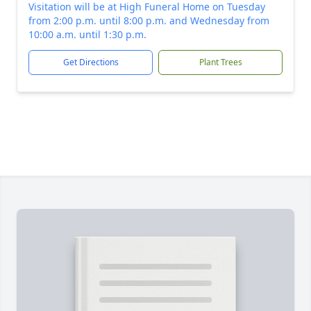
Visitation will be at High Funeral Home on Tuesday
from 2:00 p.m. until 8:00 p.m. and Wednesday from
10:00 a.m. until 1:30 p.m.
Get Directions
Plant Trees