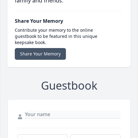
family and friends.
Share Your Memory
Contribute your memory to the online
guestbook to be featured in this unique
keepsake book.
Share Your Memory
Guestbook