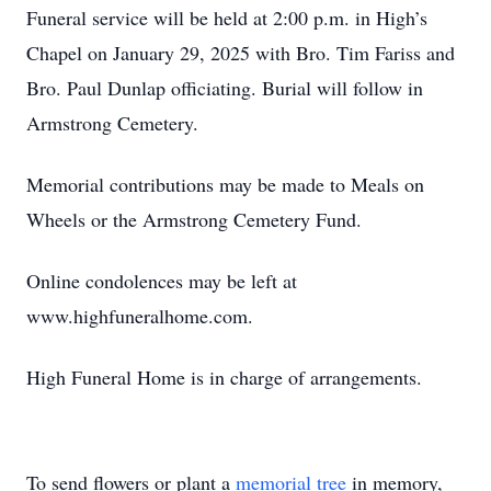
Funeral service will be held at 2:00 p.m. in High’s
Chapel on January 29, 2025 with Bro. Tim Fariss and
Bro. Paul Dunlap officiating. Burial will follow in
Armstrong Cemetery.
Memorial contributions may be made to Meals on
Wheels or the Armstrong Cemetery Fund.
Online condolences may be left at
www.highfuneralhome.com.
High Funeral Home is in charge of arrangements.
To send flowers or plant a
memorial tree
in memory,