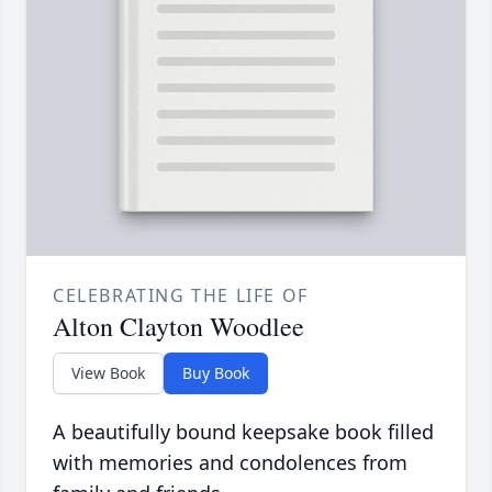
CELEBRATING THE LIFE OF
Alton Clayton Woodlee
View Book
Buy Book
A beautifully bound keepsake book filled
with memories and condolences from