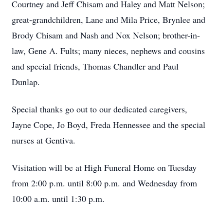
Courtney and Jeff Chisam and Haley and Matt Nelson;
great-grandchildren, Lane and Mila Price, Brynlee and
Brody Chisam and Nash and Nox Nelson; brother-in-
law, Gene A. Fults; many nieces, nephews and cousins
and special friends, Thomas Chandler and Paul
Dunlap.
Special thanks go out to our dedicated caregivers,
Jayne Cope, Jo Boyd, Freda Hennessee and the special
nurses at Gentiva.
Visitation will be at High Funeral Home on Tuesday
from 2:00 p.m. until 8:00 p.m. and Wednesday from
10:00 a.m. until 1:30 p.m.