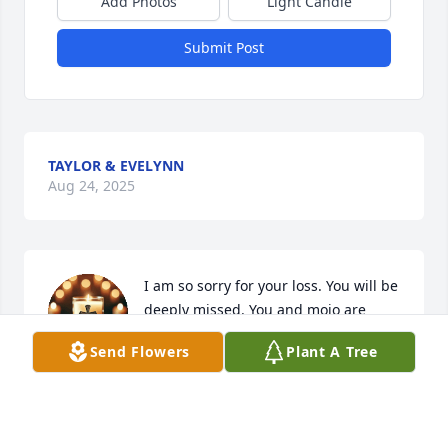
Add Photos
Light Candle
Submit Post
TAYLOR & EVELYNN
Aug 24, 2025
I am so sorry for your loss. You will be 
deeply missed. You and mojo are 
rejoicing in Heaven.
Send Flowers
Plant A Tree
SARA WILLIAMD
Aug 24, 2025