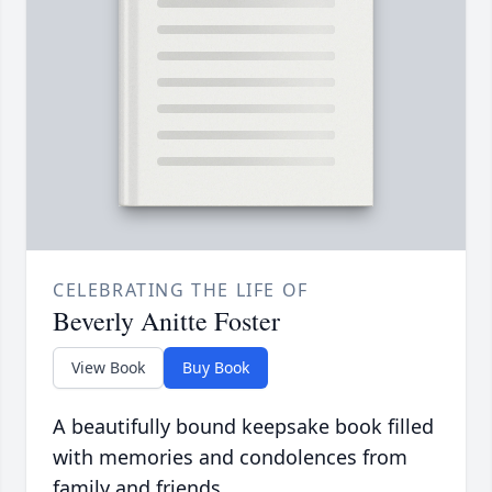
CELEBRATING THE LIFE OF
Beverly Anitte Foster
View Book
Buy Book
A beautifully bound keepsake book filled
with memories and condolences from
family and friends.