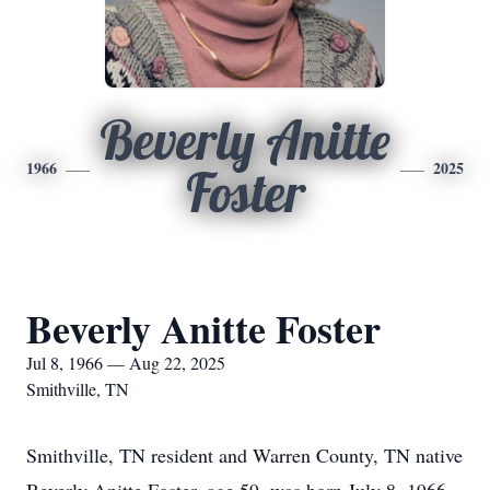
Beverly Anitte
1966
2025
Foster
Beverly Anitte Foster
Jul 8, 1966 — Aug 22, 2025
Smithville, TN
Smithville, TN resident and Warren County, TN native