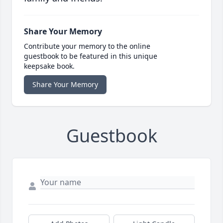
Share Your Memory
Contribute your memory to the online
guestbook to be featured in this unique
keepsake book.
Share Your Memory
Guestbook