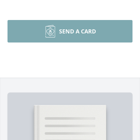
SEND A CARD