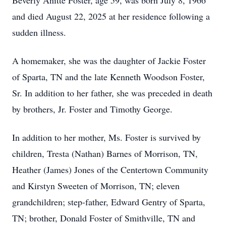
Beverly Anitte Foster, age 59, was born July 8, 1966
and died August 22, 2025 at her residence following a
sudden illness.
A homemaker, she was the daughter of Jackie Foster
of Sparta, TN and the late Kenneth Woodson Foster,
Sr. In addition to her father, she was preceded in death
by brothers, Jr. Foster and Timothy George.
In addition to her mother, Ms. Foster is survived by
children, Tresta (Nathan) Barnes of Morrison, TN,
Heather (James) Jones of the Centertown Community
and Kirstyn Sweeten of Morrison, TN; eleven
grandchildren; step-father, Edward Gentry of Sparta,
TN; brother, Donald Foster of Smithville, TN and