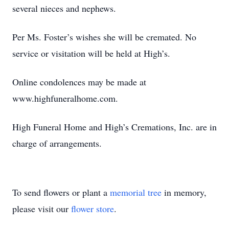
several nieces and nephews.
Per Ms. Foster’s wishes she will be cremated. No
service or visitation will be held at High’s.
Online condolences may be made at
www.highfuneralhome.com.
High Funeral Home and High’s Cremations, Inc. are in
charge of arrangements.
To send flowers or plant a
memorial tree
in memory,
please visit our
flower store
.