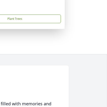
Plant Trees
 filled with memories and