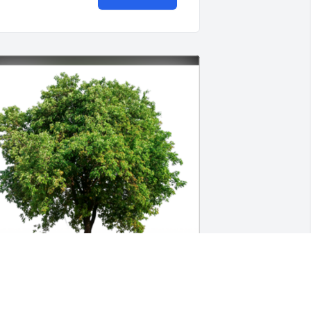
everly touched so many lives in the 