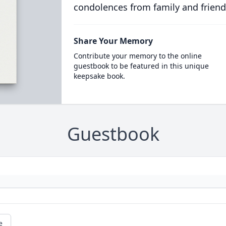
condolences from family and friend
Share Your Memory
Contribute your memory to the online
guestbook to be featured in this unique
keepsake book.
Guestbook
e