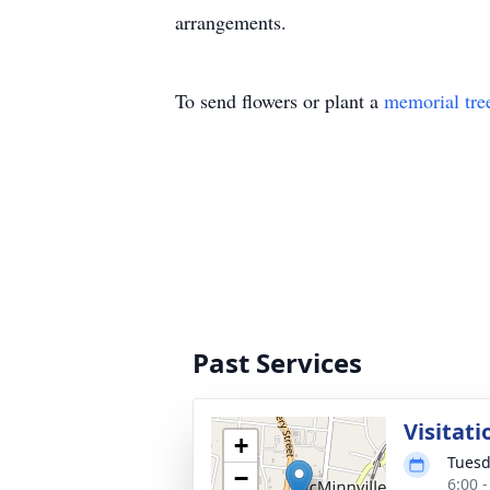
arrangements.
To send flowers or plant a
memorial tre
Past Services
Visitati
+
Tuesd
−
6:00 