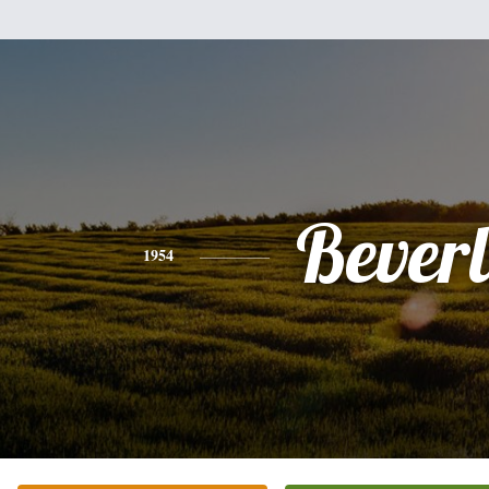
Bever
1954