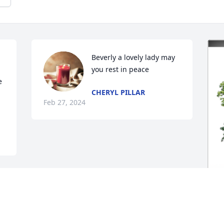
Beverly a lovely lady may 
you rest in peace
 
CHERYL PILLAR
Feb 27, 2024
B