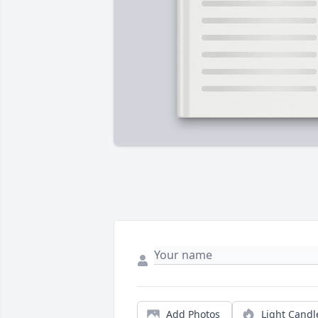
Add Photos
Light Candl