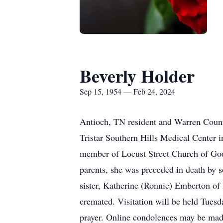
Beverly Holder
Sep 15, 1954 — Feb 24, 2024
Antioch, TN resident and Warren Count
Tristar Southern Hills Medical Center
member of Locust Street Church of God,
parents, she was preceded in death by 
sister, Katherine (Ronnie) Emberton of
cremated. Visitation will be held Tuesd
prayer. Online condolences may be mad