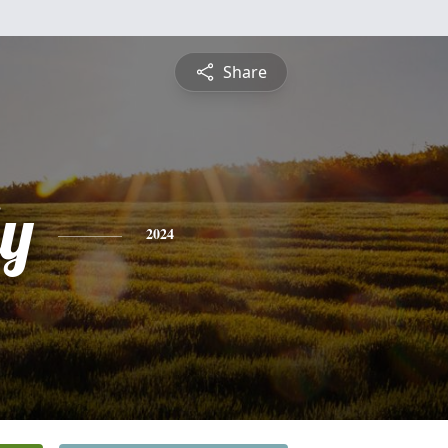
Share
ly
2024