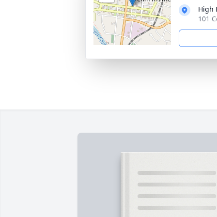
High 
101 C