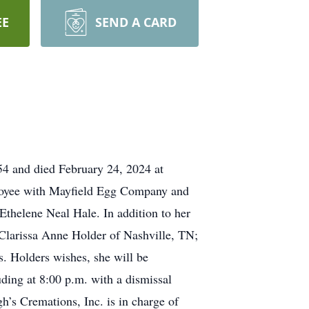
EE
SEND A CARD
4 and died February 24, 2024 at
mployee with Mayfield Egg Company and
thelene Neal Hale. In addition to her
 Clarissa Anne Holder of Nashville, TN;
. Holders wishes, she will be
ding at 8:00 p.m. with a dismissal
s Cremations, Inc. is in charge of