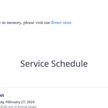
e
in memory, please visit our
flower store
.
Service Schedule
on
ay, February 27, 2024
- 8:00 pm (Central time)