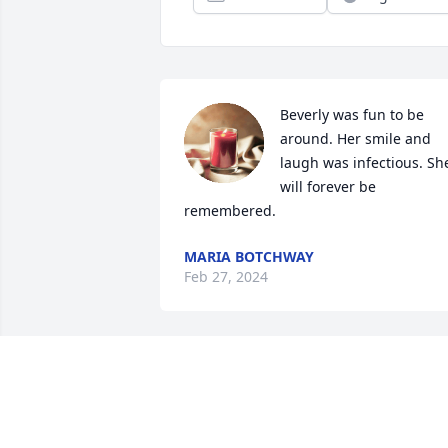
Beverly was fun to be 
around. Her smile and 
laugh was infectious. She
will forever be 
remembered.
MARIA BOTCHWAY
Feb 27, 2024