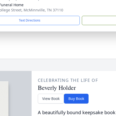
Funeral Home
ollege Street, McMinnville, TN 37110
Text Directions
CELEBRATING THE LIFE OF
Beverly Holder
View Book
Buy Book
A beautifully bound keepsake book