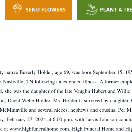
SEND FLOWERS
PLANT A TR
y native Beverly Holder, age 69, was born September 15, 195
 in Nashville, TN following an extended illness. A former e
 she was the daughter of the late Vaughn Hubert and Willie E
son, David Webb Holder. Ms. Holder is survived by daughter,
 McMinnville and several nieces, nephews and cousins. Per Ms
ay, February 27, 2024 at 6:00 p.m. with Jarvis Johnson conclu
e at www.highfuneralhome.com. High Funeral Home and High’