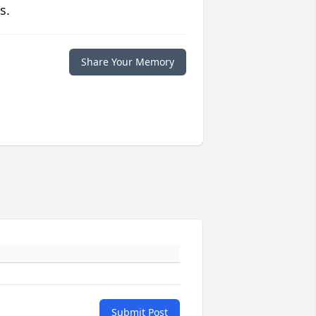
s.
Share Your Memory
Submit Post