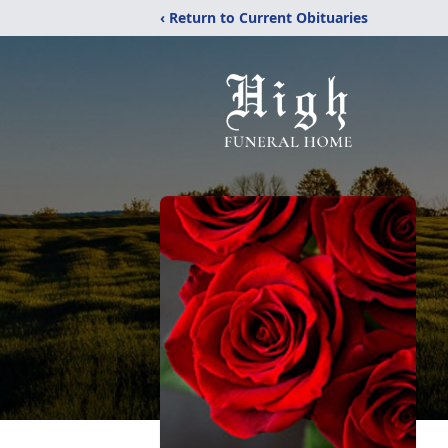
‹ Return to Current Obituaries