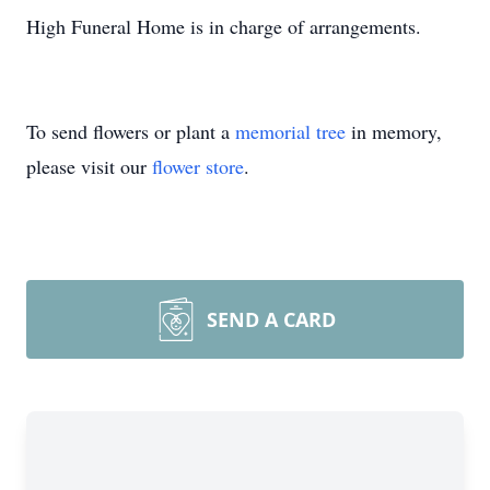
High Funeral Home is in charge of arrangements.
To send flowers or plant a
memorial tree
in memory,
please visit our
flower store
.
SEND A CARD