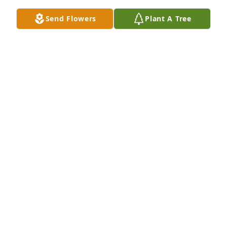
Send Flowers
Plant A Tree
You all are in my heart, thoughts, and prayers. Love 
you
DOROTHY IREDU
Mar 22, 2025
So sorry for your loss, our heartfelt sympathy to the 
family.
ARMESTINE DRAKE AND FAMILY
Mar 22, 2025
I am so sorry to hear of your loss.  May you be 