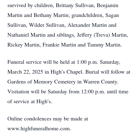
survived by children, Brittany Sullivan, Benjamin
Martin and Bethany Martin; grandchildren, Sagan
Sullivan, Wilder Sullivan, Alexander Martin and
Nathaniel Martin and siblings, Jeffery (Treva) Martin,
Rickey Martin, Frankie Martin and Tammy Martin.
Funeral service will be held at 1:00 p.m. Saturday,
March 22, 2025 in High’s Chapel. Burial will follow at
Gardens of Memory Cemetery in Warren County.
Visitation will be Saturday from 12:00 p.m. until time
of service at High’s.
Online condolences may be made at
www.highfuneralhome.com.