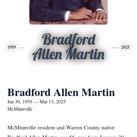
Bradford
1959
2025
Allen Martin
Bradford Allen Martin
Jan 30, 1959 — Mar 13, 2025
McMinnville
McMinnville resident and Warren County native