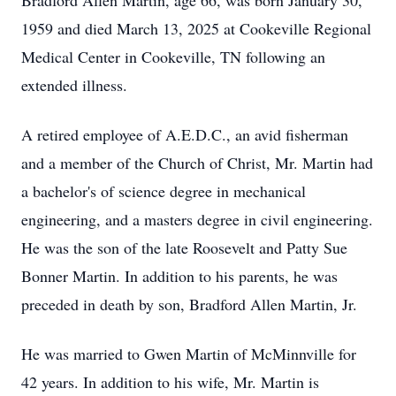
Bradford Allen Martin, age 66, was born January 30,
1959 and died March 13, 2025 at Cookeville Regional
Medical Center in Cookeville, TN following an
extended illness.
A retired employee of A.E.D.C., an avid fisherman
and a member of the Church of Christ, Mr. Martin had
a bachelor's of science degree in mechanical
engineering, and a masters degree in civil engineering.
He was the son of the late Roosevelt and Patty Sue
Bonner Martin. In addition to his parents, he was
preceded in death by son, Bradford Allen Martin, Jr.
He was married to Gwen Martin of McMinnville for
42 years. In addition to his wife, Mr. Martin is