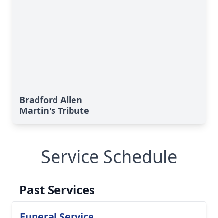
Bradford Allen
Martin's Tribute
Service Schedule
Past Services
Funeral Service