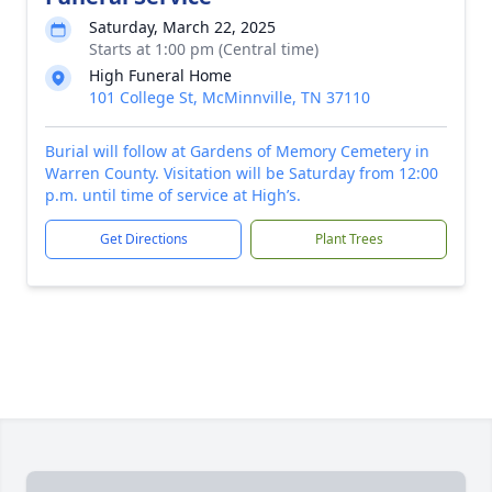
Saturday, March 22, 2025
Starts at 1:00 pm (Central time)
High Funeral Home
101 College St, McMinnville, TN 37110
Burial will follow at Gardens of Memory Cemetery in
Warren County. Visitation will be Saturday from 12:00
p.m. until time of service at High’s.
Get Directions
Plant Trees