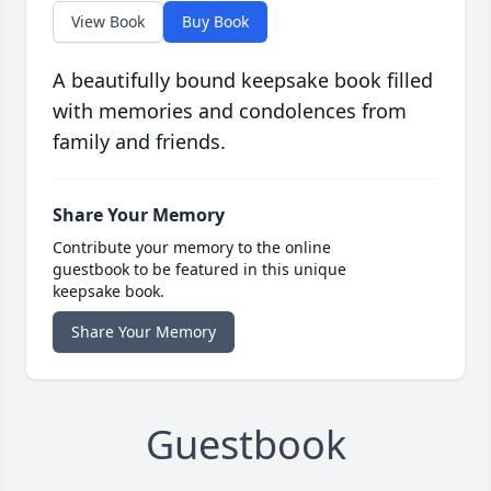
View Book
Buy Book
A beautifully bound keepsake book filled
with memories and condolences from
family and friends.
Share Your Memory
Contribute your memory to the online
guestbook to be featured in this unique
keepsake book.
Share Your Memory
Guestbook