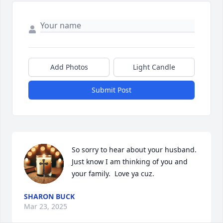
Add Photos
Light Candle
Submit Post
So sorry to hear about your husband.  
Just know I am thinking of you and 
your family.  Love ya cuz.
SHARON BUCK
Mar 23, 2025