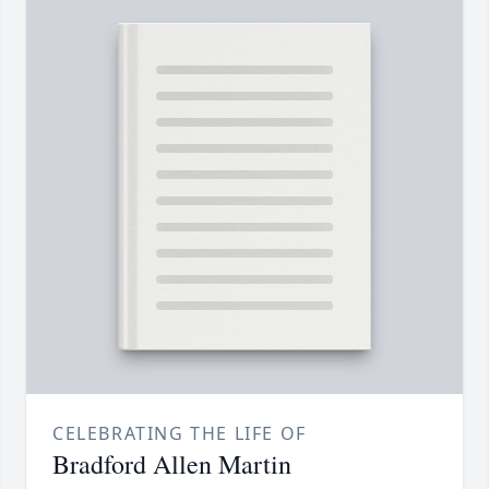
CELEBRATING THE LIFE OF
Bradford Allen Martin