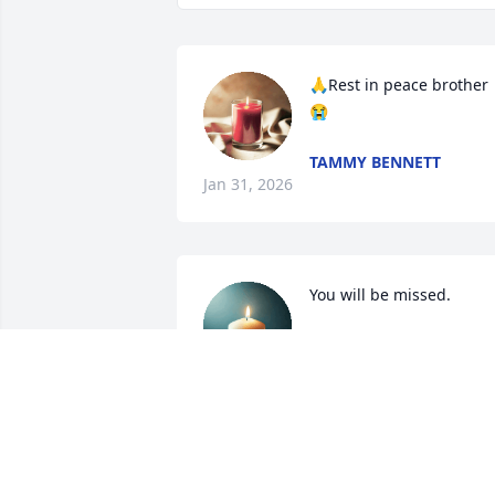
🙏Rest in peace brother 
😭
TAMMY BENNETT
Jan 31, 2026
You will be missed.
MOLLY RYAN
Jan 30, 2026
SHERI WHITE