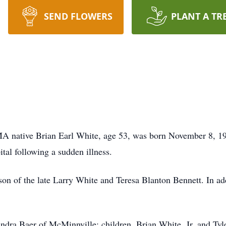
SEND FLOWERS
PLANT A TR
A native Brian Earl White, age 53, was born November 8, 19
tal following a sudden illness.
on of the late Larry White and Teresa Blanton Bennett. In add
Sandra Baer of McMinnville; children, Brian White, Jr. and Ty