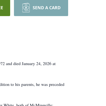
EE
SEND A CARD
72 and died January 24, 2026 at
ition to his parents, he was preceded
ler White, both of McMinnville;