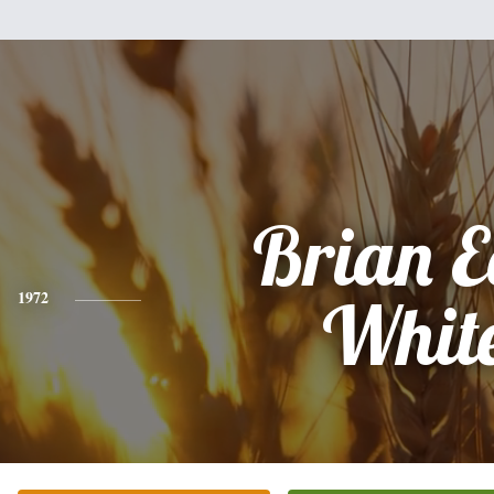
Brian E
1972
Whit