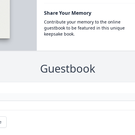
Share Your Memory
Contribute your memory to the online
guestbook to be featured in this unique
keepsake book.
Guestbook
e