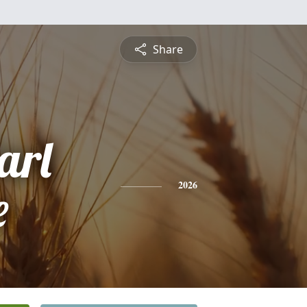
Share
arl
e
2026