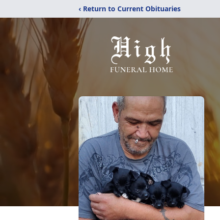
‹ Return to Current Obituaries