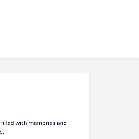
 filled with memories and
s.