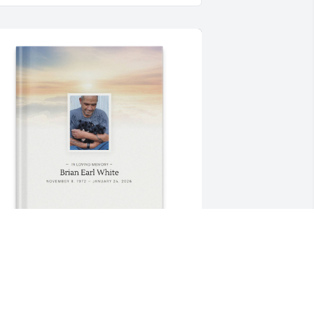
ANDRA RICKETTS purchased Memory 
ook for Brian White