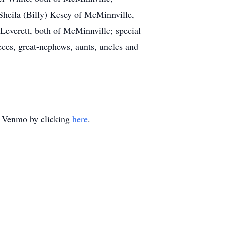
Sheila (Billy) Kesey of McMinnville,
everett, both of McMinnville; special
ces, great-nephews, aunts, uncles and
ia Venmo by clicking
here
.