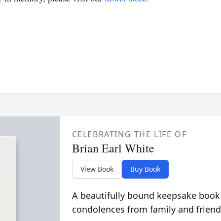
CELEBRATING THE LIFE OF
Brian Earl White
View Book
Buy Book
A beautifully bound keepsake book
condolences from family and friend