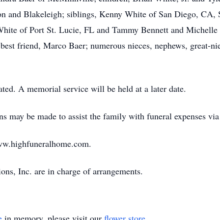
on and Blakeleigh; siblings, Kenny White of San Diego, CA, 
hite of Port St. Lucie, FL and Tammy Bennett and Michelle L
best friend, Marco Baer; numerous nieces, nephews, great-nie
ted. A memorial service will be held at a later date.
ions may be made to assist the family with funeral expenses v
ww.highfuneralhome.com.
ns, Inc. are in charge of arrangements.
e
in memory, please visit our
flower store
.