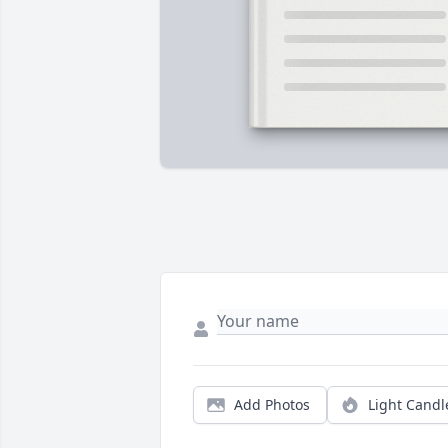
Add Photos
Light Candl