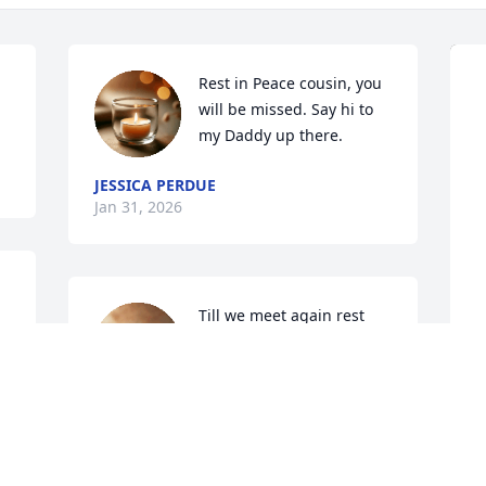
Rest in Peace cousin, you 
will be missed. Say hi to 
my Daddy up there.
JESSICA PERDUE
Jan 31, 2026
Till we meet again rest 
easy fly high...you will be 
missed
BECKY SHADRICK
S
Jan 28, 2026
B