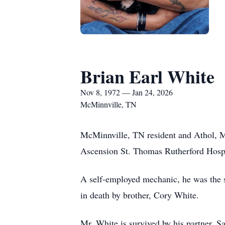
Brian Earl White
Nov 8, 1972 — Jan 24, 2026
McMinnville, TN
McMinnville, TN resident and Athol, M
Ascension St. Thomas Rutherford Hospi
A self-employed mechanic, he was the s
in death by brother, Cory White.
Mr. White is survived by his partner, 