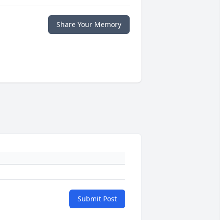
Share Your Memory
Submit Post