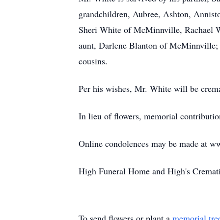
grandchildren, Aubree, Ashton, Annist
Sheri White of McMinnville, Rachael W
aunt, Darlene Blanton of McMinnville; 
cousins.
Per his wishes, Mr. White will be crema
In lieu of flowers, memorial contribut
Online condolences may be made at w
High Funeral Home and High's Crematio
To send flowers or plant a
memorial tre