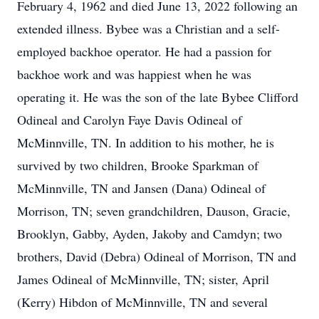
February 4, 1962 and died June 13, 2022 following an
extended illness. Bybee was a Christian and a self-
employed backhoe operator. He had a passion for
backhoe work and was happiest when he was
operating it. He was the son of the late Bybee Clifford
Odineal and Carolyn Faye Davis Odineal of
McMinnville, TN. In addition to his mother, he is
survived by two children, Brooke Sparkman of
McMinnville, TN and Jansen (Dana) Odineal of
Morrison, TN; seven grandchildren, Dauson, Gracie,
Brooklyn, Gabby, Ayden, Jakoby and Camdyn; two
brothers, David (Debra) Odineal of Morrison, TN and
James Odineal of McMinnville, TN; sister, April
(Kerry) Hibdon of McMinnville, TN and several