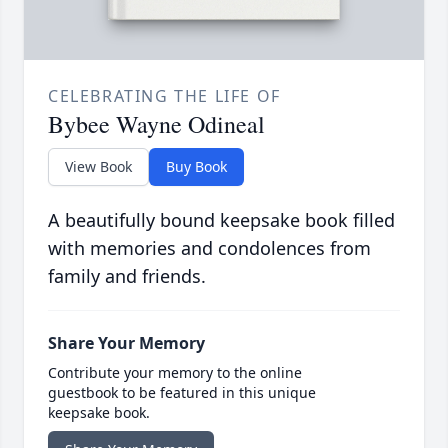
CELEBRATING THE LIFE OF
Bybee Wayne Odineal
View Book
Buy Book
A beautifully bound keepsake book filled
with memories and condolences from
family and friends.
Share Your Memory
Contribute your memory to the online
guestbook to be featured in this unique
keepsake book.