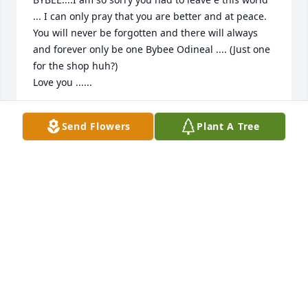
... I can only pray that you are better and at peace.

You will never be forgotten and there will always 
and forever only be one Bybee Odineal .... (Just one 
for the shop huh?) 

Love you ......
SHERRY BITTNER
Send Flowers
Plant A Tree
Jun 19, 2022
So very sorry for your loss. Praying for 
you.
LISA C SMEDLEY
Jun 18, 2022