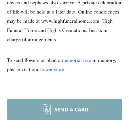
nieces and nephews also survive. A private celebration
of life will be held at a later date. Online condolences
may be made at www.highfuneralhome.com. High
Funeral Home and High’s Cremations, Inc. is in
charge of arrangements
To send flowers or plant a
memorial tree
in memory,
please visit our
flower store
.
SEND A CARD