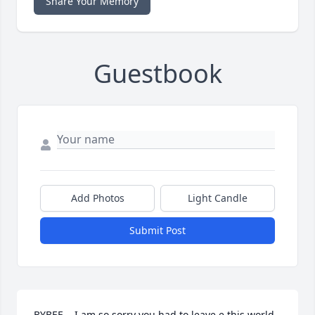
Share Your Memory
Guestbook
Add Photos
Light Candle
Submit Post
BYBEE....I am so sorry you had to leave e this world 