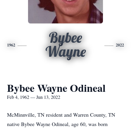
Bybee
1962
2022
Wayne
Bybee Wayne Odineal
Feb 4, 1962 — Jun 13, 2022
McMinnville, TN resident and Warren County, TN
native Bybee Wayne Odineal, age 60, was born