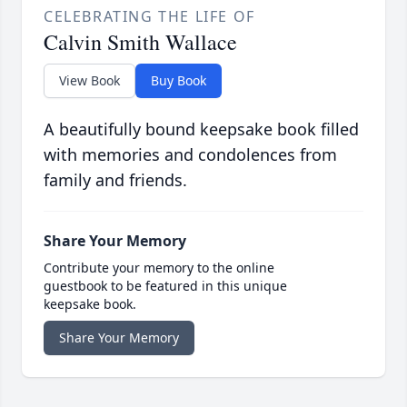
CELEBRATING THE LIFE OF
Calvin Smith Wallace
View Book
Buy Book
A beautifully bound keepsake book filled
with memories and condolences from
family and friends.
Share Your Memory
Contribute your memory to the online
guestbook to be featured in this unique
keepsake book.
Share Your Memory