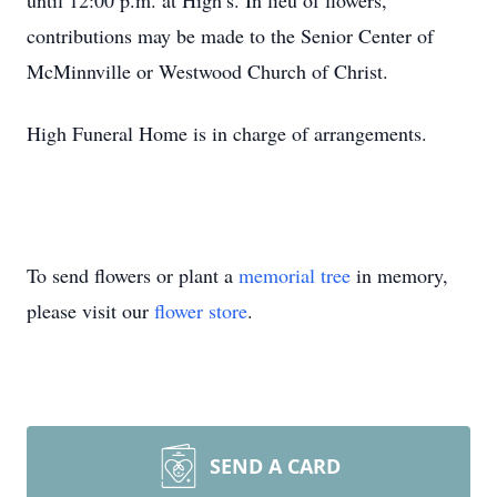
until 12:00 p.m. at High’s. In lieu of flowers,
contributions may be made to the Senior Center of
McMinnville or Westwood Church of Christ.
High Funeral Home is in charge of arrangements.
To send flowers or plant a
memorial tree
in memory,
please visit our
flower store
.
SEND A CARD