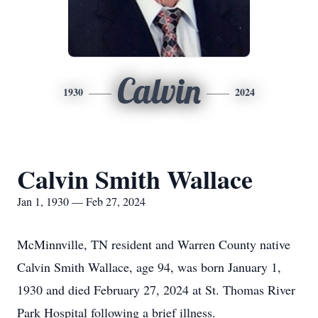
Calvin
1930
2024
Calvin Smith Wallace
Jan 1, 1930 — Feb 27, 2024
McMinnville, TN resident and Warren County native
Calvin Smith Wallace, age 94, was born January 1,
1930 and died February 27, 2024 at St. Thomas River
Park Hospital following a brief illness.