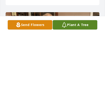
Send Flowers
Plant A Tree
Calvin & his sisters at the celebration of his 90th 
birthday, January 1, 2020.