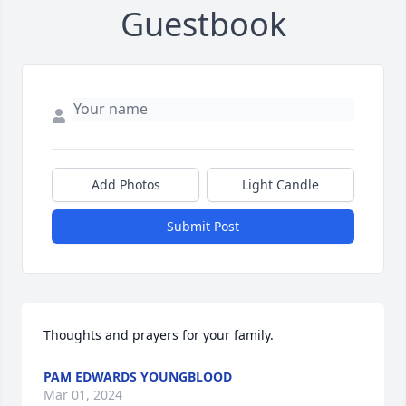
Guestbook
Add Photos
Light Candle
Submit Post
Thoughts and prayers for your family.
PAM EDWARDS YOUNGBLOOD
Mar 01, 2024