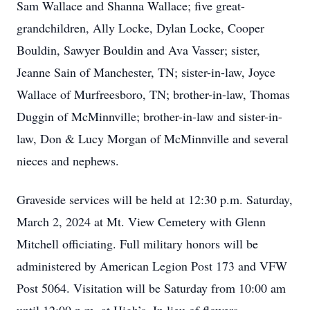
Sam Wallace and Shanna Wallace; five great-
grandchildren, Ally Locke, Dylan Locke, Cooper
Bouldin, Sawyer Bouldin and Ava Vasser; sister,
Jeanne Sain of Manchester, TN; sister-in-law, Joyce
Wallace of Murfreesboro, TN; brother-in-law, Thomas
Duggin of McMinnville; brother-in-law and sister-in-
law, Don & Lucy Morgan of McMinnville and several
nieces and nephews.
Graveside services will be held at 12:30 p.m. Saturday,
March 2, 2024 at Mt. View Cemetery with Glenn
Mitchell officiating. Full military honors will be
administered by American Legion Post 173 and VFW
Post 5064. Visitation will be Saturday from 10:00 am