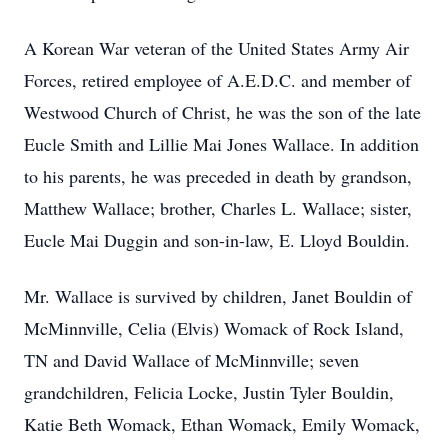
A Korean War veteran of the United States Army Air
Forces, retired employee of A.E.D.C. and member of
Westwood Church of Christ, he was the son of the late
Eucle Smith and Lillie Mai Jones Wallace. In addition
to his parents, he was preceded in death by grandson,
Matthew Wallace; brother, Charles L. Wallace; sister,
Eucle Mai Duggin and son-in-law, E. Lloyd Bouldin.
Mr. Wallace is survived by children, Janet Bouldin of
McMinnville, Celia (Elvis) Womack of Rock Island,
TN and David Wallace of McMinnville; seven
grandchildren, Felicia Locke, Justin Tyler Bouldin,
Katie Beth Womack, Ethan Womack, Emily Womack,