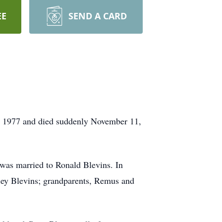
EE
SEND A CARD
, 1977 and died suddenly November 11,
as married to Ronald Blevins. In
iley Blevins; grandparents, Remus and