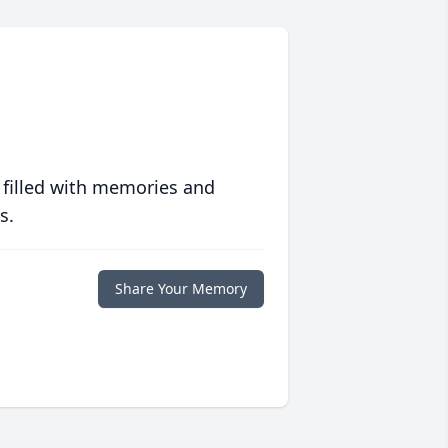
 filled with memories and
s.
Share Your Memory