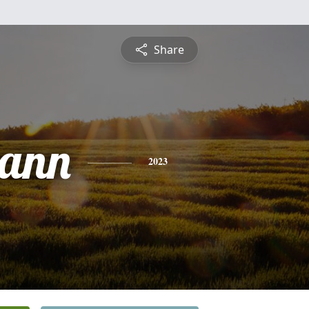
Share
eann
2023