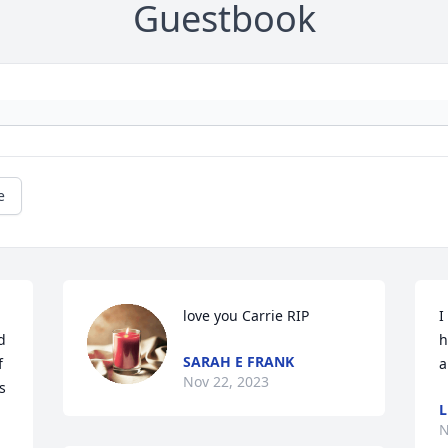
Guestbook
e
love you Carrie RIP
I
 
h
SARAH E FRANK
 
a
Nov 22, 2023
 
L
N