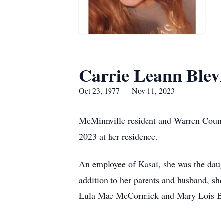
Carrie Leann Blev
Oct 23, 1977 — Nov 11, 2023
McMinnville resident and Warren Count
2023 at her residence.
An employee of Kasai, she was the da
addition to her parents and husband, s
Lula Mae McCormick and Mary Lois Bo