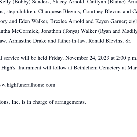
 Kelly (Bobby) Sanders, Stacey Arnold, Caitlynn (Blaine) Arno
; step-children, Charquese Blevins, Courtney Blevins and C
ory and Eden Walker, Brexlee Arnold and Kaysn Garner; eight 
tha McCormick, Jonathon (Tonya) Walker (Ryan and Madilyn)
law, Armastine Drake and father-in-law, Ronald Blevins, Sr.
service will be held Friday, November 24, 2023 at 2:00 p.m. 
 at High's. Inurnment will follow at Bethlehem Cemetery at 
ww.highfuneralhome.com.
ns, Inc. is in charge of arrangements.