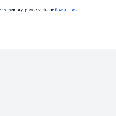
e
in memory, please visit our
flower store
.