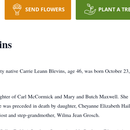
SEND FLOWERS
PLANT A TR
ins
y native Carrie Leann Blevins, age 46, was born October 23
ughter of Carl McCormick and Mary and Butch Maxwell. She w
he was preceded in death by daughter, Cheyanne Elizabeth Ha
st and step-grandmother, Wilma Jean Grosch.