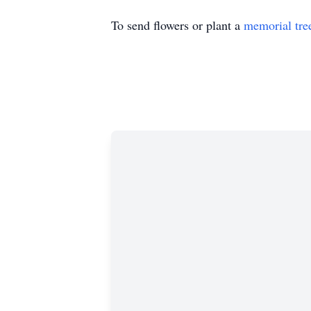
To send flowers or plant a
memorial tre