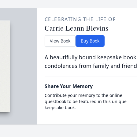
CELEBRATING THE LIFE OF
Carrie Leann Blevins
View Book
Buy Book
A beautifully bound keepsake book
condolences from family and friend
Share Your Memory
Contribute your memory to the online
guestbook to be featured in this unique
keepsake book.