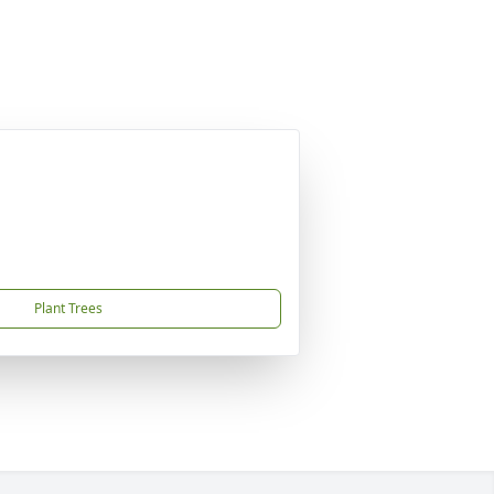
Plant Trees