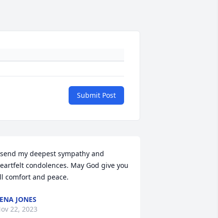
Submit Post
 send my deepest sympathy and 
eartfelt condolences. May God give you 
ll comfort and peace.
ENA JONES
ov 22, 2023