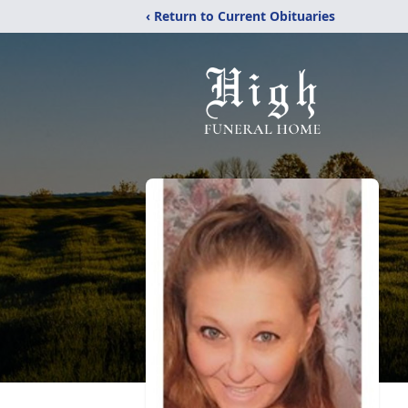
‹ Return to Current Obituaries