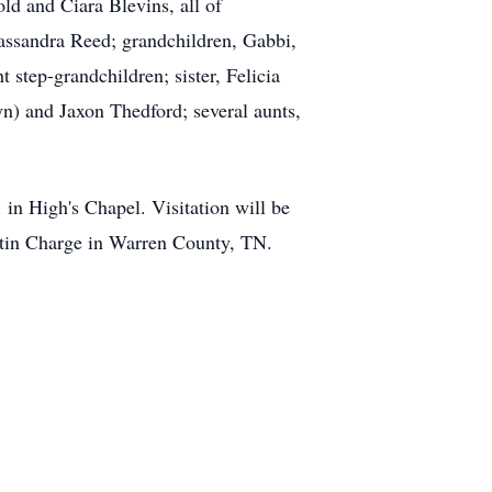
ld and Ciara Blevins, all of
assandra Reed; grandchildren, Gabbi,
step-grandchildren; sister, Felicia
 and Jaxon Thedford; several aunts,
in High's Chapel. Visitation will be
Martin Charge in Warren County, TN.