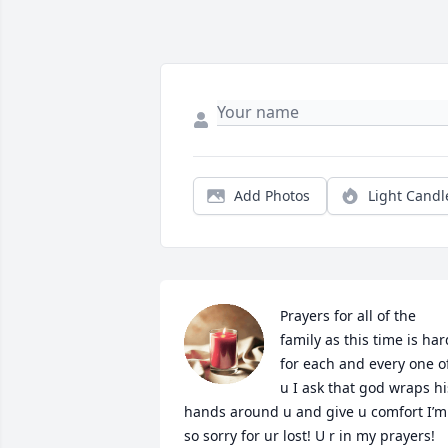
Add Photos
Light Candl
Prayers for all of the 
family as this time is hard
for each and every one of
u I ask that god wraps his
hands around u and give u comfort I’m 
so sorry for ur lost! U r in my prayers!