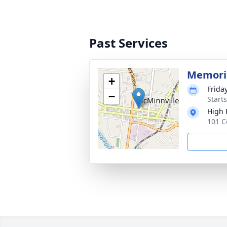
Past Services
Memoria
+
Frida
−
Start
High 
101 C