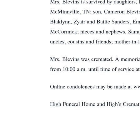
Mrs. Blevins is survived by daughters,
McMinnville, TN; son, Cameron Blevins
Blaklynn, Zyair and Bailie Sanders, Em
McCormick; nieces and nephews, Saman
uncles, cousins and friends; mother-in-
Mrs. Blevins was cremated. A memorial 
from 10:00 a.m. until time of service
Online condolences may be made at w
High Funeral Home and High’s Crematio