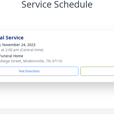
Service Schedule
l Service
y, November 24, 2023
s at 2:00 pm (Central time)
Funeral Home
ollege Street, McMinnville, TN 37110
Text Directions