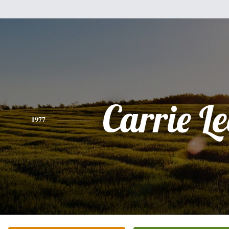
Carrie L
1977