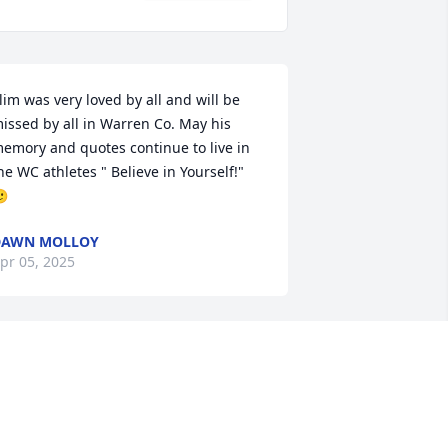
lim was very loved by all and will be 
issed by all in Warren Co. May his 
emory and quotes continue to live in 
he WC athletes " Believe in Yourself!" 

DAWN MOLLOY
pr 05, 2025
’m a cousin to Don. We visited on the 
hone often when he was feeling good 
nd even had a chance to visit him a 
ew times when we were in Tennessee. 