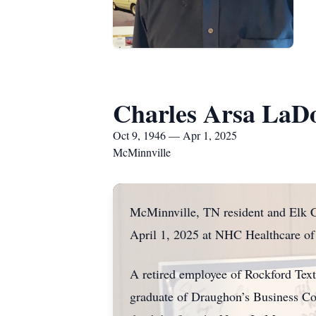
Charles Arsa LaDo
Oct 9, 1946 — Apr 1, 2025
McMinnville
McMinnville, TN resident and Elk C
April 1, 2025 at NHC Healthcare o
A retired employee of Rockford Text
graduate of Draughon’s Business Coll