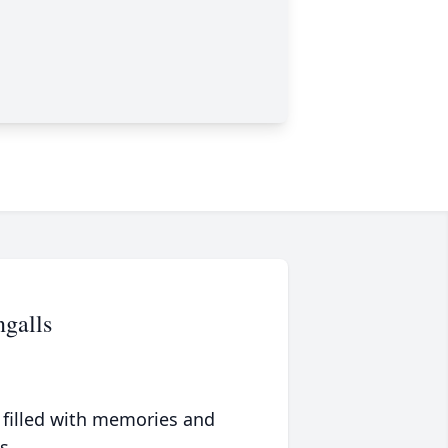
galls
 filled with memories and
s.