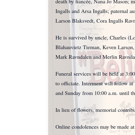
death by fiancée, Nana Jo Mason; m
Ingalls and Arsa Ingalls; paternal a
Larson Blaksvedt, Cora Ingalls Ravn
He is survived by uncle, Charles (L
Blahauvietz Tieman, Keven Larson, 
Mark Ravndalen and Merlin Ravndal
Funeral services will be held at 3:
to officiate. Interment will follow 
and Sunday from 10:00 a.m. until the
In lieu of flowers, memorial contr
Online condolences may be made a