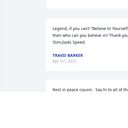
Legend, if you can’t “Believe In Yourself”
then who can you believe in? Thank you
Slim,Gods Speed.
TRAVIS BARKER
Apr 07, 2025
Rest in peace cousin.  Say hi to all of the
family when you see them
JESSICA HODNE ELLETTE ERICKSON
KOSTRZEWSKI
Apr 04, 2025