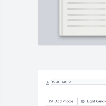
Add Photos
Light Candl