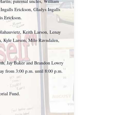
rtin; paternal uncles, William
 Ingalls Erickson, Gladys Ingalls
is Erickson.
Blahauvietz, Keith Larson, Lenay
n, Kyle Larson, Milo Ravndalen,
mith, Jay Baker and Brandon Lowry
day from 3:00 p.m. until 8:00 p.m.
orial Fund.