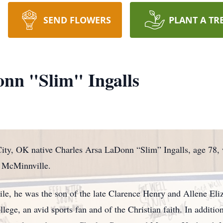
SEND FLOWERS
PLANT A TR
nn "Slim" Ingalls
ity, OK native Charles Arsa LaDonn “Slim” Ingalls, age 78,
f McMinnville.
ile, he was the son of the late Clarence Henry and Allene Eli
ege, an avid sports fan and of the Christian faith. In additio