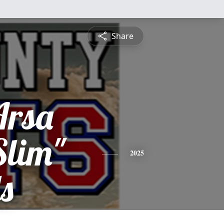
Share
Arsa
Slim"
2025
s