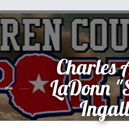
Charles 
LaDonn "
1946
Ingall