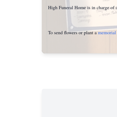
High Funeral Home is in charge of 
To send flowers or plant a
memorial 