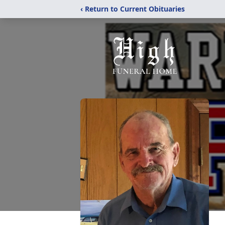
‹ Return to Current Obituaries