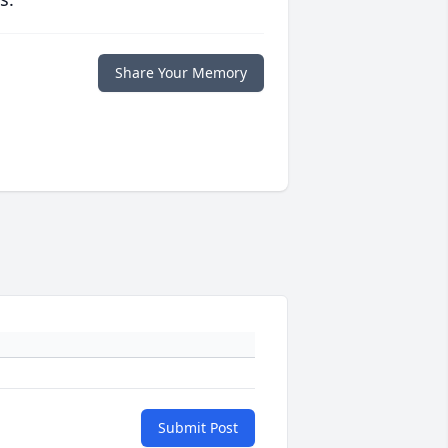
Share Your Memory
Submit Post