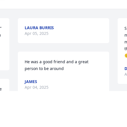
LAURA BURRIS
 
S
Apr 05, 2025
 
m
m
t

He was a good friend and a great 
person to be around
A
JAMES
Apr 04, 2025
 
I
p
LaDon was my (Larry’s) cousin. When he 
a
was a child we used to play together at 
f