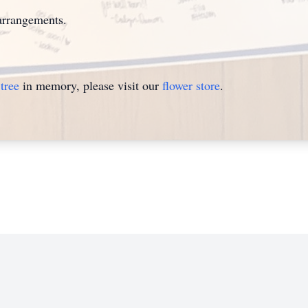
arrangements.
tree
in memory, please visit our
flower store
.