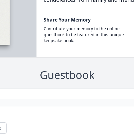
Share Your Memory
Contribute your memory to the online
guestbook to be featured in this unique
keepsake book.
Guestbook
e