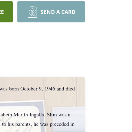
EE
SEND A CARD
 was born October 9, 1946 and died
zabeth Martin Ingalls. Slim was a
n to his parents, he was preceded in