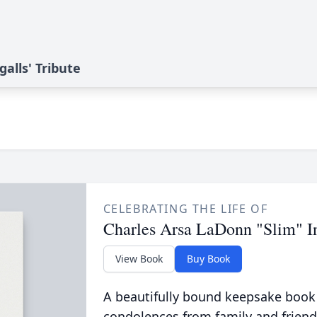
alls' Tribute
CELEBRATING THE LIFE OF
Charles Arsa LaDonn "Slim" In
View Book
Buy Book
A beautifully bound keepsake book
condolences from family and friend