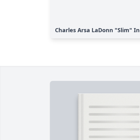
Charles Arsa LaDonn "Slim" Ing