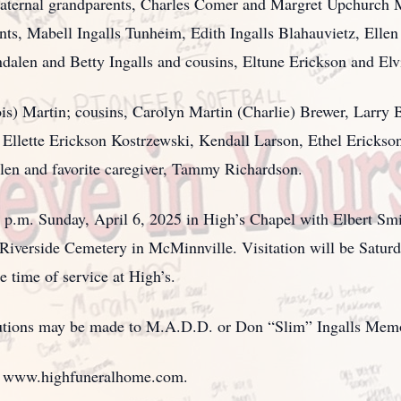
aternal grandparents, Charles Comer and Margret Upchurch Ma
unts, Mabell Ingalls Tunheim, Edith Ingalls Blahauvietz, Ellen
dalen and Betty Ingalls and cousins, Eltune Erickson and Elv
ois) Martin; cousins, Carolyn Martin (Charlie) Brewer, Larry 
Ellette Erickson Kostrzewski, Kendall Larson, Ethel Erickso
en and favorite caregiver, Tammy Richardson.
00 p.m. Sunday, April 6, 2025 in High’s Chapel with Elbert S
at Riverside Cemetery in McMinnville. Visitation will be Satur
 time of service at High’s.
ibutions may be made to M.A.D.D. or Don “Slim” Ingalls Mem
t www.highfuneralhome.com.