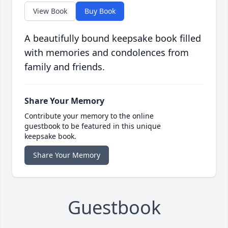
View Book
Buy Book
A beautifully bound keepsake book filled
with memories and condolences from
family and friends.
Share Your Memory
Contribute your memory to the online
guestbook to be featured in this unique
keepsake book.
Share Your Memory
Guestbook