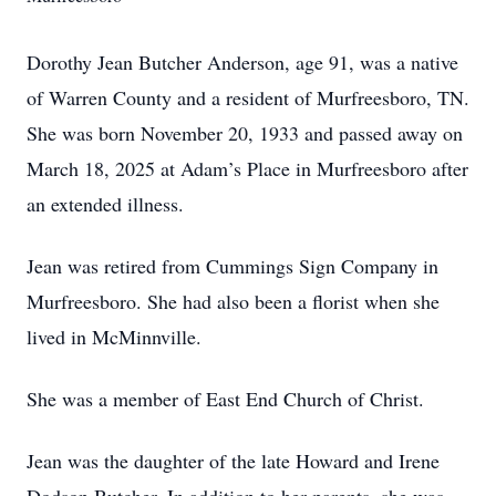
Dorothy Jean Butcher Anderson, age 91, was a native
of Warren County and a resident of Murfreesboro, TN.
She was born November 20, 1933 and passed away on
March 18, 2025 at Adam’s Place in Murfreesboro after
an extended illness.
Jean was retired from Cummings Sign Company in
Murfreesboro. She had also been a florist when she
lived in McMinnville.
She was a member of East End Church of Christ.
Jean was the daughter of the late Howard and Irene