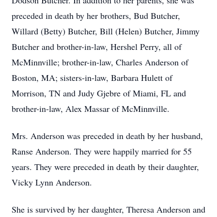
Dodson Butcher. In addition to her parents, she was
preceded in death by her brothers, Bud Butcher,
Willard (Betty) Butcher, Bill (Helen) Butcher, Jimmy
Butcher and brother-in-law, Hershel Perry, all of
McMinnville; brother-in-law, Charles Anderson of
Boston, MA; sisters-in-law, Barbara Hulett of
Morrison, TN and Judy Gjebre of Miami, FL and
brother-in-law, Alex Massar of McMinnville.
Mrs. Anderson was preceded in death by her husband,
Ranse Anderson. They were happily married for 55
years. They were preceded in death by their daughter,
Vicky Lynn Anderson.
She is survived by her daughter, Theresa Anderson and