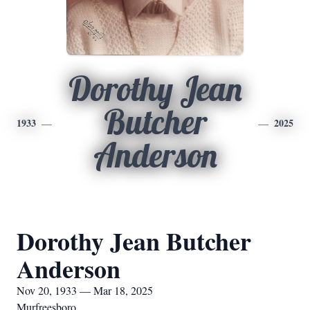
Dorothy Jean
Butcher
1933
2025
Anderson
Dorothy Jean Butcher
Anderson
Nov 20, 1933 — Mar 18, 2025
Murfreesboro