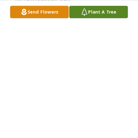
Send Flowers
Plant A Tree
TRACI WEST
Mar 24, 2025
So sorry for y'all loss. Praying for y'all
WILLIAM G., WANDA J , RYAN BEARD
Mar 22, 2025
I was blessed to know Jean for the kindness, 
warmth and love she radiated to Judy and me. She 
will be missed. 

Thank you, Jean: you left a light that glows in the 
heart and mind of each of us.