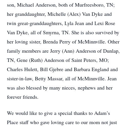
son, Michael Anderson, both of Murfreesboro, TN;
her granddaughter, Michelle (Alex) Van Dyke and
twin great-granddaughters, Lyla Jean and Lexi Rose
Van Dyke, all of Smyrna, TN. She is also survived by
her loving sister, Brenda Perry of McMinnville. Other
family members are Jerry (Ann) Anderson of Dunlap,
TN, Gene (Ruth) Anderson of Saint Peters, MO;
Charles Hulett, Bill Gjebre and Barbara England and
sister-in-law, Betty Massar, all of McMinnville. Jean
was also blessed by many nieces, nephews and her
forever friends.
We would like to give a special thanks to Adam’s
Place staff who gave loving care to our mom not just