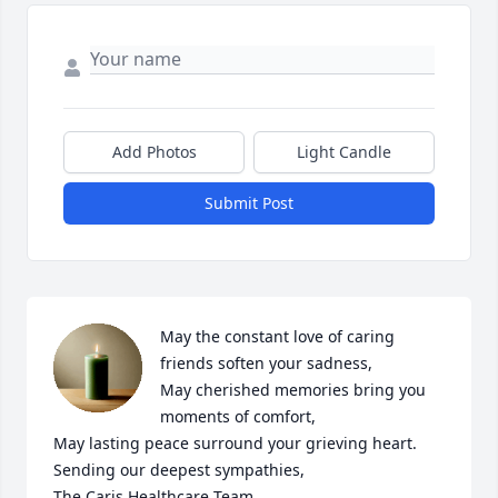
Add Photos
Light Candle
Submit Post
May the constant love of caring 
friends soften your sadness,

May cherished memories bring you 
moments of comfort,

May lasting peace surround your grieving heart.

Sending our deepest sympathies,

The Caris Healthcare Team