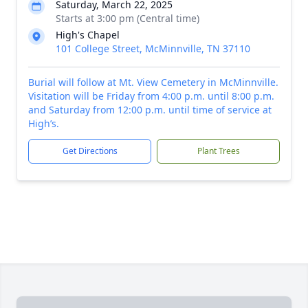
Saturday, March 22, 2025
Starts at 3:00 pm (Central time)
High's Chapel
101 College Street, McMinnville, TN 37110
Burial will follow at Mt. View Cemetery in McMinnville.
Visitation will be Friday from 4:00 p.m. until 8:00 p.m.
and Saturday from 12:00 p.m. until time of service at
High’s.
Get Directions
Plant Trees