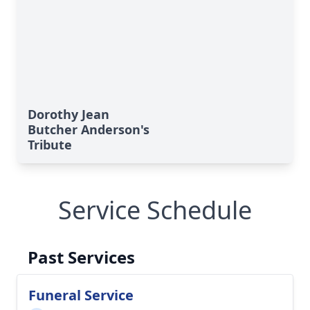
Dorothy Jean
Butcher Anderson's
Tribute
Service Schedule
Past Services
Funeral Service