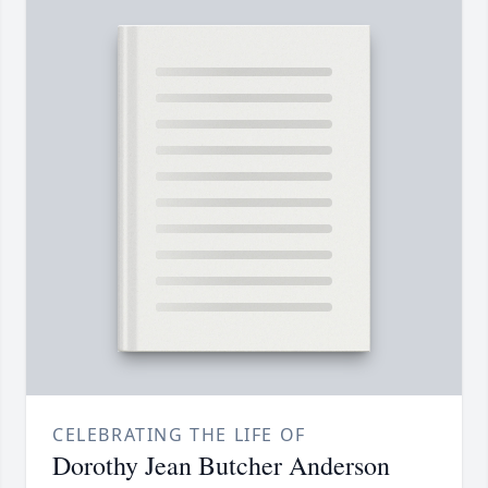
CELEBRATING THE LIFE OF
Dorothy Jean Butcher Anderson