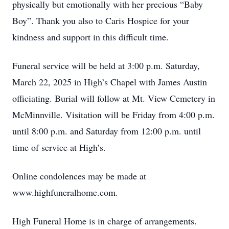
physically but emotionally with her precious “Baby
Boy”. Thank you also to Caris Hospice for your
kindness and support in this difficult time.
Funeral service will be held at 3:00 p.m. Saturday,
March 22, 2025 in High’s Chapel with James Austin
officiating. Burial will follow at Mt. View Cemetery in
McMinnville. Visitation will be Friday from 4:00 p.m.
until 8:00 p.m. and Saturday from 12:00 p.m. until
time of service at High’s.
Online condolences may be made at
www.highfuneralhome.com.
High Funeral Home is in charge of arrangements.