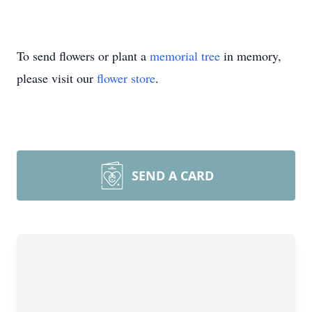
To send flowers or plant a
memorial tree
in memory,
please visit our
flower store
.
SEND A CARD