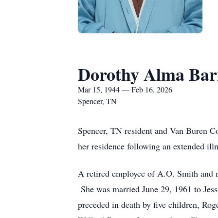
Dorothy Alma Bar
Mar 15, 1944 — Feb 16, 2026
Spencer, TN
Spencer, TN resident and Van Buren Co
her residence following an extended il
A retired employee of A.O. Smith and m
She was married June 29, 1961 to Jessi
preceded in death by five children, Ro