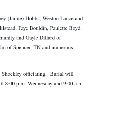
Joey (Jamie) Hobbs, Weston Lance and
ilstead, Faye Bouldin, Paulette Boyd
munity and Gayle Dillard of
ldin of Spencer, TN and numerous
 Shockley officiating. Burial will
til 8:00 p.m. Wednesday and 9:00 a.m.