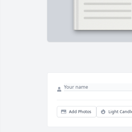
Add Photos
Light Candl