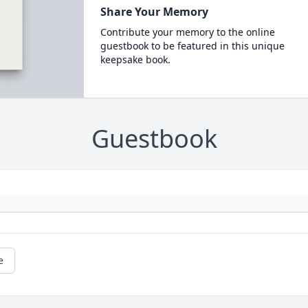
Share Your Memory
Contribute your memory to the online
guestbook to be featured in this unique
keepsake book.
Guestbook
e