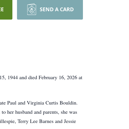
EE
SEND A CARD
5, 1944 and died February 16, 2026 at
ate Paul and Virginia Curtis Bouldin.
 to her husband and parents, she was
llespie, Terry Lee Barnes and Jessie