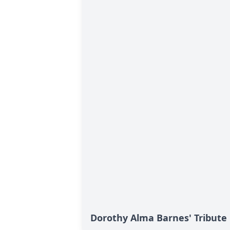
Dorothy Alma Barnes' Tribute