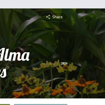
Share
Alma
s
2026