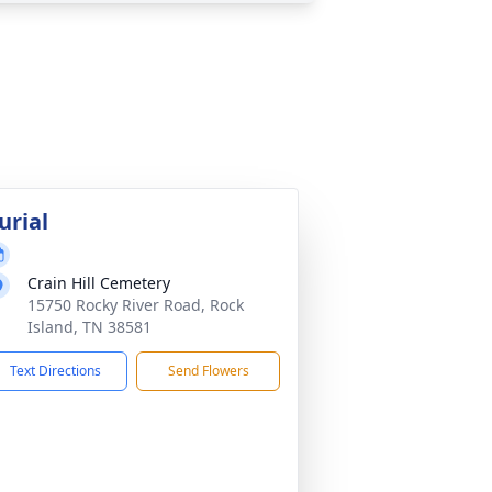
urial
Crain Hill Cemetery
15750 Rocky River Road, Rock
Island, TN 38581
Text Directions
Send Flowers