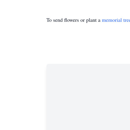
To send flowers or plant a
memorial tre