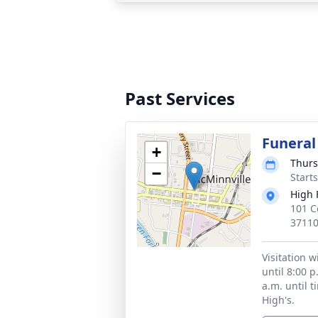
Past Services
Funeral
+
Thurs
−
Start
High 
101 C
3711
Visitation w
until 8:00 
a.m. until t
High's.