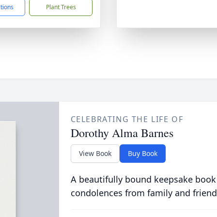
ctions
Plant Trees
CELEBRATING THE LIFE OF
Dorothy Alma Barnes
View Book
Buy Book
A beautifully bound keepsake book
condolences from family and friend