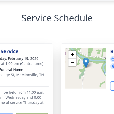
Service Schedule
 Service
B
+
day, February 19, 2026
−
s at 1:00 pm (Central time)
Funeral Home
ollege St, McMinnville, TN
0
ill be held from 11:00 a.m.
p.m. Wednesday and 9:00
ime of service Thursday at