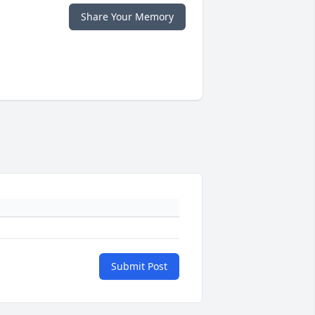
Share Your Memory
Submit Post