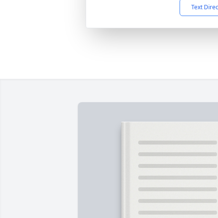
Text Dire