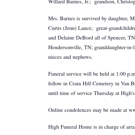
Willard Barnes, Jr.; grandson, Christo
Mrs. Barnes is survived by daughter, 
Curtis (Jenn) Lance; great-grandchild
and Delaine DeBord all of Spencer, TN
Hendersonville, TN; granddaughter-in-
nieces and nephews.
Funeral service will be held at 1:00 p.
follow in Crain Hill Cemetery in Van B
until time of service Thursday at High's
Online condolences may be made at w
High Funeral Home is in charge of arr