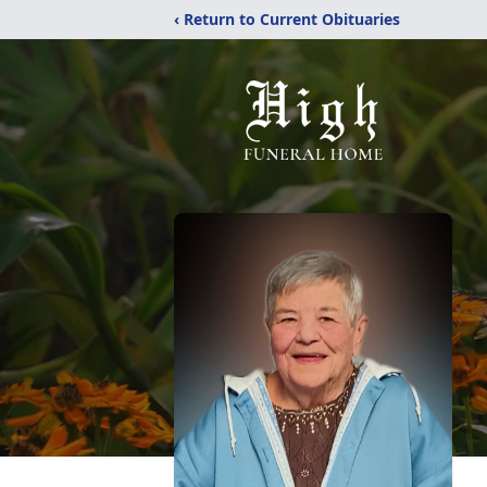
‹ Return to Current Obituaries