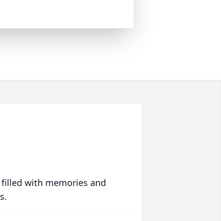
 filled with memories and
s.