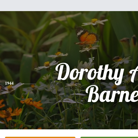
Dorothy 
1944
Barne