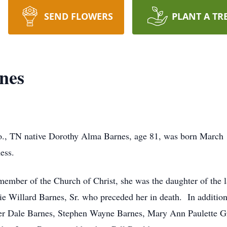
SEND FLOWERS
PLANT A TR
nes
., TN native Dorothy Alma Barnes, age 81, was born March 1
lness.
ember of the Church of Christ, she was the daughter of the l
e Willard Barnes, Sr. who preceded her in death. In addition
ger Dale Barnes, Stephen Wayne Barnes, Mary Ann Paulette Gi