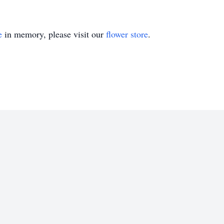
e
in memory, please visit our
flower store
.