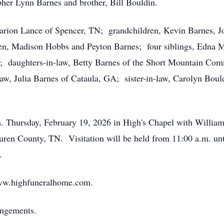
pher Lynn Barnes and brother, Bill Bouldin.
Marion Lance of Spencer, TN; grandchildren, Kevin Barnes, 
ren, Madison Hobbs and Peyton Barnes; four siblings, Edna M
; daughters-in-law, Betty Barnes of the Short Mountain Com
law, Julia Barnes of Cataula, GA; sister-in-law, Carolyn Bou
m. Thursday, February 19, 2026 in High's Chapel with William
uren County, TN. Visitation will be held from 11:00 a.m. un
.
ww.highfuneralhome.com.
angements.