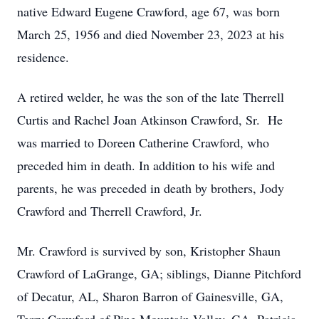
native Edward Eugene Crawford, age 67, was born
March 25, 1956 and died November 23, 2023 at his
residence.
A retired welder, he was the son of the late Therrell
Curtis and Rachel Joan Atkinson Crawford, Sr. He
was married to Doreen Catherine Crawford, who
preceded him in death. In addition to his wife and
parents, he was preceded in death by brothers, Jody
Crawford and Therrell Crawford, Jr.
Mr. Crawford is survived by son, Kristopher Shaun
Crawford of LaGrange, GA; siblings, Dianne Pitchford
of Decatur, AL, Sharon Barron of Gainesville, GA,