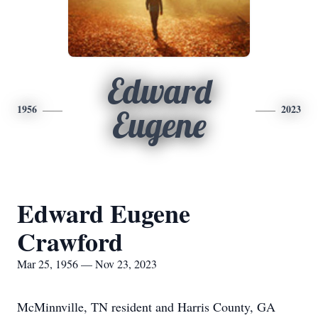
Edward
1956
2023
Eugene
Edward Eugene
Crawford
Mar 25, 1956 — Nov 23, 2023
McMinnville, TN resident and Harris County, GA