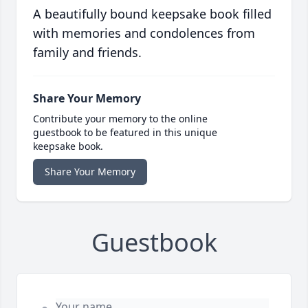
A beautifully bound keepsake book filled
with memories and condolences from
family and friends.
Share Your Memory
Contribute your memory to the online
guestbook to be featured in this unique
keepsake book.
Share Your Memory
Guestbook