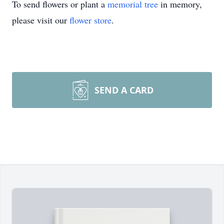
To send flowers or plant a
memorial tree
in memory,
please visit our
flower store
.
SEND A CARD