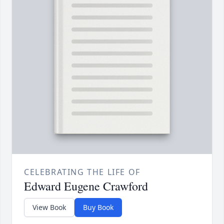
CELEBRATING THE LIFE OF
Edward Eugene Crawford
View Book
Buy Book