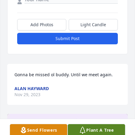
Add Photos
Light Candle
Submit Post
Gonna be missed ol buddy. Until we meet again.
ALAN HAYWARD
Nov 29, 2023
Send Flowers
Plant A Tree