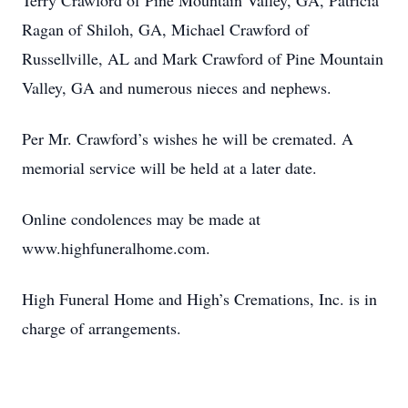
Terry Crawford of Pine Mountain Valley, GA, Patricia
Ragan of Shiloh, GA, Michael Crawford of
Russellville, AL and Mark Crawford of Pine Mountain
Valley, GA and numerous nieces and nephews.
Per Mr. Crawford’s wishes he will be cremated. A
memorial service will be held at a later date.
Online condolences may be made at
www.highfuneralhome.com.
High Funeral Home and High’s Cremations, Inc. is in
charge of arrangements.