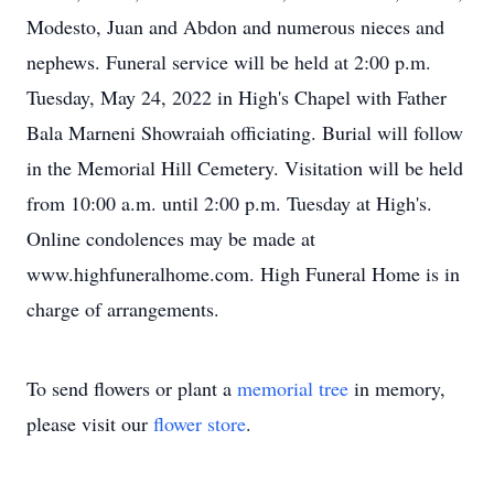
Modesto, Juan and Abdon and numerous nieces and
nephews. Funeral service will be held at 2:00 p.m.
Tuesday, May 24, 2022 in High's Chapel with Father
Bala Marneni Showraiah officiating. Burial will follow
in the Memorial Hill Cemetery. Visitation will be held
from 10:00 a.m. until 2:00 p.m. Tuesday at High's.
Online condolences may be made at
www.highfuneralhome.com. High Funeral Home is in
charge of arrangements.
To send flowers or plant a
memorial tree
in memory,
please visit our
flower store
.