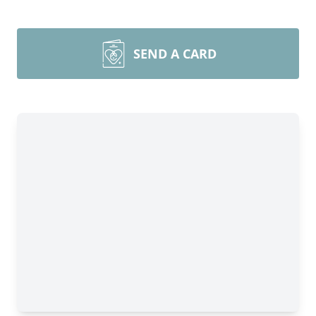
SEND A CARD