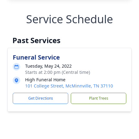
Service Schedule
Past Services
Funeral Service
Tuesday, May 24, 2022
Starts at 2:00 pm (Central time)
High Funeral Home
101 College Street, McMinnville, TN 37110
Get Directions
Plant Trees