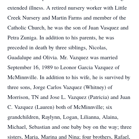
extended illness. A retired nursery worker with Little
Creek Nursery and Martin Farms and member of the
Catholic Church, he was the son of Juan Vasquez and
Petra Zuniga. In addition to his parents, he was
preceded in death by three siblings, Nicolas,
Guadalupe and Olivia. Mr. Vazquez was married
September 16, 1989 to Leonor Garcia Vazquez of
McMinnville. In addition to his wife, he is survived by
three sons, Jorge Carlos Vazquez (Whitney) of
Morrison, TN and Jose L. Vazquez (Patricia) and Juan
C. Vazquez (Lauren) both of McMinnville; six
grandchildren, Raylynn, Logan, Lilianna, Alaina,
Michael, Sebastian and one baby boy on the way; three
sisters, Maria, Marina and Nina; four brothers, Rafael,