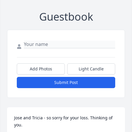
Guestbook
Add Photos
Light Candle
Submit Post
Jose and Tricia - so sorry for your loss. Thinking of 
you.