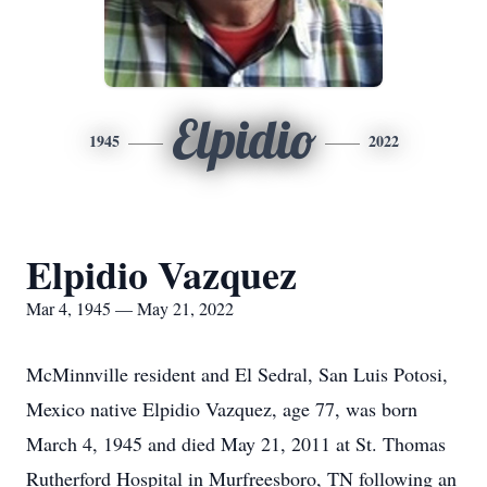
Elpidio
1945
2022
Elpidio Vazquez
Mar 4, 1945 — May 21, 2022
McMinnville resident and El Sedral, San Luis Potosi,
Mexico native Elpidio Vazquez, age 77, was born
March 4, 1945 and died May 21, 2011 at St. Thomas
Rutherford Hospital in Murfreesboro, TN following an