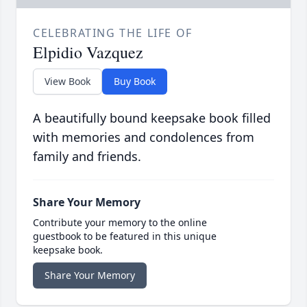
CELEBRATING THE LIFE OF
Elpidio Vazquez
View Book
Buy Book
A beautifully bound keepsake book filled
with memories and condolences from
family and friends.
Share Your Memory
Contribute your memory to the online
guestbook to be featured in this unique
keepsake book.
Share Your Memory