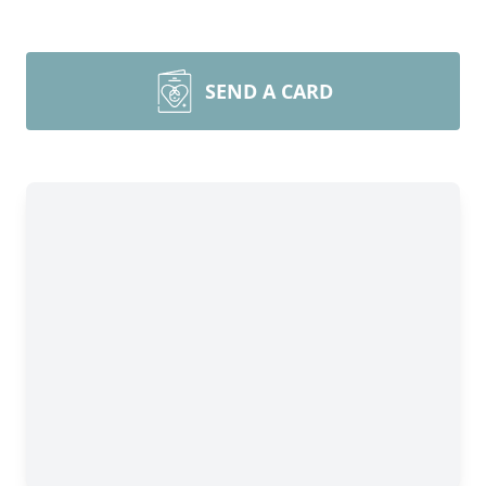
SEND A CARD