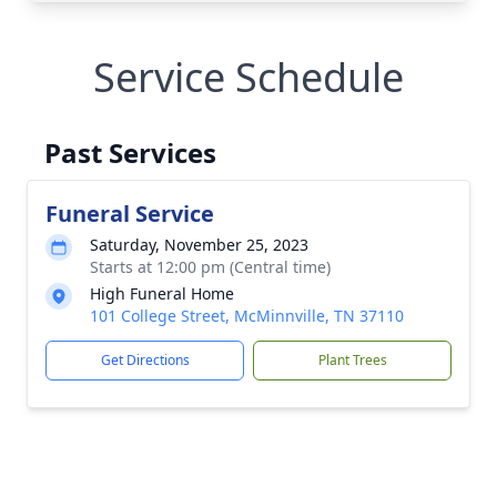
Service Schedule
Past Services
Funeral Service
Saturday, November 25, 2023
Starts at 12:00 pm (Central time)
High Funeral Home
101 College Street, McMinnville, TN 37110
Get Directions
Plant Trees