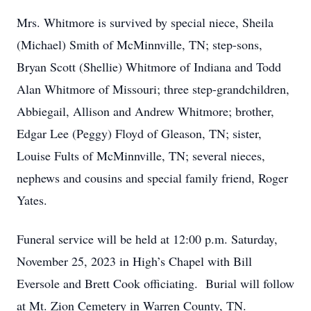
Mrs. Whitmore is survived by special niece, Sheila
(Michael) Smith of McMinnville, TN; step-sons,
Bryan Scott (Shellie) Whitmore of Indiana and Todd
Alan Whitmore of Missouri; three step-grandchildren,
Abbiegail, Allison and Andrew Whitmore; brother,
Edgar Lee (Peggy) Floyd of Gleason, TN; sister,
Louise Fults of McMinnville, TN; several nieces,
nephews and cousins and special family friend, Roger
Yates.
Funeral service will be held at 12:00 p.m. Saturday,
November 25, 2023 in High’s Chapel with Bill
Eversole and Brett Cook officiating. Burial will follow
at Mt. Zion Cemetery in Warren County, TN.