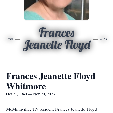
Frances
1940
2023
Jeanette Floyd
Frances Jeanette Floyd
Whitmore
Oct 21, 1940 — Nov 20, 2023
McMinnville, TN resident Frances Jeanette Floyd