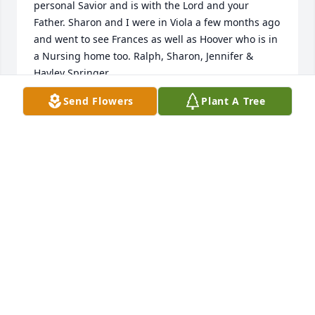
personal Savior and is with the Lord and your 
Father. Sharon and I were in Viola a few months ago 
and went to see Frances as well as Hoover who is in 
a Nursing home too. Ralph, Sharon, Jennifer & 
Hayley Springer
Send Flowers
Plant A Tree
RALPH & SHARON & HAYLEY SPRINGER
Nov 23, 2023
Louise and Shelia I'm truly sorry to 
hear of the passing of your 
sister/aunt. God be with you and the 
family during this sad time. Love you 
all and praying for God's peace for you
PHILLIS REED
Nov 22, 2023