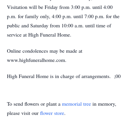
Visitation will be Friday from 3:00 p.m. until 4:00
p.m. for family only, 4:00 p.m. until 7:00 p.m. for the
public and Saturday from 10:00 a.m. until time of
service at High Funeral Home.
Online condolences may be made at
www.highfuneralhome.com.
High Funeral Home is in charge of arrangements. ;00
To send flowers or plant a
memorial tree
in memory,
please visit our
flower store
.