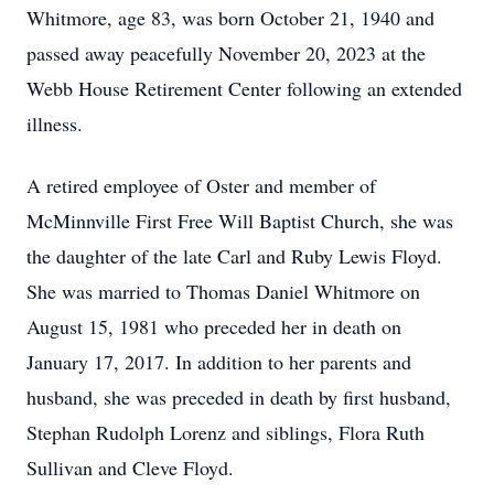
Whitmore, age 83, was born October 21, 1940 and
passed away peacefully November 20, 2023 at the
Webb House Retirement Center following an extended
illness.
A retired employee of Oster and member of
McMinnville First Free Will Baptist Church, she was
the daughter of the late Carl and Ruby Lewis Floyd.
She was married to Thomas Daniel Whitmore on
August 15, 1981 who preceded her in death on
January 17, 2017. In addition to her parents and
husband, she was preceded in death by first husband,
Stephan Rudolph Lorenz and siblings, Flora Ruth
Sullivan and Cleve Floyd.