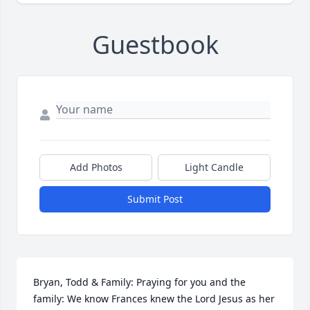
Guestbook
Add Photos
Light Candle
Submit Post
Bryan, Todd & Family: Praying for you and the 
family: We know Frances knew the Lord Jesus as her 