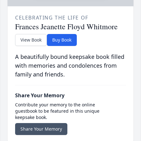
CELEBRATING THE LIFE OF
Frances Jeanette Floyd Whitmore
View Book
Buy Book
A beautifully bound keepsake book filled
with memories and condolences from
family and friends.
Share Your Memory
Contribute your memory to the online
guestbook to be featured in this unique
keepsake book.
Share Your Memory