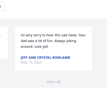
e
s
So very sorry to hear this sad news. Your 
dad was a lot of fun. Always joking 
around. Love yall
JEFF AND CRYSTAL ROWLAMD
May 16, 2023
Visits: 64
This site is protected by reCAPTCHA and the
Google
Privacy Policy
and
Terms of Service
apply.
Service map data ©
OpenStreetMap
contributors