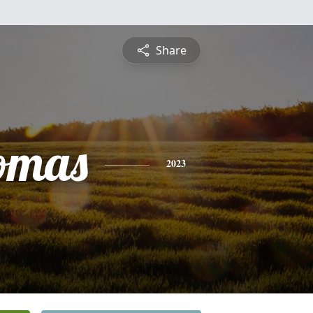
Share
omas
2023