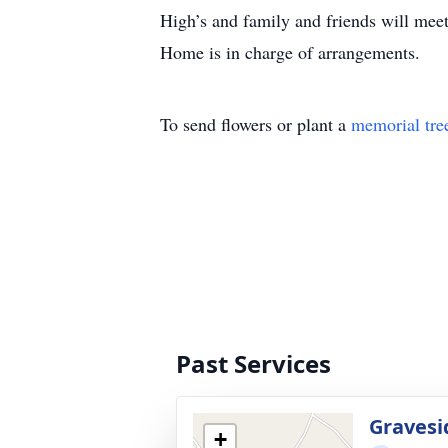
High’s and family and friends will me
Home is in charge of arrangements.
To send flowers or plant a
memorial tre
Past Services
Gravesi
+