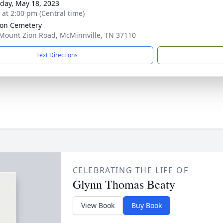
day, May 18, 2023
s at 2:00 pm (Central time)
ion Cemetery
Mount Zion Road, McMinnville, TN 37110
Text Directions
CELEBRATING THE LIFE OF
Glynn Thomas Beaty
View Book
Buy Book