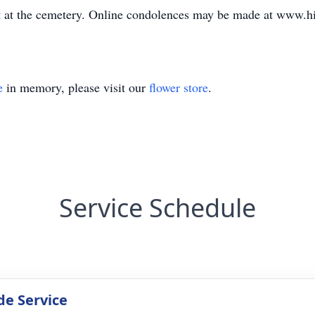
et at the cemetery. Online condolences may be made at www.
e
in memory, please visit our
flower store
.
Service Schedule
de Service