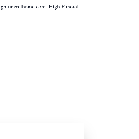
highfuneralhome.com. High Funeral