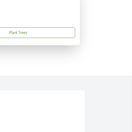
Plant Trees