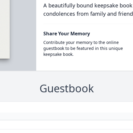
A beautifully bound keepsake book
condolences from family and friend
Share Your Memory
Contribute your memory to the online
guestbook to be featured in this unique
keepsake book.
Guestbook