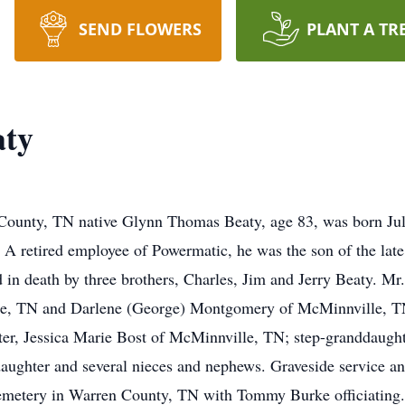
SEND FLOWERS
PLANT A TR
aty
ounty, TN native Glynn Thomas Beaty, age 83, was born Jul
. A retired employee of Powermatic, he was the son of the lat
d in death by three brothers, Charles, Jim and Jerry Beaty. Mr
e, TN and Darlene (George) Montgomery of McMinnville, TN
r, Jessica Marie Bost of McMinnville, TN; step-granddaughte
aughter and several nieces and nephews. Graveside service an
etery in Warren County, TN with Tommy Burke officiating. No