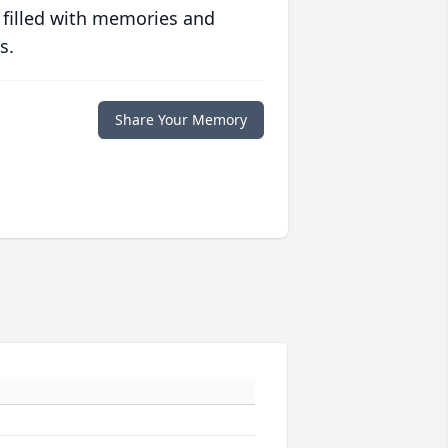
 filled with memories and
s.
Share Your Memory