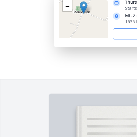
Thurs
−
Start
Mt. Z
1635 