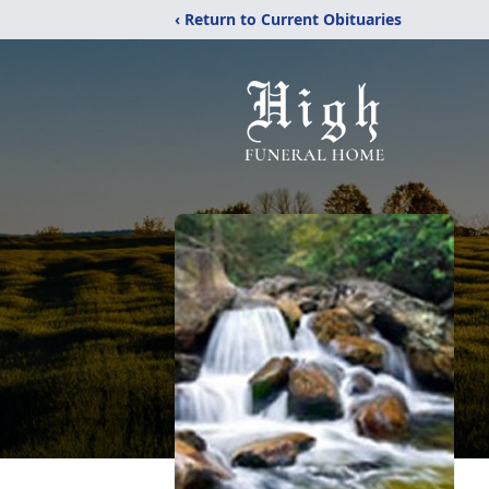
‹ Return to Current Obituaries