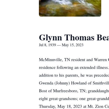
Glynn Thomas Be
Jul 8, 1939 — May 15, 2023
McMinnville, TN resident and Warren C
residence following an extended illness
addition to his parents, he was precede
Gwenda (Johnny) Howland of Smithvill
Bost of Murfreesboro, TN; granddaughte
eight great-grandsons; one great-grandd
Thursday, May 18, 2023 at Mt. Zion Cem