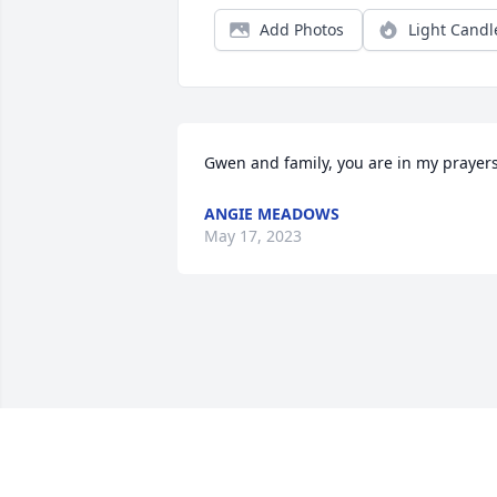
Add Photos
Light Candl
Gwen and family, you are in my prayer
ANGIE MEADOWS
May 17, 2023