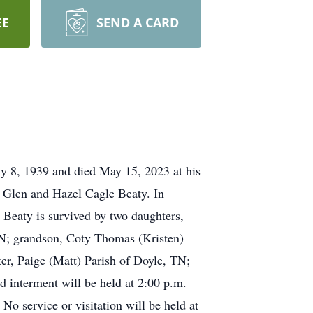
EE
SEND A CARD
y 8, 1939 and died May 15, 2023 at his
e Glen and Hazel Cagle Beaty. In
. Beaty is survived by two daughters,
; grandson, Coty Thomas (Kristen)
r, Paige (Matt) Parish of Doyle, TN;
d interment will be held at 2:00 p.m.
 service or visitation will be held at