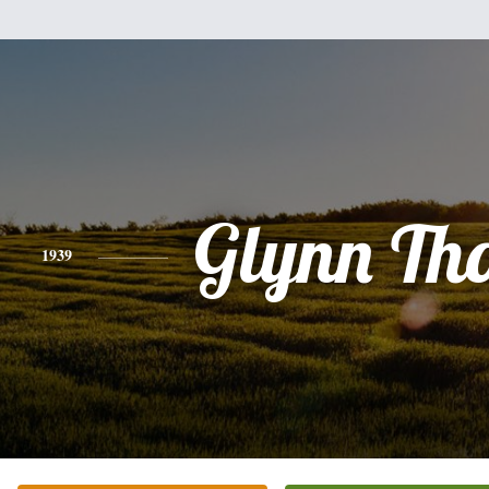
Glynn Th
1939