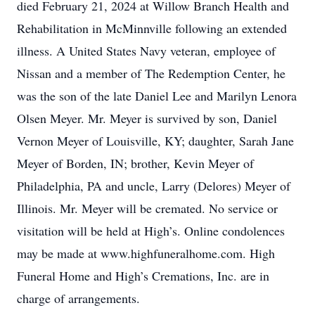
died February 21, 2024 at Willow Branch Health and
Rehabilitation in McMinnville following an extended
illness. A United States Navy veteran, employee of
Nissan and a member of The Redemption Center, he
was the son of the late Daniel Lee and Marilyn Lenora
Olsen Meyer. Mr. Meyer is survived by son, Daniel
Vernon Meyer of Louisville, KY; daughter, Sarah Jane
Meyer of Borden, IN; brother, Kevin Meyer of
Philadelphia, PA and uncle, Larry (Delores) Meyer of
Illinois. Mr. Meyer will be cremated. No service or
visitation will be held at High’s. Online condolences
may be made at www.highfuneralhome.com. High
Funeral Home and High’s Cremations, Inc. are in
charge of arrangements.