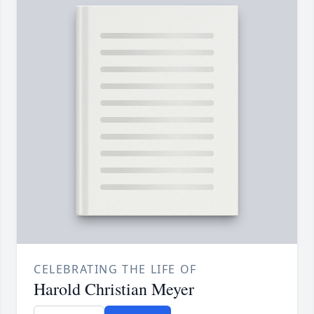
CELEBRATING THE LIFE OF
Harold Christian Meyer