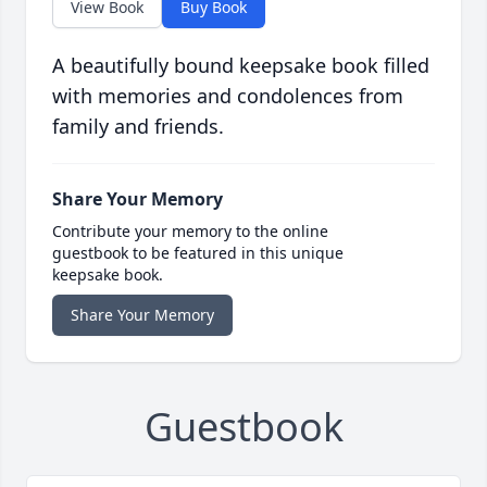
View Book
Buy Book
A beautifully bound keepsake book filled
with memories and condolences from
family and friends.
Share Your Memory
Contribute your memory to the online
guestbook to be featured in this unique
keepsake book.
Share Your Memory
Guestbook