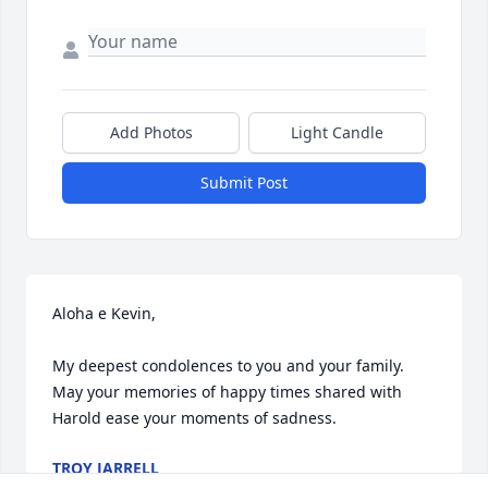
Add Photos
Light Candle
Submit Post
Aloha e Kevin,

My deepest condolences to you and your family. 
May your memories of happy times shared with 
Harold ease your moments of sadness.
TROY JARRELL