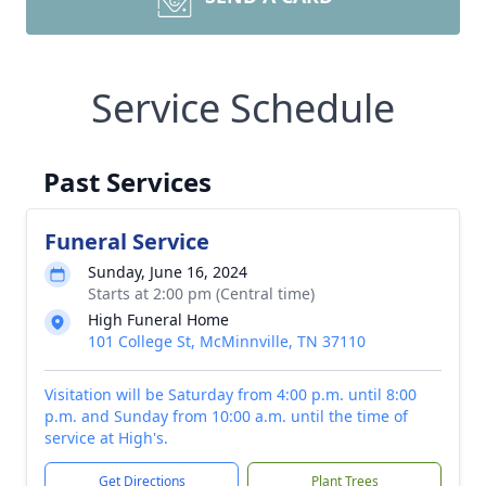
Service Schedule
Past Services
Funeral Service
Sunday, June 16, 2024
Starts at 2:00 pm (Central time)
High Funeral Home
101 College St, McMinnville, TN 37110
Visitation will be Saturday from 4:00 p.m. until 8:00
p.m. and Sunday from 10:00 a.m. until the time of
service at High's.
Get Directions
Plant Trees