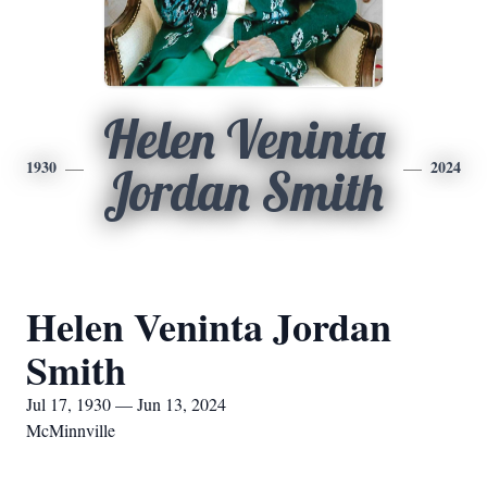
Helen Veninta
1930
2024
Jordan Smith
Helen Veninta Jordan
Smith
Jul 17, 1930 — Jun 13, 2024
McMinnville