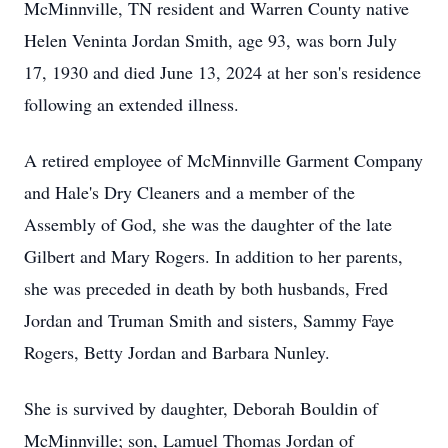
McMinnville, TN resident and Warren County native
Helen Veninta Jordan Smith, age 93, was born July
17, 1930 and died June 13, 2024 at her son's residence
following an extended illness.
A retired employee of McMinnville Garment Company
and Hale's Dry Cleaners and a member of the
Assembly of God, she was the daughter of the late
Gilbert and Mary Rogers. In addition to her parents,
she was preceded in death by both husbands, Fred
Jordan and Truman Smith and sisters, Sammy Faye
Rogers, Betty Jordan and Barbara Nunley.
She is survived by daughter, Deborah Bouldin of
McMinnville; son, Lamuel Thomas Jordan of