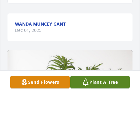
WANDA MUNCEY GANT
Dec 01, 2025
Send Flowers
Plant A Tree