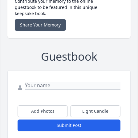
Contribute your memory to the online
guestbook to be featured in this unique
keepsake book.
Share Your Memory
Guestbook
Add Photos
Light Candle
Submit Post