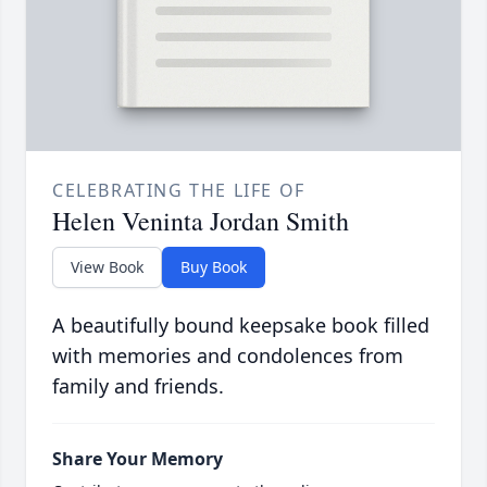
CELEBRATING THE LIFE OF
Helen Veninta Jordan Smith
View Book
Buy Book
A beautifully bound keepsake book filled
with memories and condolences from
family and friends.
Share Your Memory