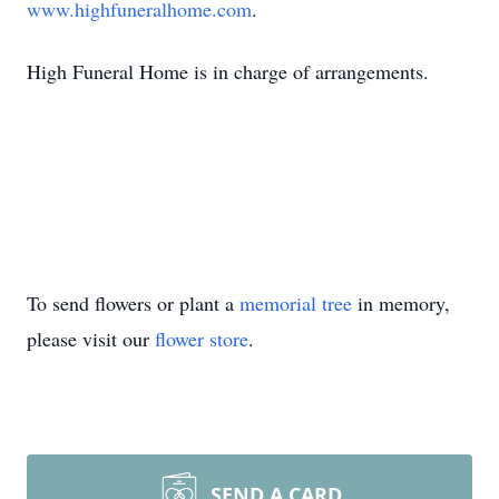
www.highfuneralhome.com
.
High Funeral Home is in charge of arrangements.
To send flowers or plant a
memorial tree
in memory,
please visit our
flower store
.
SEND A CARD