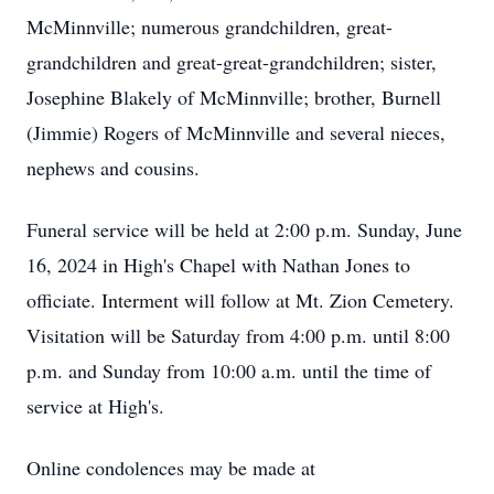
McMinnville; numerous grandchildren, great-
grandchildren and great-great-grandchildren; sister,
Josephine Blakely of McMinnville; brother, Burnell
(Jimmie) Rogers of McMinnville and several nieces,
nephews and cousins.
Funeral service will be held at 2:00 p.m. Sunday, June
16, 2024 in High's Chapel with Nathan Jones to
officiate. Interment will follow at Mt. Zion Cemetery.
Visitation will be Saturday from 4:00 p.m. until 8:00
p.m. and Sunday from 10:00 a.m. until the time of
service at High's.
Online condolences may be made at