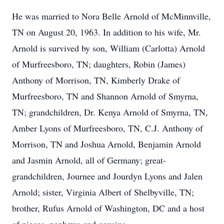
He was married to Nora Belle Arnold of McMinnville,
TN on August 20, 1963. In addition to his wife, Mr.
Arnold is survived by son, William (Carlotta) Arnold
of Murfreesboro, TN; daughters, Robin (James)
Anthony of Morrison, TN, Kimberly Drake of
Murfreesboro, TN and Shannon Arnold of Smyrna,
TN; grandchildren, Dr. Kenya Arnold of Smyrna, TN,
Amber Lyons of Murfreesboro, TN, C.J. Anthony of
Morrison, TN and Joshua Arnold, Benjamin Arnold
and Jasmin Arnold, all of Germany; great-
grandchildren, Journee and Jourdyn Lyons and Jalen
Arnold; sister, Virginia Albert of Shelbyville, TN;
brother, Rufus Arnold of Washington, DC and a host