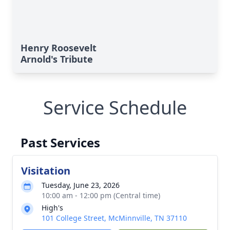
Henry Roosevelt
Arnold's Tribute
Service Schedule
Past Services
Visitation
Tuesday, June 23, 2026
10:00 am - 12:00 pm (Central time)
High's
101 College Street, McMinnville, TN 37110