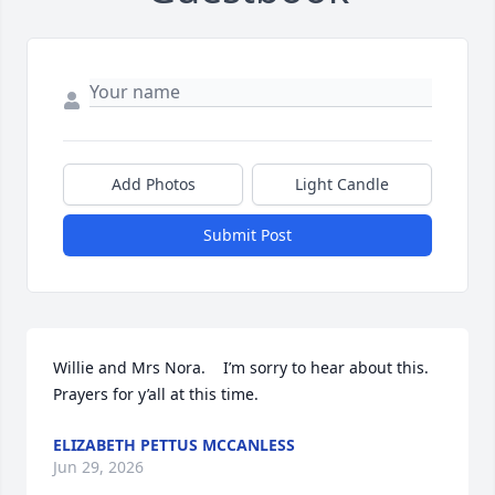
Add Photos
Light Candle
Submit Post
Willie and Mrs Nora.    I’m sorry to hear about this.     
Prayers for y’all at this time.
ELIZABETH PETTUS MCCANLESS
Jun 29, 2026