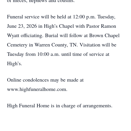
of nieces, nephews and cousins.
Funeral service will be held at 12:00 p.m. Tuesday,
June 23, 2026 in High’s Chapel with Pastor Ramon
Wyatt officiating. Burial will follow at Brown Chapel
Cemetery in Warren County, TN. Visitation will be
Tuesday from 10:00 a.m. until time of service at
High’s.
Online condolences may be made at
www.highfuneralhome.com.
High Funeral Home is in charge of arrangements.