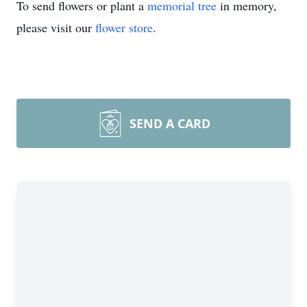
To send flowers or plant a
memorial tree
in memory,
please visit our
flower store
.
SEND A CARD