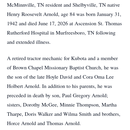
McMinnville, TN resident and Shelbyville, TN native
Henry Roosevelt Arnold, age 84 was born January 31,
1942 and died June 17, 2026 at Ascension St. Thomas
Rutherford Hospital in Murfreesboro, TN following
and extended illness.
A retired tractor mechanic for Kubota and a member
of Brown Chapel Missionary Baptist Church, he was
the son of the late Hoyle David and Cora Oma Lee
Holbert Arnold. In addition to his parents, he was
preceded in death by son, Paul Gregory Arnold;
sisters, Dorothy McGee, Minnie Thompson, Martha
Tharpe, Doris Walker and Wilma Smith and brothers,
Horce Arnold and Thomas Arnold.