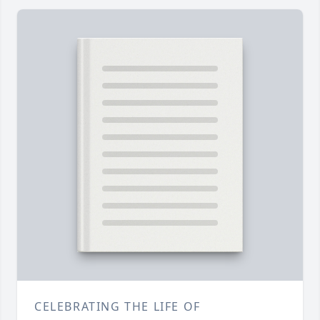
CELEBRATING THE LIFE OF