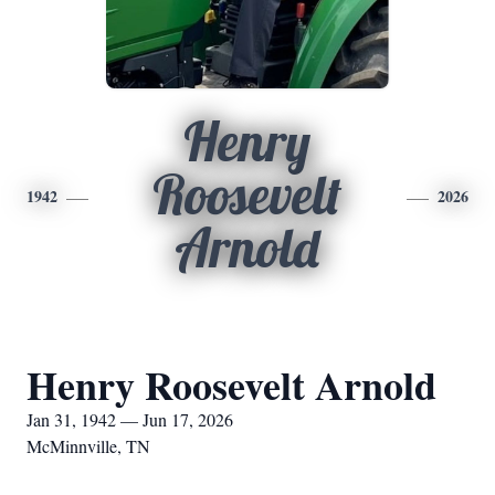
Henry
Roosevelt
1942
2026
Arnold
Henry Roosevelt Arnold
Jan 31, 1942 — Jun 17, 2026
McMinnville, TN