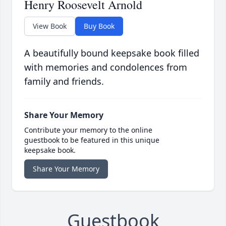
Henry Roosevelt Arnold
View Book
Buy Book
A beautifully bound keepsake book filled
with memories and condolences from
family and friends.
Share Your Memory
Contribute your memory to the online
guestbook to be featured in this unique
keepsake book.
Share Your Memory
Guestbook