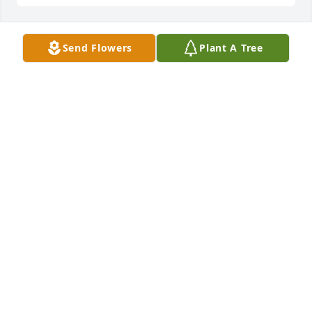
Send Flowers
Plant A Tree
CHARLES, GEORGIA, AND C.J.LUSK
Jun 23, 2026
I'm sorry for your loss may God comfort you and 
your family in your loss.
ARMESTINE DRAKE
Jun 23, 2026
Nora we’re so sorry to hear about Henry. I’m so sorry 
that we can’t make to the visitation. It was so good 
to see you in Walmart a few weeks ago.❤️🙏