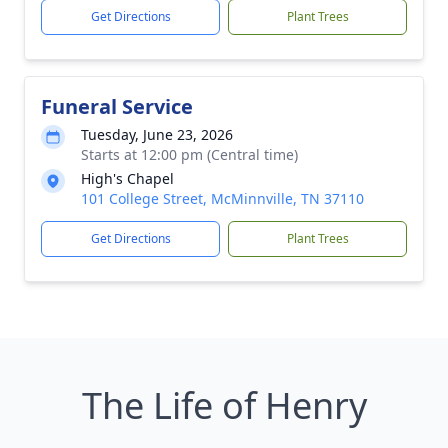
Get Directions
Plant Trees
Funeral Service
Tuesday, June 23, 2026
Starts at 12:00 pm (Central time)
High's Chapel
101 College Street, McMinnville, TN 37110
Get Directions
Plant Trees
The Life of Henry