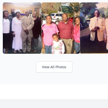
View All Photos