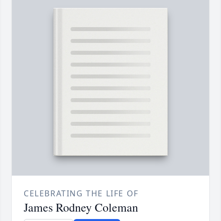
CELEBRATING THE LIFE OF
James Rodney Coleman