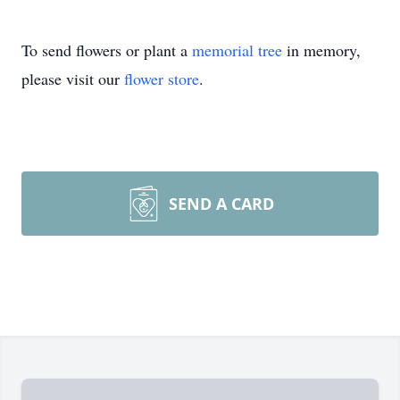
To send flowers or plant a
memorial tree
in memory,
please visit our
flower store
.
SEND A CARD