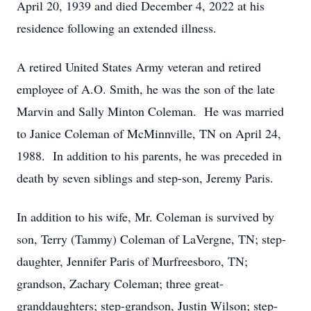
April 20, 1939 and died December 4, 2022 at his
residence following an extended illness.
A retired United States Army veteran and retired
employee of A.O. Smith, he was the son of the late
Marvin and Sally Minton Coleman. He was married
to Janice Coleman of McMinnville, TN on April 24,
1988. In addition to his parents, he was preceded in
death by seven siblings and step-son, Jeremy Paris.
In addition to his wife, Mr. Coleman is survived by
son, Terry (Tammy) Coleman of LaVergne, TN; step-
daughter, Jennifer Paris of Murfreesboro, TN;
grandson, Zachary Coleman; three great-
granddaughters; step-grandson, Justin Wilson; step-