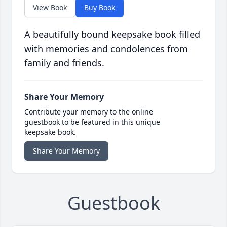
View Book
Buy Book
A beautifully bound keepsake book filled
with memories and condolences from
family and friends.
Share Your Memory
Contribute your memory to the online
guestbook to be featured in this unique
keepsake book.
Share Your Memory
Guestbook