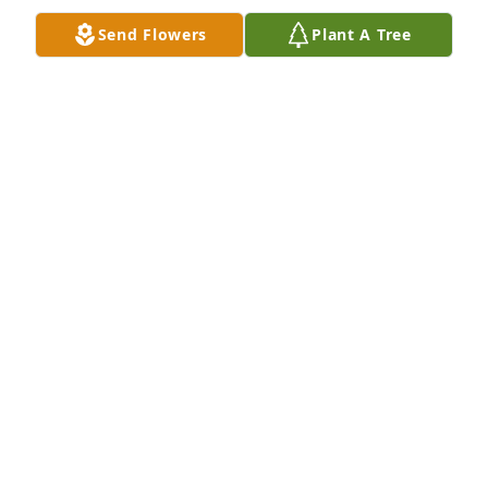
Send Flowers
Plant A Tree
In Loving Memory of James Rodney Coleman,

Celebrating a life well lived whose memories will be 
cherished forever.A Sympathy Gift of Single Tree has 
been Planted In Loving Memory of James Rodney 
Coleman courtesy of Carley Jaye Reagan Wilson.
CARLEY JAYE REAGAN WILSON
Dec 11, 2022