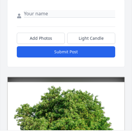
Add Photos
Light Candle
Submit Post