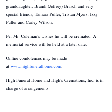
granddaughter, Brandi (Jeffrey) Brasch and very
special friends, Tamara Puller, Tristan Myers, Izzy
Puller and Carley Wilson.
Per Mr. Coleman’s wishes he will be cremated. A
memorial service will be held at a later date.
Online condolences may be made
at
www.highfuneralhome.com
.
High Funeral Home and High’s Cremations, Inc. is in
charge of arrangements.