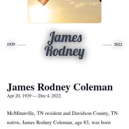
James
1939
2022
Rodney
James Rodney Coleman
Apr 20, 1939 — Dec 4, 2022
McMinnville, TN resident and Davidson County, TN
native, James Rodney Coleman, age 83, was born