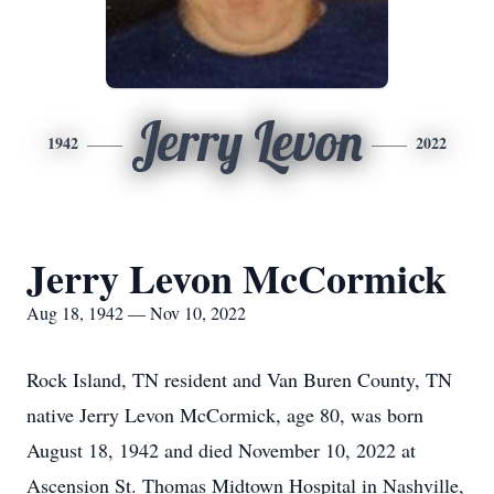
Jerry Levon
1942
2022
Jerry Levon McCormick
Aug 18, 1942 — Nov 10, 2022
Rock Island, TN resident and Van Buren County, TN
native Jerry Levon McCormick, age 80, was born
August 18, 1942 and died November 10, 2022 at
Ascension St. Thomas Midtown Hospital in Nashville,