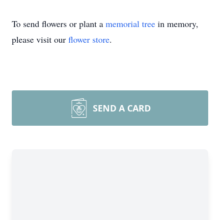
To send flowers or plant a
memorial tree
in memory,
please visit our
flower store
.
SEND A CARD