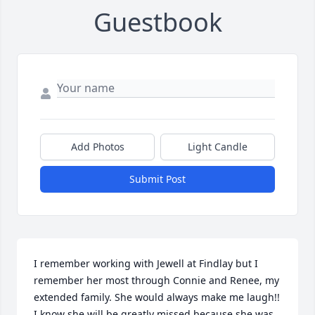
Guestbook
Add Photos
Light Candle
Submit Post
I remember working with Jewell at Findlay but I 
remember her most through Connie and Renee, my 
extended family. She would always make me laugh!!

I know she will be greatly missed because she was 