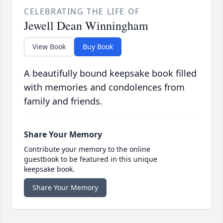
CELEBRATING THE LIFE OF
Jewell Dean Winningham
View Book
Buy Book
A beautifully bound keepsake book filled
with memories and condolences from
family and friends.
Share Your Memory
Contribute your memory to the online
guestbook to be featured in this unique
keepsake book.
Share Your Memory