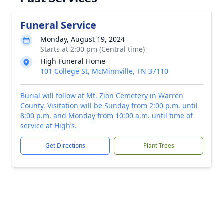
Funeral Service
Monday, August 19, 2024
Starts at 2:00 pm (Central time)
High Funeral Home
101 College St, McMinnville, TN 37110
Burial will follow at Mt. Zion Cemetery in Warren
County. Visitation will be Sunday from 2:00 p.m. until
8:00 p.m. and Monday from 10:00 a.m. until time of
service at High’s.
Get Directions
Plant Trees