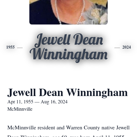
Jewell Dean
1955
2024
Winningham
Jewell Dean Winningham
Apr 11, 1955 — Aug 16, 2024
McMinnville
McMinnville resident and Warren County native Jewell