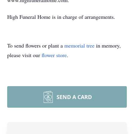
www.highfuneralhome.com.
High Funeral Home is in charge of arrangements.
To send flowers or plant a
memorial tree
in memory,
please visit our
flower store
.
SEND A CARD