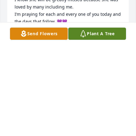
loved by many including me. 

I’m praying for each and every one of you today and 
the days that follow. 💜💜
Send Flowers
Plant A Tree
KAREN BANDY
Aug 19, 2024
I am so sorry for your great loss.
WANDA MUNCEY GANT
Aug 18, 2024
Visits: 1833
This site is protected by reCAPTCHA and the
Google
Privacy Policy
and
Terms of Service
apply.