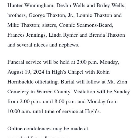
Hunter Winningham, Devlin Wells and Briley Wells;
brothers, George Thaxton, Jr., Lonnie Thaxton and
Mike Thaxton; sisters, Connie Seamons-Beard,
Frances Jennings, Linda Rymer and Brenda Thaxton
and several nieces and nephews.
Funeral service will be held at 2:00 p.m. Monday,
August 19, 2024 in High’s Chapel with Robin
Hornbuckle officiating. Burial will follow at Mt. Zion
Cemetery in Warren County. Visitation will be Sunday
from 2:00 p.m. until 8:00 p.m. and Monday from
10:00 a.m. until time of service at High’s.
Online condolences may be made at