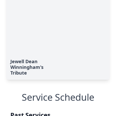
Jewell Dean
Winningham's
Tribute
Service Schedule
Past Services