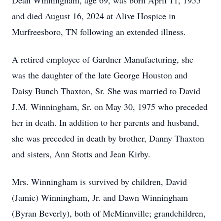
Dean Winningham, age 69, was born April 11, 1955
and died August 16, 2024 at Alive Hospice in
Murfreesboro, TN following an extended illness.
A retired employee of Gardner Manufacturing, she
was the daughter of the late George Houston and
Daisy Bunch Thaxton, Sr. She was married to David
J.M. Winningham, Sr. on May 30, 1975 who preceded
her in death. In addition to her parents and husband,
she was preceded in death by brother, Danny Thaxton
and sisters, Ann Stotts and Jean Kirby.
Mrs. Winningham is survived by children, David
(Jamie) Winningham, Jr. and Dawn Winningham
(Byran Beverly), both of McMinnville; grandchildren,