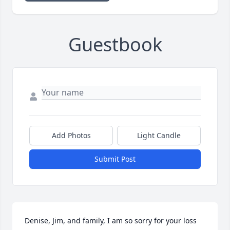
Guestbook
Add Photos
Light Candle
Submit Post
Denise, Jim, and family, I am so sorry for your loss