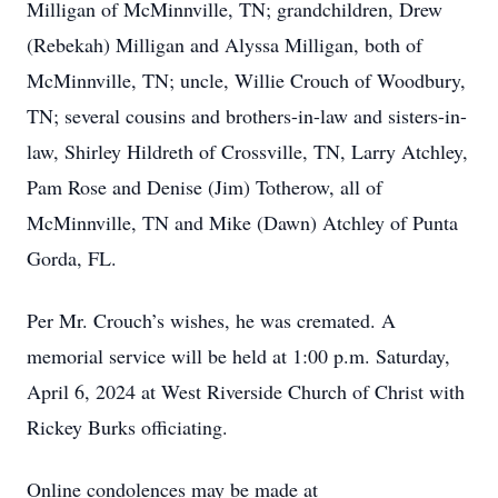
Milligan of McMinnville, TN; grandchildren, Drew
(Rebekah) Milligan and Alyssa Milligan, both of
McMinnville, TN; uncle, Willie Crouch of Woodbury,
TN; several cousins and brothers-in-law and sisters-in-
law, Shirley Hildreth of Crossville, TN, Larry Atchley,
Pam Rose and Denise (Jim) Totherow, all of
McMinnville, TN and Mike (Dawn) Atchley of Punta
Gorda, FL.
Per Mr. Crouch’s wishes, he was cremated. A
memorial service will be held at 1:00 p.m. Saturday,
April 6, 2024 at West Riverside Church of Christ with
Rickey Burks officiating.
Online condolences may be made at