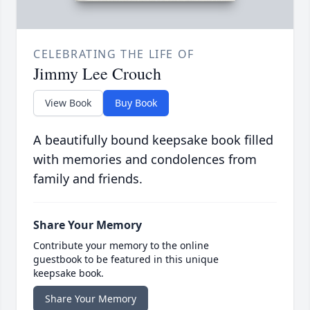
CELEBRATING THE LIFE OF
Jimmy Lee Crouch
View Book
Buy Book
A beautifully bound keepsake book filled
with memories and condolences from
family and friends.
Share Your Memory
Contribute your memory to the online
guestbook to be featured in this unique
keepsake book.
Share Your Memory