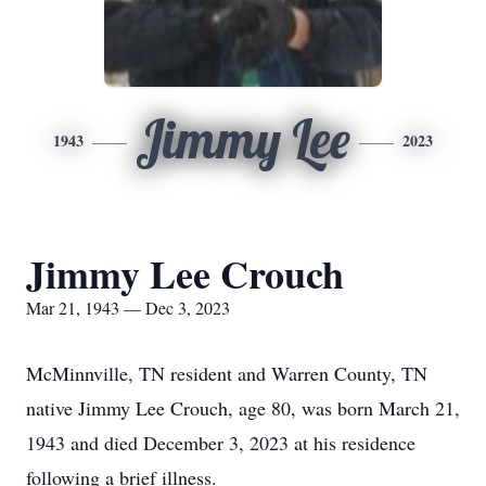
Jimmy Lee
1943
2023
Jimmy Lee Crouch
Mar 21, 1943 — Dec 3, 2023
McMinnville, TN resident and Warren County, TN
native Jimmy Lee Crouch, age 80, was born March 21,
1943 and died December 3, 2023 at his residence
following a brief illness.