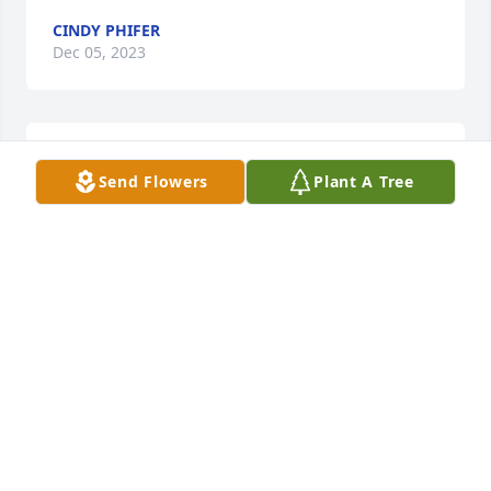
CINDY PHIFER
Dec 05, 2023
You are in our prayers. Love you always
Send Flowers
Plant A Tree
LEANN POWERS
Dec 04, 2023
I am so sorry for your loss. The family is in my 
thoughts and prayers.
RHONDA HARRIS
Dec 04, 2023