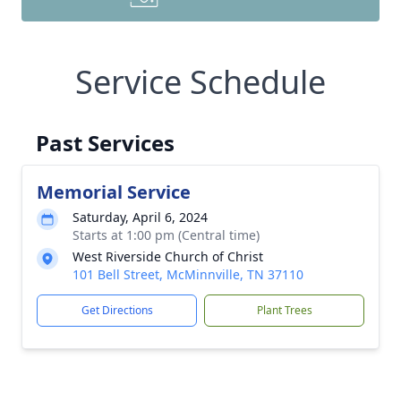
Service Schedule
Past Services
Memorial Service
Saturday, April 6, 2024
Starts at 1:00 pm (Central time)
West Riverside Church of Christ
101 Bell Street, McMinnville, TN 37110
Get Directions
Plant Trees