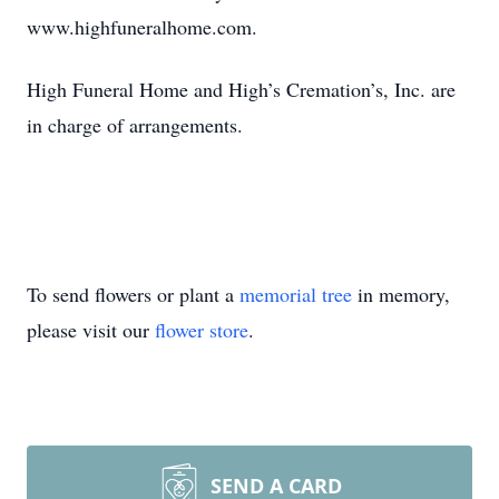
www.highfuneralhome.com.
High Funeral Home and High’s Cremation’s, Inc. are
in charge of arrangements.
To send flowers or plant a
memorial tree
in memory,
please visit our
flower store
.
SEND A CARD