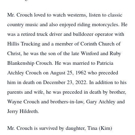
Mr. Crouch loved to watch westerns, listen to classic
country music and also enjoyed riding motorcycles. He
was a retired truck driver and bulldozer operator with
Hillis Trucking and a member of Corinth Church of
Christ, he was the son of the late Winford and Ruby
Blankenship Crouch. He was married to Patricia
Atchley Crouch on August 25, 1962 who preceded
him in death on December 23, 2022. In addition to his
parents and wife, he was preceded in death by brother,
Wayne Crouch and brothers-in-law, Gary Atchley and
Jerry Hildreth.
Mr. Crouch is survived by daughter, Tina (Kim)