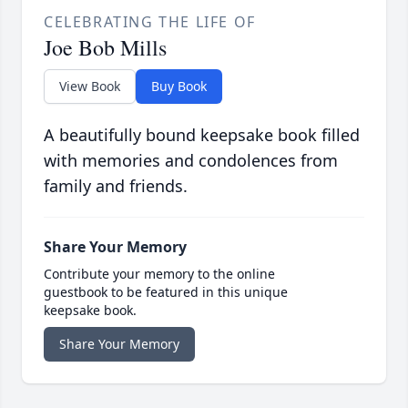
CELEBRATING THE LIFE OF
Joe Bob Mills
View Book
Buy Book
A beautifully bound keepsake book filled
with memories and condolences from
family and friends.
Share Your Memory
Contribute your memory to the online
guestbook to be featured in this unique
keepsake book.
Share Your Memory