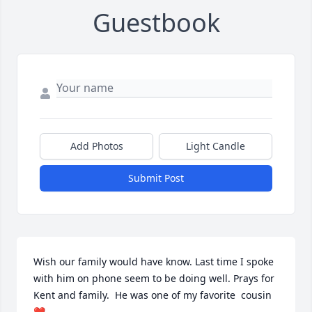
Guestbook
Add Photos
Light Candle
Submit Post
Wish our family would have know. Last time I spoke 
with him on phone seem to be doing well. Prays for 
Kent and family.  He was one of my favorite  cousin 
❤️.