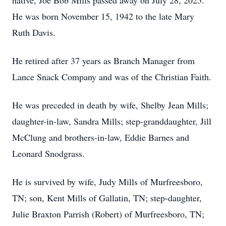
native, Joe Bob Mills passed away on July 28, 2025.
He was born November 15, 1942 to the late Mary
Ruth Davis.
He retired after 37 years as Branch Manager from
Lance Snack Company and was of the Christian Faith.
He was preceded in death by wife, Shelby Jean Mills;
daughter-in-law, Sandra Mills; step-granddaughter, Jill
McClung and brothers-in-law, Eddie Barnes and
Leonard Snodgrass.
He is survived by wife, Judy Mills of Murfreesboro,
TN; son, Kent Mills of Gallatin, TN; step-daughter,
Julie Braxton Parrish (Robert) of Murfreesboro, TN;