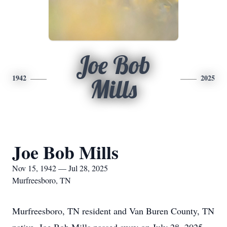
Joe Bob
1942
2025
Mills
Joe Bob Mills
Nov 15, 1942 — Jul 28, 2025
Murfreesboro, TN
Murfreesboro, TN resident and Van Buren County, TN