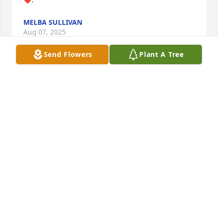
MELBA SULLIVAN
Aug 07, 2025
Send Flowers
Plant A Tree
CHARLES COPE
Aug 05, 2025
I met Joe Bob as a little fella, probably about age 4, 
when he would come to Schrock's Store on his 
route. He would let me in his truck to look around ( 
and give me treats of things that Grandmother 
didn't have in the store ) and with little people in his 
life around my age he was very patient with me and 
quite entertaining. When Daddy changed jobs and 