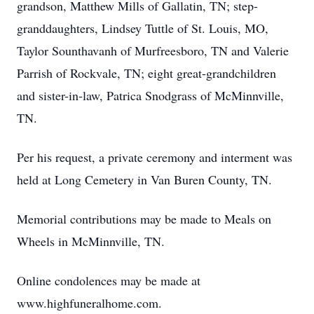
grandson, Matthew Mills of Gallatin, TN; step-
granddaughters, Lindsey Tuttle of St. Louis, MO,
Taylor Sounthavanh of Murfreesboro, TN and Valerie
Parrish of Rockvale, TN; eight great-grandchildren
and sister-in-law, Patrica Snodgrass of McMinnville,
TN.
Per his request, a private ceremony and interment was
held at Long Cemetery in Van Buren County, TN.
Memorial contributions may be made to Meals on
Wheels in McMinnville, TN.
Online condolences may be made at
www.highfuneralhome.com.