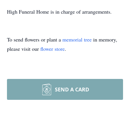
High Funeral Home is in charge of arrangements.
To send flowers or plant a
memorial tree
in memory,
please visit our
flower store
.
SEND A CARD