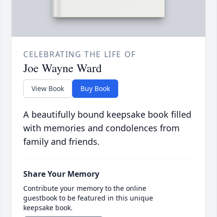
CELEBRATING THE LIFE OF
Joe Wayne Ward
View Book
Buy Book
A beautifully bound keepsake book filled
with memories and condolences from
family and friends.
Share Your Memory
Contribute your memory to the online
guestbook to be featured in this unique
keepsake book.