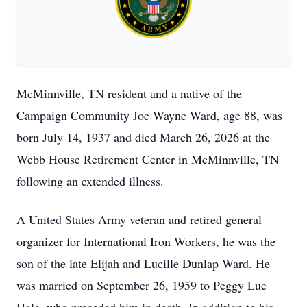
McMinnville, TN resident and a native of the
Campaign Community Joe Wayne Ward, age 88, was
born July 14, 1937 and died March 26, 2026 at the
Webb House Retirement Center in McMinnville, TN
following an extended illness.
A United States Army veteran and retired general
organizer for International Iron Workers, he was the
son of the late Elijah and Lucille Dunlap Ward. He
was married on September 26, 1959 to Peggy Lue