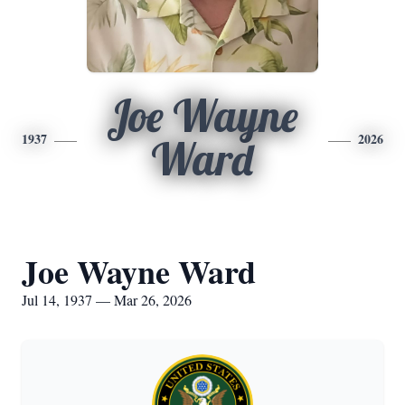
Joe Wayne
1937
2026
Ward
Joe Wayne Ward
Jul 14, 1937 — Mar 26, 2026