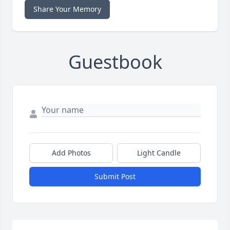
Share Your Memory
Guestbook
Add Photos
Light Candle
Submit Post