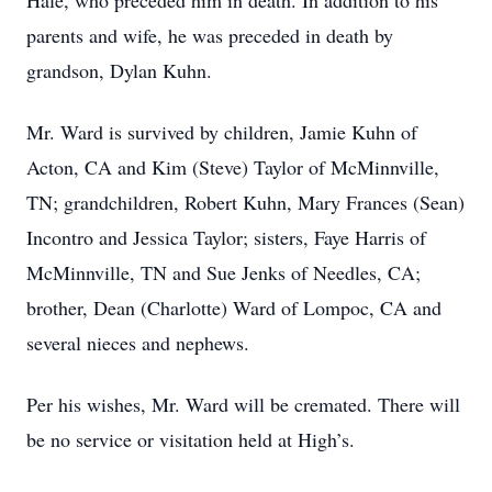
Hale, who preceded him in death. In addition to his
parents and wife, he was preceded in death by
grandson, Dylan Kuhn.
Mr. Ward is survived by children, Jamie Kuhn of
Acton, CA and Kim (Steve) Taylor of McMinnville,
TN; grandchildren, Robert Kuhn, Mary Frances (Sean)
Incontro and Jessica Taylor; sisters, Faye Harris of
McMinnville, TN and Sue Jenks of Needles, CA;
brother, Dean (Charlotte) Ward of Lompoc, CA and
several nieces and nephews.
Per his wishes, Mr. Ward will be cremated. There will
be no service or visitation held at High’s.