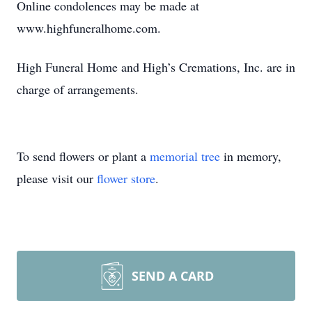
Online condolences may be made at
www.highfuneralhome.com.
High Funeral Home and High’s Cremations, Inc. are in
charge of arrangements.
To send flowers or plant a
memorial tree
in memory,
please visit our
flower store
.
SEND A CARD