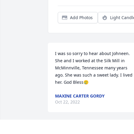
Add Photos
Light Candl
I was so sorry to hear about Johneen. 
She and I worked at the Silk Mill in 
McMinnville, Tennessee many years 
ago. She was such a sweet lady. I lived 
her. God Bless🥲
MAXINE CARTER GORDY
Oct 22, 2022