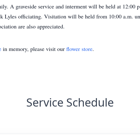
ily. A graveside service and interment will be held at 12:00 
yles officiating. Visitation will be held from 10:00 a.m. unt
ciation are also appreciated.
e
in memory, please visit our
flower store
.
Service Schedule