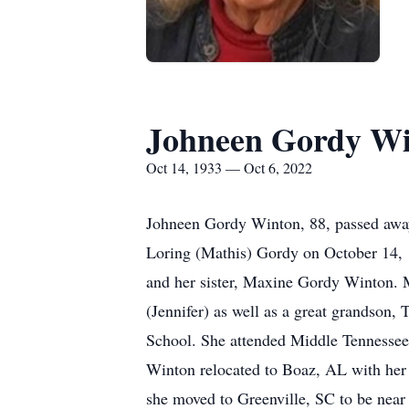
Johneen Gordy W
Oct 14, 1933 — Oct 6, 2022
Johneen Gordy Winton, 88, passed away 
Loring (Mathis) Gordy on October 14, 
and her sister, Maxine Gordy Winton. M
(Jennifer) as well as a great grandson
School. She attended Middle Tennessee 
Winton relocated to Boaz, AL with her 
she moved to Greenville, SC to be near