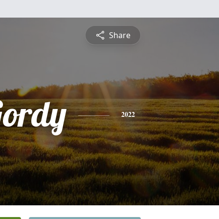
Share
Gordy
2022