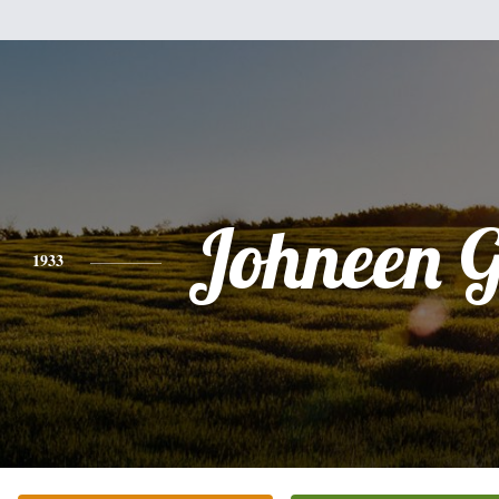
Johneen 
1933