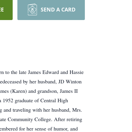
EE
SEND A CARD
rn to the late James Edward and Hassie
redeceased by her husband, JD Winton
James (Karen) and grandson, James II
a 1952 graduate of Central High
g and traveling with her husband, Mrs.
ate Community College. After retiring
membered for her sense of humor, and