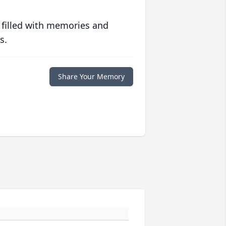
 filled with memories and
s.
Share Your Memory