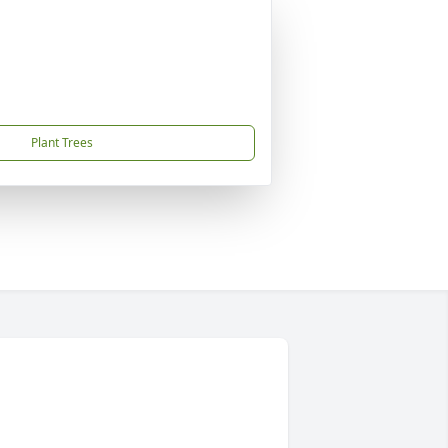
Plant Trees