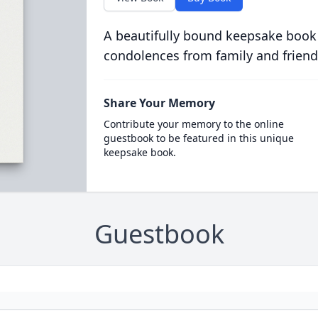
A beautifully bound keepsake book
condolences from family and friend
Share Your Memory
Contribute your memory to the online
guestbook to be featured in this unique
keepsake book.
Guestbook