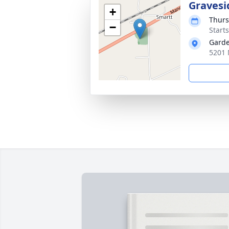
Gravesi
+
Thurs
−
Start
Garde
5201 