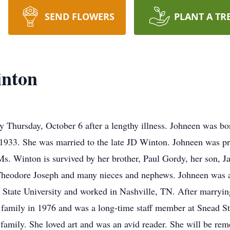
SEND FLOWERS
PLANT A TR
inton
Thursday, October 6 after a lengthy illness. Johneen was bo
1933. She was married to the late JD Winton. Johneen was p
s. Winton is survived by her brother, Paul Gordy, her son, 
, Theodore Joseph and many nieces and nephews. Johneen was 
State University and worked in Nashville, TN. After marryin
family in 1976 and was a long-time staff member at Snead St
 family. She loved art and was an avid reader. She will be re