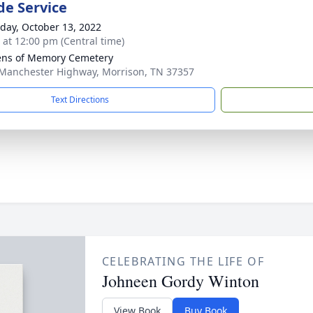
de Service
day, October 13, 2022
s at 12:00 pm (Central time)
ns of Memory Cemetery
Manchester Highway, Morrison, TN 37357
Text Directions
CELEBRATING THE LIFE OF
Johneen Gordy Winton
View Book
Buy Book