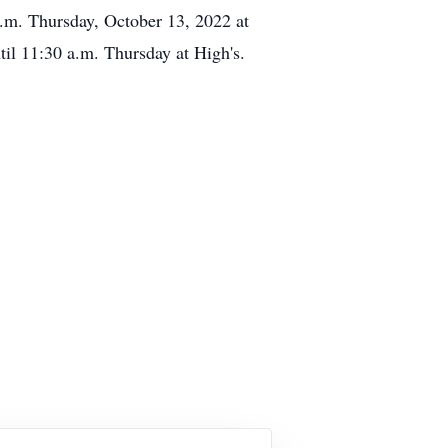
p.m. Thursday, October 13, 2022 at
il 11:30 a.m. Thursday at High's.