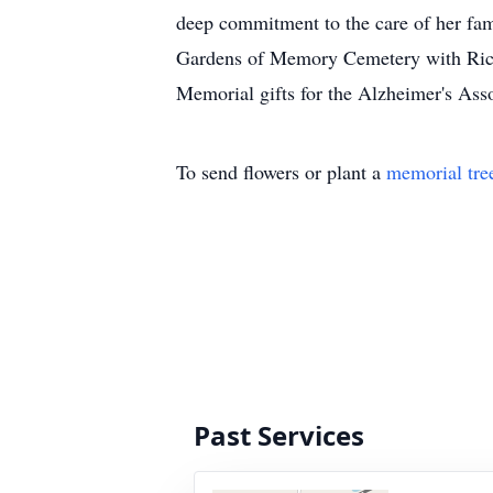
deep commitment to the care of her fam
Gardens of Memory Cemetery with Rick L
Memorial gifts for the Alzheimer's Asso
To send flowers or plant a
memorial tre
Past Services