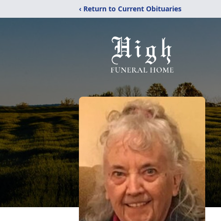
‹ Return to Current Obituaries