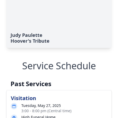
Judy Paulette
Hoover's Tribute
Service Schedule
Past Services
Visitation
Tuesday, May 27, 2025
3:00 - 8:00 pm (Central time)
High Funeral Home