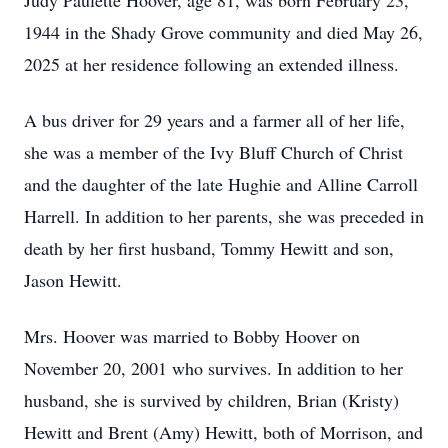
Judy Paulette Hoover, age 81, was born February 23,
1944 in the Shady Grove community and died May 26,
2025 at her residence following an extended illness.
A bus driver for 29 years and a farmer all of her life,
she was a member of the Ivy Bluff Church of Christ
and the daughter of the late Hughie and Alline Carroll
Harrell. In addition to her parents, she was preceded in
death by her first husband, Tommy Hewitt and son,
Jason Hewitt.
Mrs. Hoover was married to Bobby Hoover on
November 20, 2001 who survives. In addition to her
husband, she is survived by children, Brian (Kristy)
Hewitt and Brent (Amy) Hewitt, both of Morrison, and