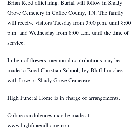
Brian Reed officiating. Burial will follow in Shady
Grove Cemetery in Coffee County, TN. The family
will receive visitors Tuesday from 3:00 p.m. until 8:00
p.m. and Wednesday from 8:00 a.m. until the time of
service.
In lieu of flowers, memorial contributions may be
made to Boyd Christian School, Ivy Bluff Lunches
with Love or Shady Grove Cemetery.
High Funeral Home is in charge of arrangements.
Online condolences may be made at
www.highfuneralhome.com.