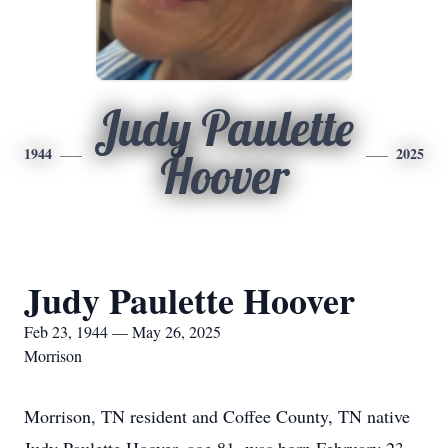
Judy Paulette
1944
2025
Hoover
Judy Paulette Hoover
Feb 23, 1944 — May 26, 2025
Morrison
Morrison, TN resident and Coffee County, TN native