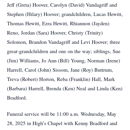
Jeff (Greta) Hoover, Carolyn (David) Vandagriff and
Stephen (Hilary) Hoover; grandchildren, Lucas Hewitt,
Thomas Hewitt, Ezra Hewitt, Rhiannon (Jayden)
Reno, Jordan (Sara) Hoover, Christy (Trinity)
Solomon, Brandon Vandagriff and Levi Hoover; three
great-grandchildren and one on the way; siblings, Sue
(Jim) Williams, Jo Ann (Bill) Young, Norman (Irene)
Harrell, Carol (John) Sissom, Jane (Roy) Buttrum,
Treva (Robert) Horton, Reba (Franklin) Hall, Mark
(Barbara) Harrell, Brenda (Ken) Neal and Linda (Ken)
Bradford.
Funeral service will be 11:00 a.m. Wednesday, May
28, 2025 in High’s Chapel with Kenny Bradford and