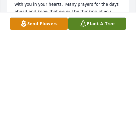
with you in your hearts.  Many prayers for the days 
ahead and know that we will be thinking of you.
Send Flowers
Plant A Tree
KIM (PEGG) HILLIS
May 29, 2025
She will truly be missed, her and her husband 
would always visit us at Browntown, she always had 
that sweet smile. Praying for the family and friends 
♥️🙏♥️
NANCY WILKERSON
May 28, 2025
CAROLYN PATRICK