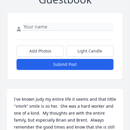
Add Photos
Light Candle
Submit Post
I've known Judy my entire life it seems and that little 
"smirk" smile is so her.  She was a hard worker and 
one of a kind.  My thoughts are with the entire 
family, but especially Brian and Brent.  Always 
remember the good times and know that she is still 