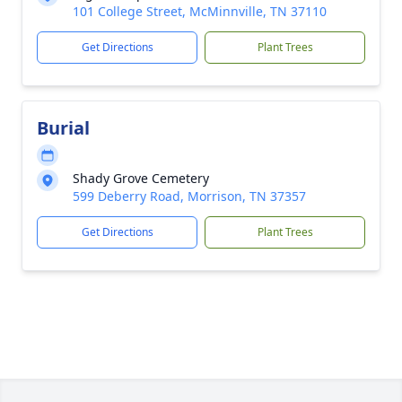
101 College Street, McMinnville, TN 37110
Get Directions
Plant Trees
Burial
Shady Grove Cemetery
599 Deberry Road, Morrison, TN 37357
Get Directions
Plant Trees