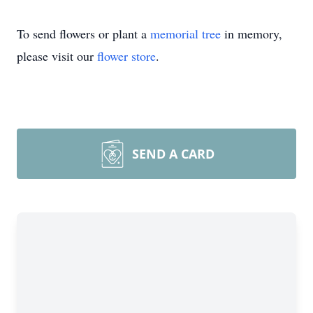
To send flowers or plant a
memorial tree
in memory,
please visit our
flower store
.
SEND A CARD