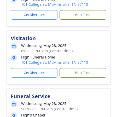
101 College St, McMinnville, TN 37110
Get Directions
Plant Trees
Visitation
Wednesday, May 28, 2025
8:00 - 11:00 am (Central time)
High Funeral Home
101 College St, McMinnville, TN 37110
Get Directions
Plant Trees
Funeral Service
Wednesday, May 28, 2025
Starts at 11:00 am (Central time)
High’s Chapel