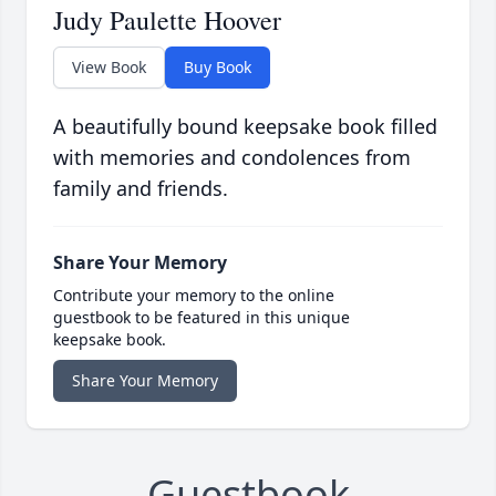
Judy Paulette Hoover
View Book
Buy Book
A beautifully bound keepsake book filled
with memories and condolences from
family and friends.
Share Your Memory
Contribute your memory to the online
guestbook to be featured in this unique
keepsake book.
Share Your Memory
Guestbook