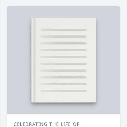
CELEBRATING THE LIFE OF