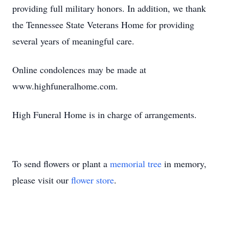
providing full military honors. In addition, we thank
the Tennessee State Veterans Home for providing
several years of meaningful care.
Online condolences may be made at
www.highfuneralhome.com.
High Funeral Home is in charge of arrangements.
To send flowers or plant a
memorial tree
in memory,
please visit our
flower store
.