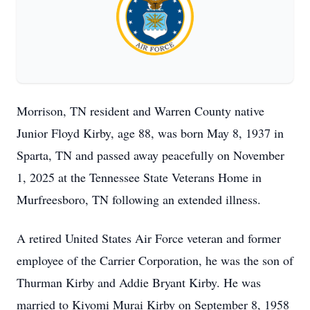
Morrison, TN resident and Warren County native
Junior Floyd Kirby, age 88, was born May 8, 1937 in
Sparta, TN and passed away peacefully on November
1, 2025 at the Tennessee State Veterans Home in
Murfreesboro, TN following an extended illness.
A retired United States Air Force veteran and former
employee of the Carrier Corporation, he was the son of
Thurman Kirby and Addie Bryant Kirby. He was
married to Kiyomi Murai Kirby on September 8, 1958