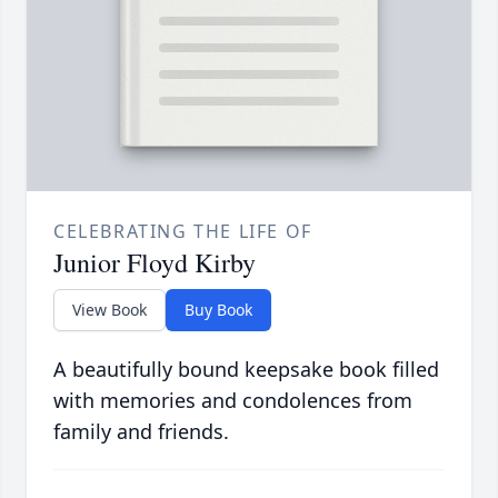
CELEBRATING THE LIFE OF
Junior Floyd Kirby
View Book
Buy Book
A beautifully bound keepsake book filled
with memories and condolences from
family and friends.