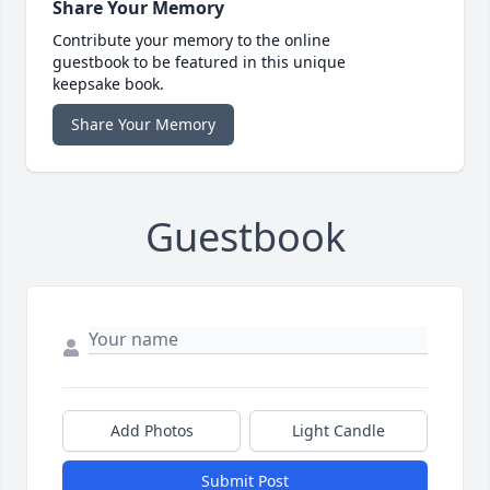
Share Your Memory
Contribute your memory to the online
guestbook to be featured in this unique
keepsake book.
Share Your Memory
Guestbook
Add Photos
Light Candle
Submit Post