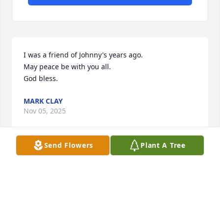
I was a friend of Johnny's years ago.

May peace be with you all.

God bless.
MARK CLAY
Nov 05, 2025
Send Flowers
Plant A Tree
ROGER/SANDRA KIRBY
Nov 03, 2025
MARK NELSON SORRY FOR YOUR LOSS.