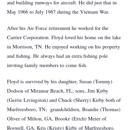
and building runways for aircraft. He did just that in
May 1966 to July 1967 during the Vietnam War.
After his Air Force retirement he worked for the
Carrier Corporation. Floyd loved his home on the lake
in Morrison, TN. He enjoyed working on his property
and fishing. He always had an extra fishing pole
inviting family members to come fish.
Floyd is survived by his daughter, Susan (Tommy)
Dodson of Miramar Beach, FL; sons, Jim Kirby
(Gerrie Livingston) and Chuck (Sherry) Kirby both of
Murfreesboro, TN; grandchildren, Brandie (Thomas)
Oliver of Milton, GA, Brooke (Erich) Meier of
Roswell, GA, Kris (Kristy) Kirby of Murfreesboro,