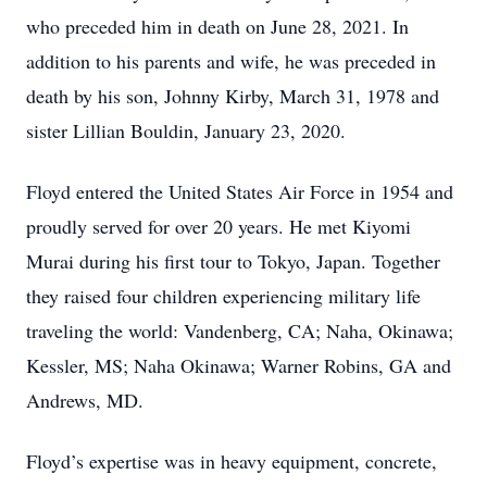
who preceded him in death on June 28, 2021. In
addition to his parents and wife, he was preceded in
death by his son, Johnny Kirby, March 31, 1978 and
sister Lillian Bouldin, January 23, 2020.
Floyd entered the United States Air Force in 1954 and
proudly served for over 20 years. He met Kiyomi
Murai during his first tour to Tokyo, Japan. Together
they raised four children experiencing military life
traveling the world: Vandenberg, CA; Naha, Okinawa;
Kessler, MS; Naha Okinawa; Warner Robins, GA and
Andrews, MD.
Floyd’s expertise was in heavy equipment, concrete,