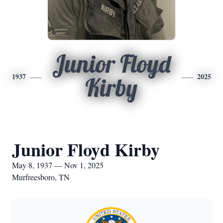
Junior Floyd
1937
2025
Kirby
Junior Floyd Kirby
May 8, 1937 — Nov 1, 2025
Murfreesboro, TN