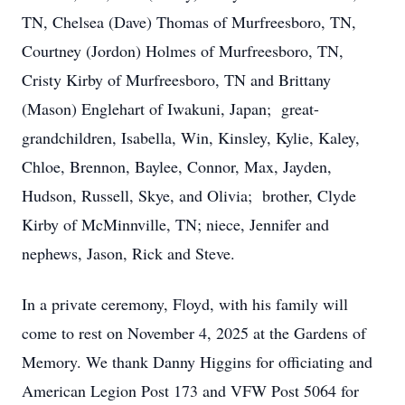
TN, Chelsea (Dave) Thomas of Murfreesboro, TN,
Courtney (Jordon) Holmes of Murfreesboro, TN,
Cristy Kirby of Murfreesboro, TN and Brittany
(Mason) Englehart of Iwakuni, Japan; great-
grandchildren, Isabella, Win, Kinsley, Kylie, Kaley,
Chloe, Brennon, Baylee, Connor, Max, Jayden,
Hudson, Russell, Skye, and Olivia; brother, Clyde
Kirby of McMinnville, TN; niece, Jennifer and
nephews, Jason, Rick and Steve.
In a private ceremony, Floyd, with his family will
come to rest on November 4, 2025 at the Gardens of
Memory. We thank Danny Higgins for officiating and
American Legion Post 173 and VFW Post 5064 for