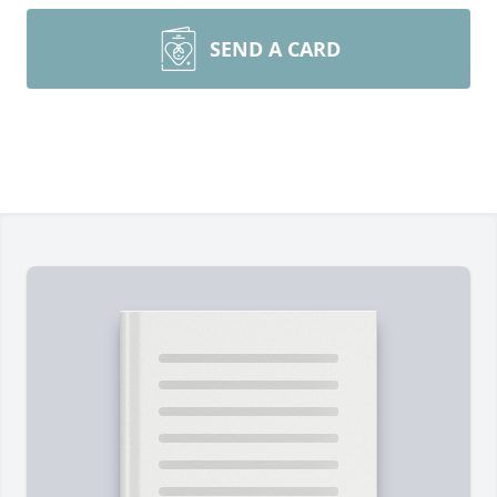
SEND A CARD