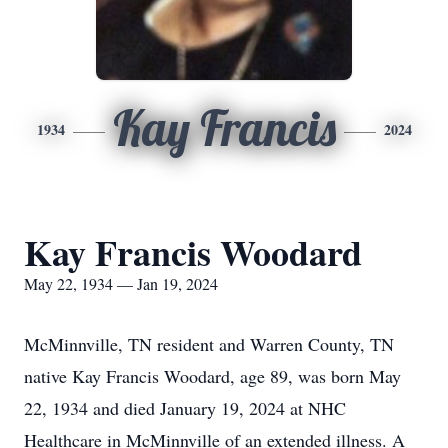
Kay Francis
1934
2024
Kay Francis Woodard
May 22, 1934 — Jan 19, 2024
McMinnville, TN resident and Warren County, TN
native Kay Francis Woodard, age 89, was born May
22, 1934 and died January 19, 2024 at NHC
Healthcare in McMinnville of an extended illness. A