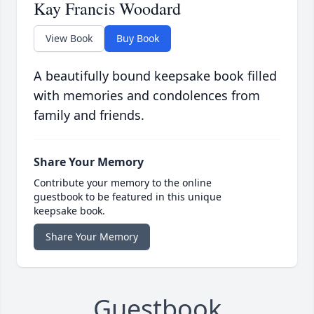
Kay Francis Woodard
View Book
Buy Book
A beautifully bound keepsake book filled
with memories and condolences from
family and friends.
Share Your Memory
Contribute your memory to the online
guestbook to be featured in this unique
keepsake book.
Share Your Memory
Guestbook