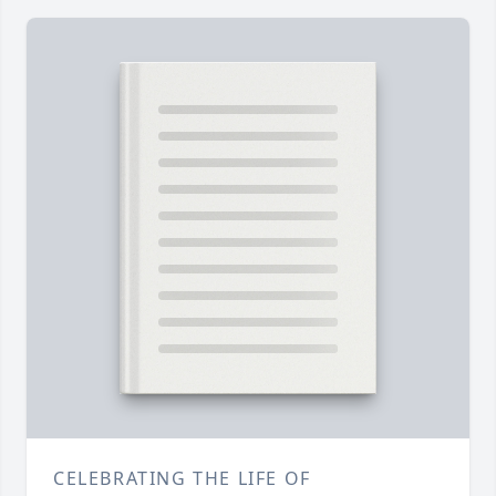
CELEBRATING THE LIFE OF