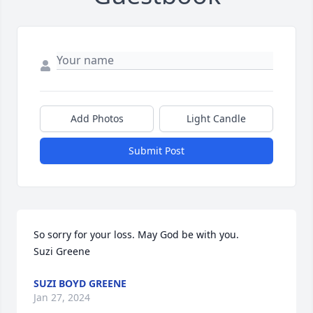
Add Photos
Light Candle
Submit Post
So sorry for your loss. May God be with you.

Suzi Greene
SUZI BOYD GREENE
Jan 27, 2024