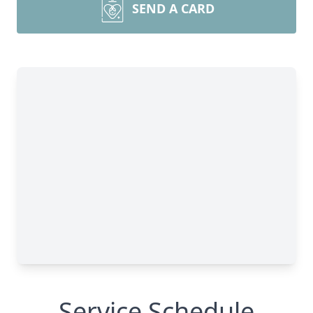
SEND A CARD
Service Schedule