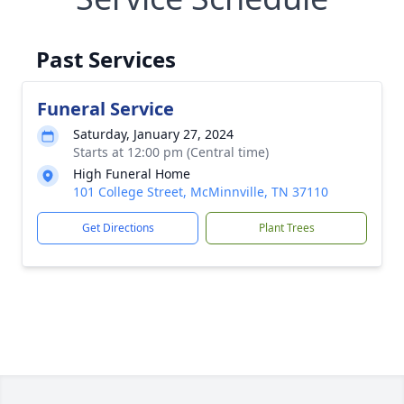
Past Services
Funeral Service
Saturday, January 27, 2024
Starts at 12:00 pm (Central time)
High Funeral Home
101 College Street, McMinnville, TN 37110
Get Directions
Plant Trees