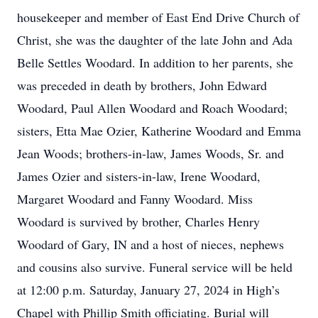
housekeeper and member of East End Drive Church of
Christ, she was the daughter of the late John and Ada
Belle Settles Woodard. In addition to her parents, she
was preceded in death by brothers, John Edward
Woodard, Paul Allen Woodard and Roach Woodard;
sisters, Etta Mae Ozier, Katherine Woodard and Emma
Jean Woods; brothers-in-law, James Woods, Sr. and
James Ozier and sisters-in-law, Irene Woodard,
Margaret Woodard and Fanny Woodard. Miss
Woodard is survived by brother, Charles Henry
Woodard of Gary, IN and a host of nieces, nephews
and cousins also survive. Funeral service will be held
at 12:00 p.m. Saturday, January 27, 2024 in High’s
Chapel with Phillip Smith officiating. Burial will