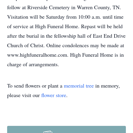
follow at Riverside Cemetery in Warren County, TN.
Visitation will be Saturday from 10:00 a.m. until time
of service at High Funeral Home. Repast will be held
after the burial in the fellowship hall of East End Drive
Church of Christ. Online condolences may be made at
www.highfuneralhome.com. High Funeral Home is in
charge of arrangements.
To send flowers or plant a
memorial tree
in memory,
please visit our
flower store
.