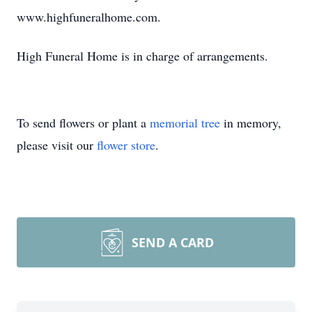
www.highfuneralhome.com.
High Funeral Home is in charge of arrangements.
To send flowers or plant a
memorial tree
in memory,
please visit our
flower store
.
SEND A CARD