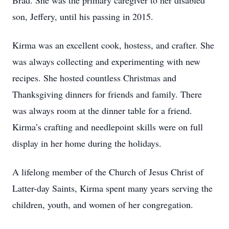
Brad. She was the primary caregiver to her disabled
son, Jeffery, until his passing in 2015.
Kirma was an excellent cook, hostess, and crafter. She
was always collecting and experimenting with new
recipes. She hosted countless Christmas and
Thanksgiving dinners for friends and family. There
was always room at the dinner table for a friend.
Kirma’s crafting and needlepoint skills were on full
display in her home during the holidays.
A lifelong member of the Church of Jesus Christ of
Latter-day Saints, Kirma spent many years serving the
children, youth, and women of her congregation.