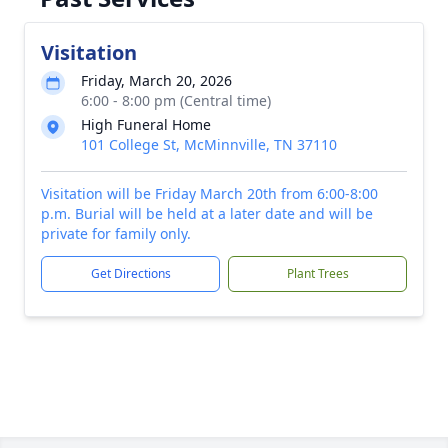
Visitation
Friday, March 20, 2026
6:00 - 8:00 pm (Central time)
High Funeral Home
101 College St, McMinnville, TN 37110
Visitation will be Friday March 20th from 6:00-8:00
p.m. Burial will be held at a later date and will be
private for family only.
Get Directions
Plant Trees