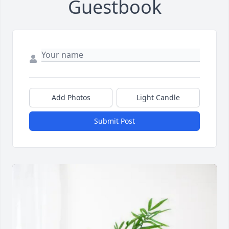
Guestbook
Add Photos
Light Candle
Submit Post