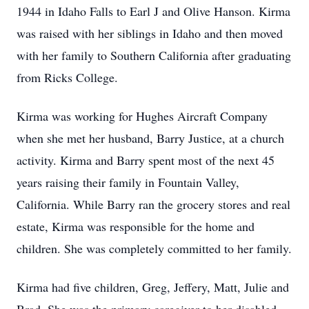
1944 in Idaho Falls to Earl J and Olive Hanson. Kirma
was raised with her siblings in Idaho and then moved
with her family to Southern California after graduating
from Ricks College.
Kirma was working for Hughes Aircraft Company
when she met her husband, Barry Justice, at a church
activity. Kirma and Barry spent most of the next 45
years raising their family in Fountain Valley,
California. While Barry ran the grocery stores and real
estate, Kirma was responsible for the home and
children. She was completely committed to her family.
Kirma had five children, Greg, Jeffery, Matt, Julie and