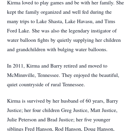
Kirma loved to play games and be with her family. She
kept the family organized and well fed during the
many trips to Lake Shasta, Lake Havasu, and Tims
Ford Lake. She was also the legendary instigator of
water balloon fights by quietly supplying her children
and grandchildren with bulging water balloons.
In 2011, Kirma and Barry retired and moved to
McMinnville, Tennessee. They enjoyed the beautiful,
quiet countryside of rural Tennessee.
Kirma is survived by her husband of 60 years, Barry
Justice; her four children Greg Justice, Matt Justice,
Julie Peterson and Brad Justice; her five younger
siblings Fred Hanson, Rod Hanson, Doug Hanson,