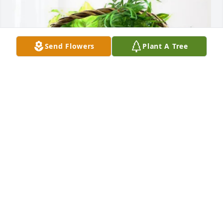
Send Flowers
Plant A Tree
Northridge Surgery Center purchased Blooming 
Sympathy Garden for Kirma Justice
NORTHRIDGE SURGERY CENTER
Mar 20, 2026
DOUGLAS HANSON
Mar 17, 2026