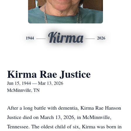
Kirma
1944
2026
Kirma Rae Justice
Jun 15, 1944 — Mar 13, 2026
McMinnville, TN
After a long battle with dementia, Kirma Rae Hanson
Justice died on March 13, 2026, in McMinnville,
Tennessee. The oldest child of six, Kirma was born in