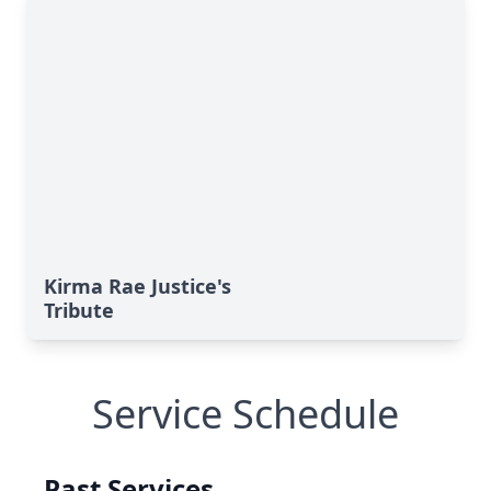
Kirma Rae Justice's
Tribute
Service Schedule
Past Services