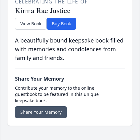
CELEBRATING THE LIFE OF
Kirma Rae Justice
View Book
Buy Book
A beautifully bound keepsake book filled
with memories and condolences from
family and friends.
Share Your Memory
Contribute your memory to the online
guestbook to be featured in this unique
keepsake book.
Share Your Memory