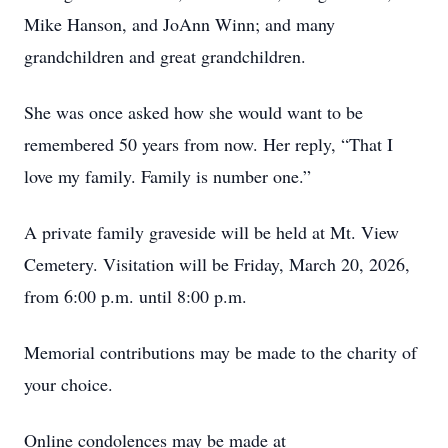
Mike Hanson, and JoAnn Winn; and many
grandchildren and great grandchildren.
She was once asked how she would want to be
remembered 50 years from now. Her reply, “That I
love my family. Family is number one.”
A private family graveside will be held at Mt. View
Cemetery. Visitation will be Friday, March 20, 2026,
from 6:00 p.m. until 8:00 p.m.
Memorial contributions may be made to the charity of
your choice.
Online condolences may be made at