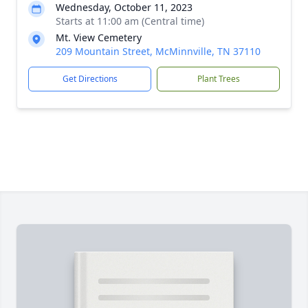
Wednesday, October 11, 2023
Starts at 11:00 am (Central time)
Mt. View Cemetery
209 Mountain Street, McMinnville, TN 37110
Get Directions
Plant Trees