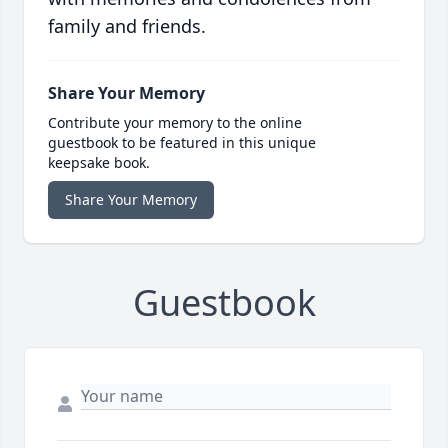
family and friends.
Share Your Memory
Contribute your memory to the online
guestbook to be featured in this unique
keepsake book.
Share Your Memory
Guestbook