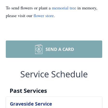
To send flowers or plant a
memorial tree
in memory,
please visit our
flower store
.
SEND A CARD
Service Schedule
Past Services
Graveside Service