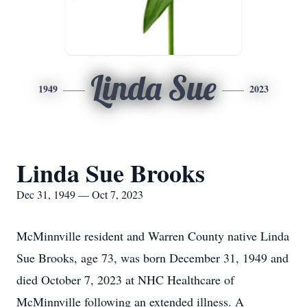
Linda Sue
1949
2023
Linda Sue Brooks
Dec 31, 1949 — Oct 7, 2023
McMinnville resident and Warren County native Linda
Sue Brooks, age 73, was born December 31, 1949 and
died October 7, 2023 at NHC Healthcare of
McMinnville following an extended illness. A