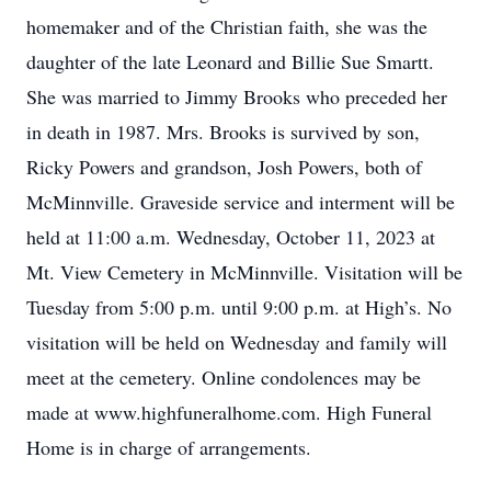
homemaker and of the Christian faith, she was the
daughter of the late Leonard and Billie Sue Smartt.
She was married to Jimmy Brooks who preceded her
in death in 1987. Mrs. Brooks is survived by son,
Ricky Powers and grandson, Josh Powers, both of
McMinnville. Graveside service and interment will be
held at 11:00 a.m. Wednesday, October 11, 2023 at
Mt. View Cemetery in McMinnville. Visitation will be
Tuesday from 5:00 p.m. until 9:00 p.m. at High’s. No
visitation will be held on Wednesday and family will
meet at the cemetery. Online condolences may be
made at www.highfuneralhome.com. High Funeral
Home is in charge of arrangements.