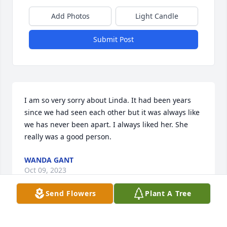
Add Photos
Light Candle
Submit Post
I am so very sorry about Linda. It had been years 
since we had seen each other but it was always like 
we has never been apart. I always liked her. She 
really was a good person.
WANDA GANT
Oct 09, 2023
Send Flowers
Plant A Tree
I am so very sorry about Linda. It had been years 