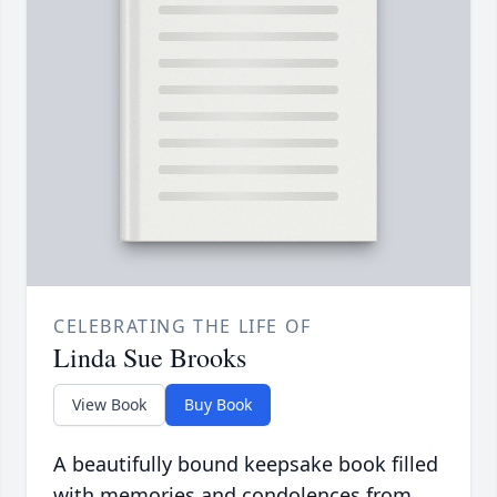
CELEBRATING THE LIFE OF
Linda Sue Brooks
View Book
Buy Book
A beautifully bound keepsake book filled
with memories and condolences from