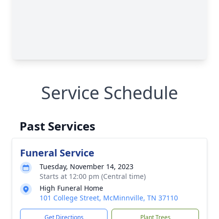
Service Schedule
Past Services
Funeral Service
Tuesday, November 14, 2023
Starts at 12:00 pm (Central time)
High Funeral Home
101 College Street, McMinnville, TN 37110
Get Directions
Plant Trees