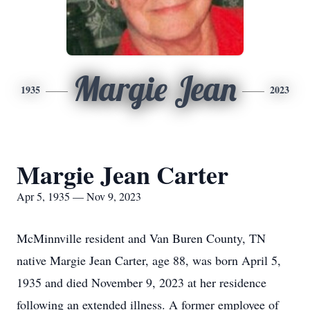
Margie Jean
1935
2023
Margie Jean Carter
Apr 5, 1935 — Nov 9, 2023
McMinnville resident and Van Buren County, TN
native Margie Jean Carter, age 88, was born April 5,
1935 and died November 9, 2023 at her residence
following an extended illness. A former employee of