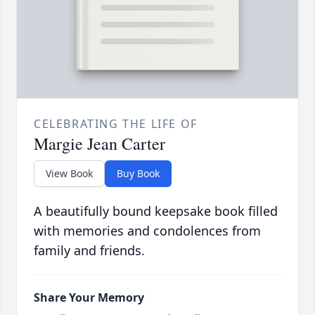
CELEBRATING THE LIFE OF
Margie Jean Carter
View Book
Buy Book
A beautifully bound keepsake book filled
with memories and condolences from
family and friends.
Share Your Memory