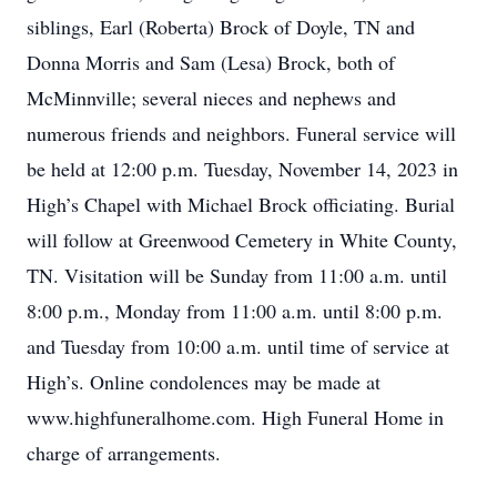
siblings, Earl (Roberta) Brock of Doyle, TN and
Donna Morris and Sam (Lesa) Brock, both of
McMinnville; several nieces and nephews and
numerous friends and neighbors. Funeral service will
be held at 12:00 p.m. Tuesday, November 14, 2023 in
High’s Chapel with Michael Brock officiating. Burial
will follow at Greenwood Cemetery in White County,
TN. Visitation will be Sunday from 11:00 a.m. until
8:00 p.m., Monday from 11:00 a.m. until 8:00 p.m.
and Tuesday from 10:00 a.m. until time of service at
High’s. Online condolences may be made at
www.highfuneralhome.com. High Funeral Home in
charge of arrangements.