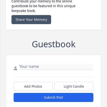
Contribute your memory to the online
guestbook to be featured in this unique
keepsake book.
Share Your Memory
Guestbook
Add Photos
Light Candle
Submit Post