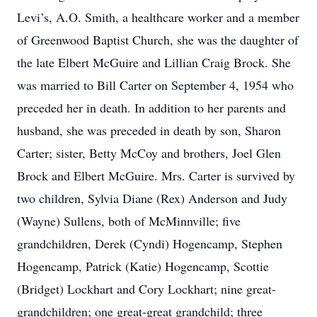
Levi’s, A.O. Smith, a healthcare worker and a member
of Greenwood Baptist Church, she was the daughter of
the late Elbert McGuire and Lillian Craig Brock. She
was married to Bill Carter on September 4, 1954 who
preceded her in death. In addition to her parents and
husband, she was preceded in death by son, Sharon
Carter; sister, Betty McCoy and brothers, Joel Glen
Brock and Elbert McGuire. Mrs. Carter is survived by
two children, Sylvia Diane (Rex) Anderson and Judy
(Wayne) Sullens, both of McMinnville; five
grandchildren, Derek (Cyndi) Hogencamp, Stephen
Hogencamp, Patrick (Katie) Hogencamp, Scottie
(Bridget) Lockhart and Cory Lockhart; nine great-
grandchildren; one great-great grandchild; three