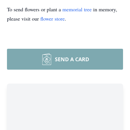
To send flowers or plant a
memorial tree
in memory,
please visit our
flower store
.
SEND A CARD