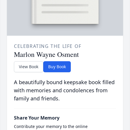
CELEBRATING THE LIFE OF
Marlon Wayne Osment
View Book
Buy Book
A beautifully bound keepsake book filled
with memories and condolences from
family and friends.
Share Your Memory
Contribute your memory to the online