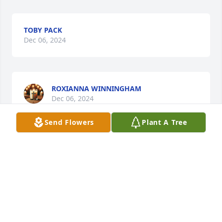
TOBY PACK
Dec 06, 2024
ROXIANNA WINNINGHAM
Dec 06, 2024
Send Flowers
Plant A Tree