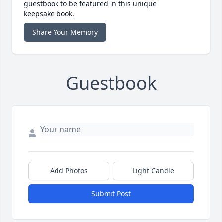
guestbook to be featured in this unique
keepsake book.
Share Your Memory
Guestbook
Add Photos
Light Candle
Submit Post