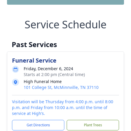
Service Schedule
Past Services
Funeral Service
Friday, December 6, 2024
Starts at 2:00 pm (Central time)
High Funeral Home
101 College St, McMinnville, TN 37110
Visitation will be Thursday from 4:00 p.m. until 8:00
p.m. and Friday from 10:00 a.m. until the time of
service at High’s.
Get Directions
Plant Trees