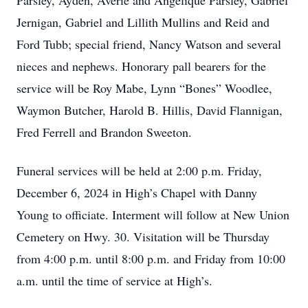
Parsley, Ayden, Averie and Angelique Parsley, Gabriel
Jernigan, Gabriel and Lillith Mullins and Reid and
Ford Tubb; special friend, Nancy Watson and several
nieces and nephews. Honorary pall bearers for the
service will be Roy Mabe, Lynn “Bones” Woodlee,
Waymon Butcher, Harold B. Hillis, David Flannigan,
Fred Ferrell and Brandon Sweeton.
Funeral services will be held at 2:00 p.m. Friday,
December 6, 2024 in High’s Chapel with Danny
Young to officiate. Interment will follow at New Union
Cemetery on Hwy. 30. Visitation will be Thursday
from 4:00 p.m. until 8:00 p.m. and Friday from 10:00
a.m. until the time of service at High’s.