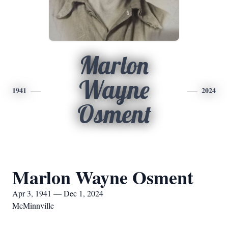
Marlon
Wayne
1941
2024
Osment
Marlon Wayne Osment
Apr 3, 1941 — Dec 1, 2024
McMinnville