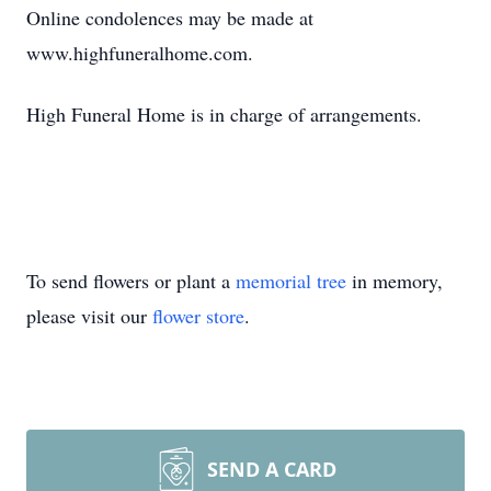
Online condolences may be made at
www.highfuneralhome.com.
High Funeral Home is in charge of arrangements.
To send flowers or plant a
memorial tree
in memory,
please visit our
flower store
.
SEND A CARD