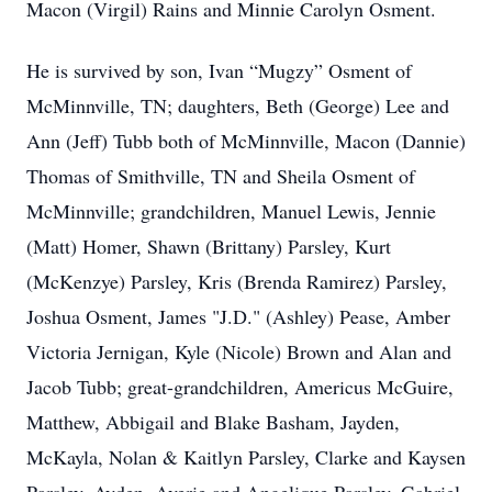
Macon (Virgil) Rains and Minnie Carolyn Osment.
He is survived by son, Ivan “Mugzy” Osment of
McMinnville, TN; daughters, Beth (George) Lee and
Ann (Jeff) Tubb both of McMinnville, Macon (Dannie)
Thomas of Smithville, TN and Sheila Osment of
McMinnville; grandchildren, Manuel Lewis, Jennie
(Matt) Homer, Shawn (Brittany) Parsley, Kurt
(McKenzye) Parsley, Kris (Brenda Ramirez) Parsley,
Joshua Osment, James "J.D." (Ashley) Pease, Amber
Victoria Jernigan, Kyle (Nicole) Brown and Alan and
Jacob Tubb; great-grandchildren, Americus McGuire,
Matthew, Abbigail and Blake Basham, Jayden,
McKayla, Nolan & Kaitlyn Parsley, Clarke and Kaysen