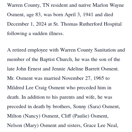
Warren County, TN resident and native Marlon Wayne
Osment, age 83, was born April 3, 1941 and died
December 1, 2024 at St. Thomas Rutherford Hospital
following a sudden illness.
A retired employee with Warren County Sanitation and
member of the Baptist Church, he was the son of the
late John Ernest and Jennie Adeline Barrett Osment.
Mr. Osment was married November 27, 1965 to
Mildred Lee Craig Osment who preceded him in
death. In addition to his parents and wife, he was
preceded in death by brothers, Sonny (Sara) Osment,
Milton (Nancy) Osment, Cliff (Paulie) Osment,
Nelson (Mary) Osment and sisters, Grace Lee Neal,