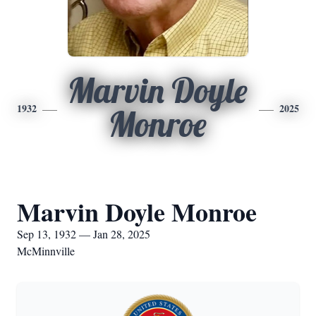
Marvin Doyle
1932
2025
Monroe
Marvin Doyle Monroe
Sep 13, 1932 — Jan 28, 2025
McMinnville