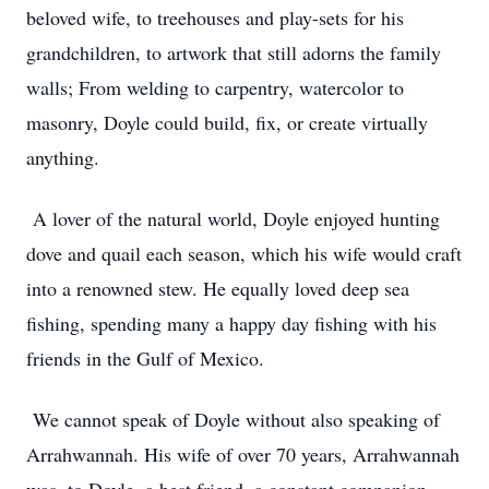
beloved wife, to treehouses and play-sets for his
grandchildren, to artwork that still adorns the family
walls; From welding to carpentry, watercolor to
masonry, Doyle could build, fix, or create virtually
anything.
A lover of the natural world, Doyle enjoyed hunting
dove and quail each season, which his wife would craft
into a renowned stew. He equally loved deep sea
fishing, spending many a happy day fishing with his
friends in the Gulf of Mexico.
We cannot speak of Doyle without also speaking of
Arrahwannah. His wife of over 70 years, Arrahwannah