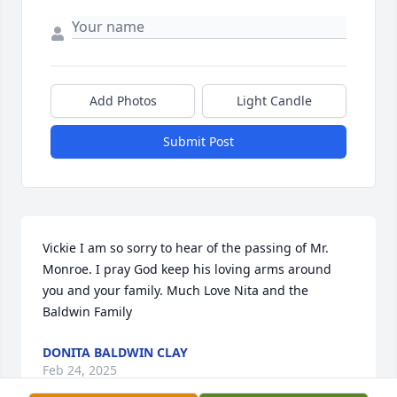
Add Photos
Light Candle
Submit Post
Vickie I am so sorry to hear of the passing of Mr. 
Monroe. I pray God keep his loving arms around 
you and your family. Much Love Nita and the 
Baldwin Family
DONITA BALDWIN CLAY
Feb 24, 2025