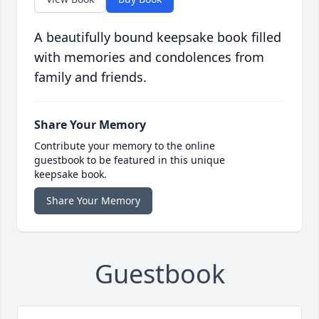
A beautifully bound keepsake book filled
with memories and condolences from
family and friends.
Share Your Memory
Contribute your memory to the online
guestbook to be featured in this unique
keepsake book.
Share Your Memory
Guestbook