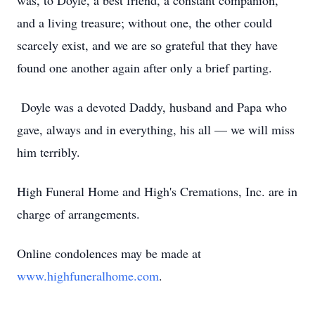
was, to Doyle, a best friend, a constant companion,
and a living treasure; without one, the other could
scarcely exist, and we are so grateful that they have
found one another again after only a brief parting.
Doyle was a devoted Daddy, husband and Papa who
gave, always and in everything, his all — we will miss
him terribly.
High Funeral Home and High's Cremations, Inc. are in
charge of arrangements.
Online condolences may be made at
www.highfuneralhome.com
.