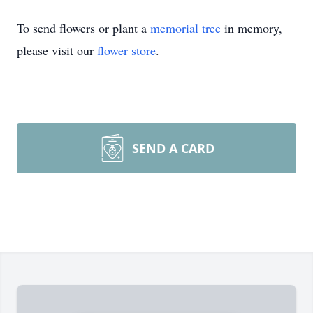
To send flowers or plant a
memorial tree
in memory,
please visit our
flower store
.
SEND A CARD