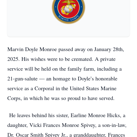
Marvin Doyle Monroe passed away on January 28th,
2025. His wishes were to be cremated. A private
service will be held on the family farm, including a
21-gun-salute — an homage to Doyle’s honorable
service as a Corporal in the United States Marine
Corps, in which he was so proud to have served.
He leaves behind his sister, Earline Monroe Hicks, a
daughter, Vicki Frances Monroe Spivey, a son-in-law,
Dr. Oscar Smith Spivey Jr., a granddaughter, Frances