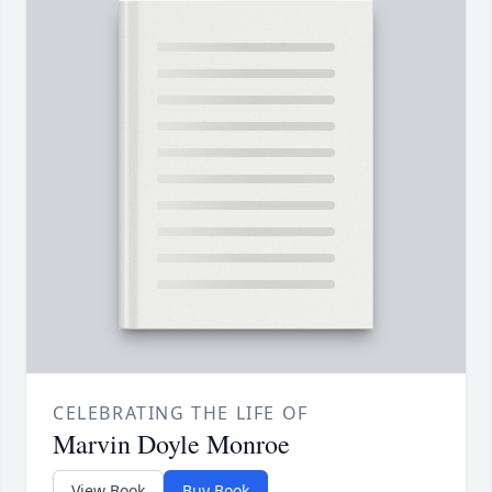
CELEBRATING THE LIFE OF
Marvin Doyle Monroe
View Book
Buy Book