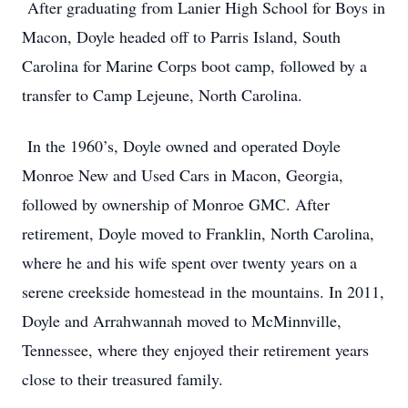
After graduating from Lanier High School for Boys in
Macon, Doyle headed off to Parris Island, South
Carolina for Marine Corps boot camp, followed by a
transfer to Camp Lejeune, North Carolina.
In the 1960’s, Doyle owned and operated Doyle
Monroe New and Used Cars in Macon, Georgia,
followed by ownership of Monroe GMC. After
retirement, Doyle moved to Franklin, North Carolina,
where he and his wife spent over twenty years on a
serene creekside homestead in the mountains. In 2011,
Doyle and Arrahwannah moved to McMinnville,
Tennessee, where they enjoyed their retirement years
close to their treasured family.