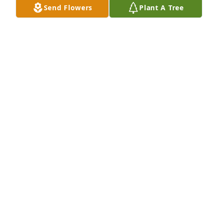
Send Flowers
Plant A Tree
MIRIAM SHEPARD JONES
Feb 18, 2025
Sympathy for the loss of your loved one. Prayers for 
peace and comfort during this difficult time.  
Precious memories to share with each other.
JIMMY E AND S MARLENE COPE YOUNG
Feb 09, 2025
Visits: 1537
This site is protected by reCAPTCHA and the
Google
Privacy Policy
and
Terms of Service
apply.