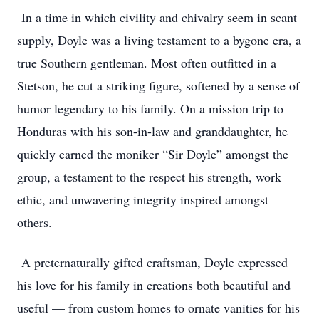
In a time in which civility and chivalry seem in scant
supply, Doyle was a living testament to a bygone era, a
true Southern gentleman. Most often outfitted in a
Stetson, he cut a striking figure, softened by a sense of
humor legendary to his family. On a mission trip to
Honduras with his son-in-law and granddaughter, he
quickly earned the moniker “Sir Doyle” amongst the
group, a testament to the respect his strength, work
ethic, and unwavering integrity inspired amongst
others.
A preternaturally gifted craftsman, Doyle expressed
his love for his family in creations both beautiful and
useful — from custom homes to ornate vanities for his