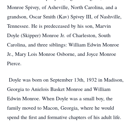
Monroe Spivey, of Asheville, North Carolina, and a
grandson, Oscar Smith (Kav) Spivey III, of Nashville,
Tennessee. He is predeceased by his son, Marvin
Doyle (Skipper) Monroe Jr. of Charleston, South
Carolina, and three siblings: William Edwin Monroe
Jr., Mary Lois Monroe Osborne, and Joyce Monroe
Pierce.
Doyle was born on September 13th, 1932 in Madison,
Georgia to Anielois Basket Monroe and William
Edwin Monroe. When Doyle was a small boy, the
family moved to Macon, Georgia, where he would
spend the first and formative chapters of his adult life.