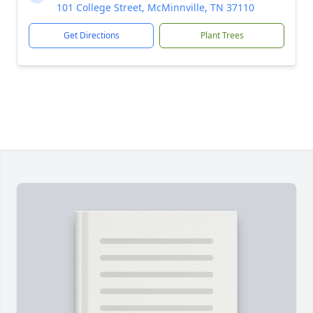
101 College Street, McMinnville, TN 37110
Get Directions
Plant Trees