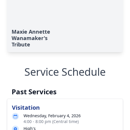
Maxie Annette
Wanamaker's
Tribute
Service Schedule
Past Services
Visitation
Wednesday, February 4, 2026
4:00 - 8:00 pm (Central time)
High's