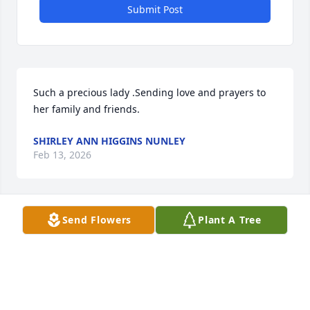
Submit Post
Such a precious lady .Sending love and prayers to 
her family and friends.
SHIRLEY ANN HIGGINS NUNLEY
Feb 13, 2026
Send Flowers
Plant A Tree
My deepest sympathy to all the family,she will be 
missed,Prayers and blessings of peace only God can 
give .
BENITA ALLEN
Feb 04, 2026