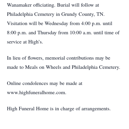
Wanamaker officiating. Burial will follow at
Philadelphia Cemetery in Grundy County, TN.
Visitation will be Wednesday from 4:00 p.m. until
8:00 p.m. and Thursday from 10:00 a.m. until time of
service at High’s.
In lieu of flowers, memorial contributions may be
made to Meals on Wheels and Philadelphia Cemetery.
Online condolences may be made at
www.highfuneralhome.com.
High Funeral Home is in charge of arrangements.