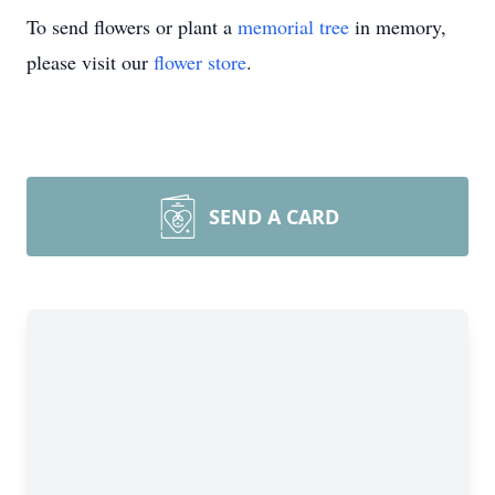
To send flowers or plant a
memorial tree
in memory,
please visit our
flower store
.
SEND A CARD