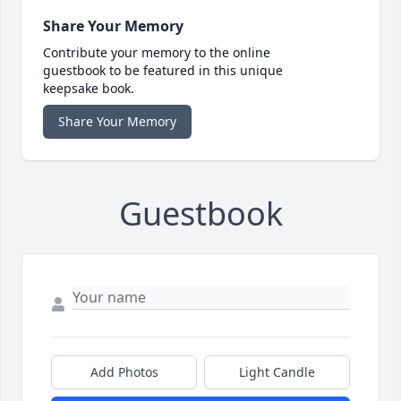
Share Your Memory
Contribute your memory to the online
guestbook to be featured in this unique
keepsake book.
Share Your Memory
Guestbook
Add Photos
Light Candle