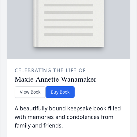
CELEBRATING THE LIFE OF
Maxie Annette Wanamaker
View Book
Buy Book
A beautifully bound keepsake book filled
with memories and condolences from
family and friends.