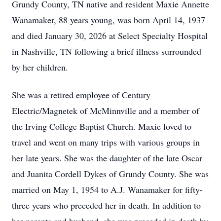
Grundy County, TN native and resident Maxie Annette
Wanamaker, 88 years young, was born April 14, 1937
and died January 30, 2026 at Select Specialty Hospital
in Nashville, TN following a brief illness surrounded
by her children.
She was a retired employee of Century
Electric/Magnetek of McMinnville and a member of
the Irving College Baptist Church. Maxie loved to
travel and went on many trips with various groups in
her late years. She was the daughter of the late Oscar
and Juanita Cordell Dykes of Grundy County. She was
married on May 1, 1954 to A.J. Wanamaker for fifty-
three years who preceded her in death. In addition to