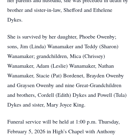
her parents and husband, she was preceded in death by
brother and sister-in-law, Shefford and Ethelene
Dykes.
She is survived by her daughter, Phoebe Owenby;
sons, Jim (Linda) Wanamaker and Teddy (Sharon)
Wanamaker; grandchildren, Mica (Chrissey)
Wanamaker, Adam (Leslie) Wanamaker, Nathan
Wanamaker, Stacie (Pat) Bordenet, Brayden Owenby
and Graysen Owenby and nine Great-Grandchildren
and brothers, Cordell (Edith) Dykes and Powell (Tula)
Dykes and sister, Mary Joyce King.
Funeral service will be held at 1:00 p.m. Thursday,
February 5, 2026 in High’s Chapel with Anthony