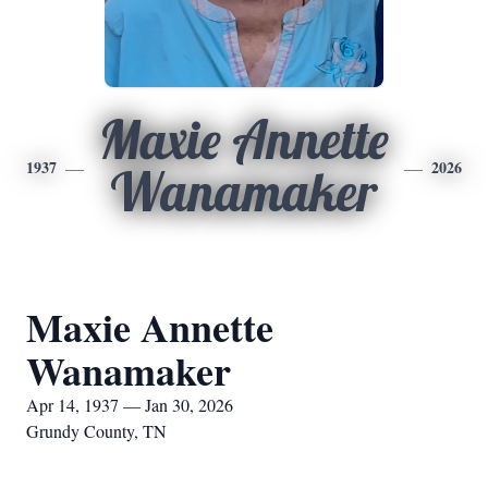
Maxie Annette
1937
2026
Wanamaker
Maxie Annette
Wanamaker
Apr 14, 1937 — Jan 30, 2026
Grundy County, TN