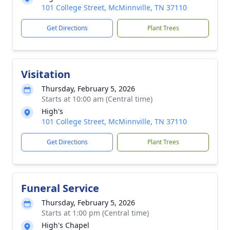
101 College Street, McMinnville, TN 37110
Get Directions
Plant Trees
Visitation
Thursday, February 5, 2026
Starts at 10:00 am (Central time)
High's
101 College Street, McMinnville, TN 37110
Get Directions
Plant Trees
Funeral Service
Thursday, February 5, 2026
Starts at 1:00 pm (Central time)
High's Chapel