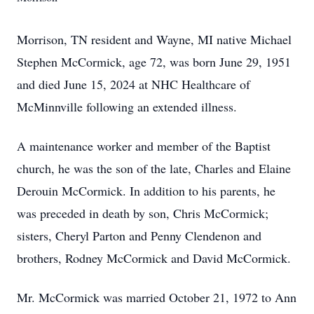
Morrison, TN resident and Wayne, MI native Michael
Stephen McCormick, age 72, was born June 29, 1951
and died June 15, 2024 at NHC Healthcare of
McMinnville following an extended illness.
A maintenance worker and member of the Baptist
church, he was the son of the late, Charles and Elaine
Derouin McCormick. In addition to his parents, he
was preceded in death by son, Chris McCormick;
sisters, Cheryl Parton and Penny Clendenon and
brothers, Rodney McCormick and David McCormick.
Mr. McCormick was married October 21, 1972 to Ann