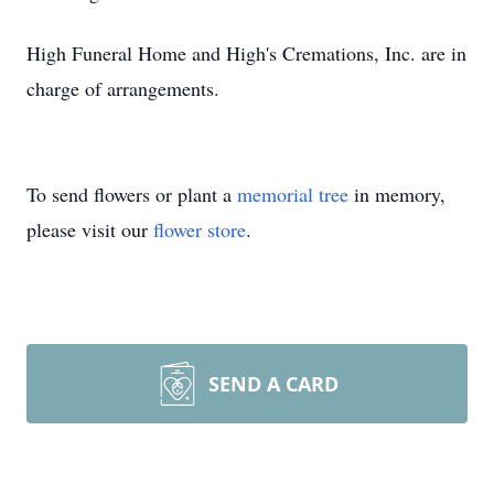
High Funeral Home and High's Cremations, Inc. are in
charge of arrangements.
To send flowers or plant a
memorial tree
in memory,
please visit our
flower store
.
SEND A CARD