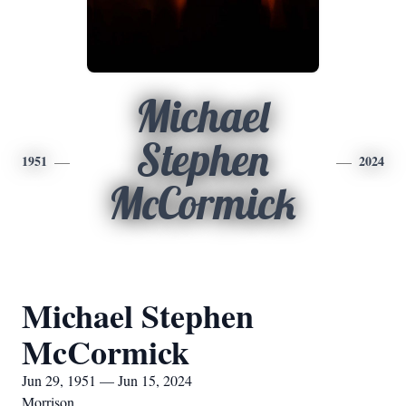
Michael
Stephen
1951
2024
McCormick
Michael Stephen
McCormick
Jun 29, 1951 — Jun 15, 2024
Morrison