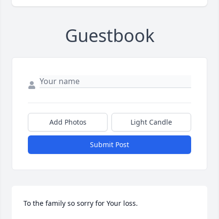
Guestbook
Add Photos
Light Candle
Submit Post
To the family so sorry for Your loss.