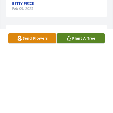
BETTY PRICE
Feb 09, 2025
So sorry for your loss.  Cheryl and I were classmates 
Send Flowers
Plant A Tree
at Morrison.
CONNIE (PRATER) TURNER
Jun 18, 2024
Pat, June and family,  I am so sorry for your loss
CINDY PHIFER
Jun 18, 2024