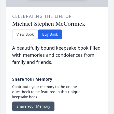
CELEBRATING THE LIFE OF
Michael Stephen McCormick
View Book
Buy Book
A beautifully bound keepsake book filled
with memories and condolences from
family and friends.
Share Your Memory
Contribute your memory to the online
guestbook to be featured in this unique
keepsake book.
Share Your Memory