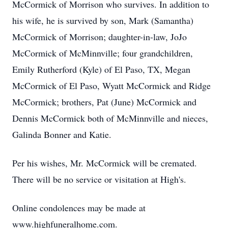
McCormick of Morrison who survives. In addition to
his wife, he is survived by son, Mark (Samantha)
McCormick of Morrison; daughter-in-law, JoJo
McCormick of McMinnville; four grandchildren,
Emily Rutherford (Kyle) of El Paso, TX, Megan
McCormick of El Paso, Wyatt McCormick and Ridge
McCormick; brothers, Pat (June) McCormick and
Dennis McCormick both of McMinnville and nieces,
Galinda Bonner and Katie.
Per his wishes, Mr. McCormick will be cremated.
There will be no service or visitation at High's.
Online condolences may be made at
www.highfuneralhome.com.