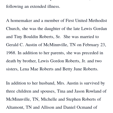
following an extended illness.
A homemaker and a member of First United Methodist
Church, she was the daughter of the late Lewis Gordan
and Tiny Bouldin Roberts, Sr. She was married to
Gerald C. Austin of McMinnville, TN on February 23,
1968. In addition to her parents, she was preceded in
death by brother, Lewis Gordon Roberts, Jr. and two
sisters, Lena Mae Roberts and Betty June Roberts.
In addition to her husband, Mrs. Austin is survived by
three children and spouses, Tina and Jason Rowland of
McMinnville, TN, Michelle and Stephen Roberts of
Altamont, TN and Allison and Daniel Ocmand of