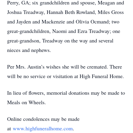
Perry, GA; six grandchildren and spouse, Meagan and
Joshua Treadway, Hannah Beth Rowland, Miles Gross
and Jayden and Mackenzie and Olivia Ocmand; two
great-grandchildren, Naomi and Ezra Treadway; one
great-grandson, Treadway on the way and several
nieces and nephews.
Per Mrs. Austin’s wishes she will be cremated. There
will be no service or visitation at High Funeral Home.
In lieu of flowers, memorial donations may be made to
Meals on Wheels.
Online condolences may be made
at
www.highfuneralhome.com
.