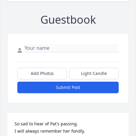
Guestbook
Add Photos
Light Candle
Submit Post
So sad to hear of Pat's passing.

I will always remember her fondly.
