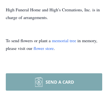
High Funeral Home and High’s Cremations, Inc. is in
charge of arrangements.
To send flowers or plant a
memorial tree
in memory,
please visit our
flower store
.
SEND A CARD