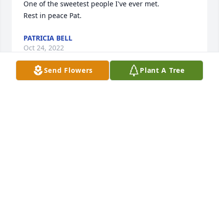
One of the sweetest people I've ever met.

Rest in peace Pat.
PATRICIA BELL
Oct 24, 2022
Send Flowers
Plant A Tree
Will miss her sweet smile and laughter such a good 
person love to all of you.
DEWEY AND DONNA SMITH
Oct 06, 2022
We will miss you. Our families have been friends for 
51 years. Our kids grew up together. We love y’all. 
See you one day in Heaven!
