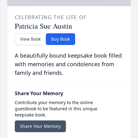
CELEBRATING THE LIFE OF
Patricia Sue Austin
View Book
Buy Book
A beautifully bound keepsake book filled
with memories and condolences from
family and friends.
Share Your Memory
Contribute your memory to the online
guestbook to be featured in this unique
keepsake book.
Share Your Memory