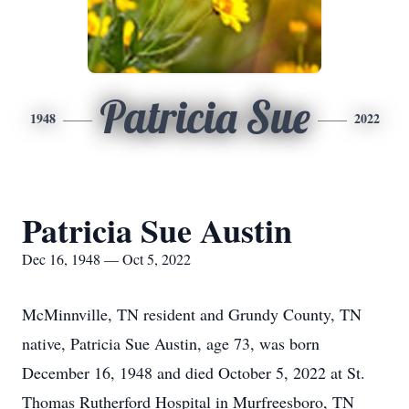
Patricia Sue
1948
2022
Patricia Sue Austin
Dec 16, 1948 — Oct 5, 2022
McMinnville, TN resident and Grundy County, TN
native, Patricia Sue Austin, age 73, was born
December 16, 1948 and died October 5, 2022 at St.
Thomas Rutherford Hospital in Murfreesboro, TN