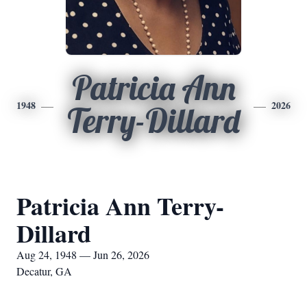
Patricia Ann
1948
2026
Terry-Dillard
Patricia Ann Terry-
Dillard
Aug 24, 1948 — Jun 26, 2026
Decatur, GA