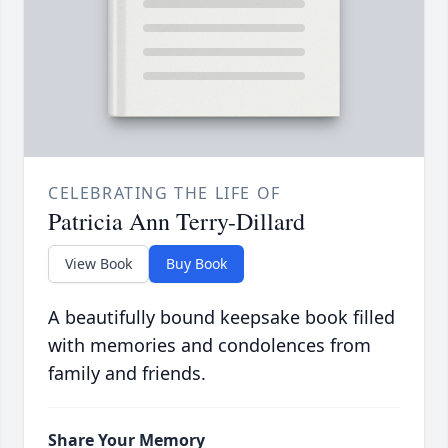
CELEBRATING THE LIFE OF
Patricia Ann Terry-Dillard
View Book
Buy Book
A beautifully bound keepsake book filled
with memories and condolences from
family and friends.
Share Your Memory