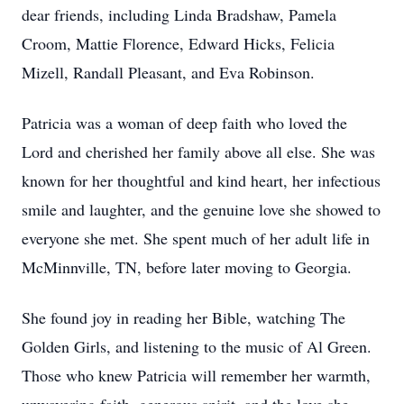
dear friends, including Linda Bradshaw, Pamela
Croom, Mattie Florence, Edward Hicks, Felicia
Mizell, Randall Pleasant, and Eva Robinson.
Patricia was a woman of deep faith who loved the
Lord and cherished her family above all else. She was
known for her thoughtful and kind heart, her infectious
smile and laughter, and the genuine love she showed to
everyone she met. She spent much of her adult life in
McMinnville, TN, before later moving to Georgia.
She found joy in reading her Bible, watching The
Golden Girls, and listening to the music of Al Green.
Those who knew Patricia will remember her warmth,