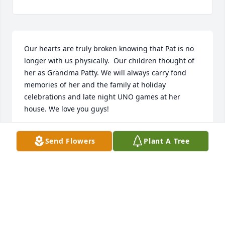
Our hearts are truly broken knowing that Pat is no 
longer with us physically.  Our children thought of 
her as Grandma Patty. We will always carry fond 
memories of her and the family at holiday 
celebrations and late night UNO games at her 
house. We love you guys!
JERRY AND SHERI OFFICER AND FAMILY
Send Flowers
Plant A Tree
Jul 18, 2026