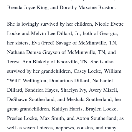
Brenda Joyce King, and Dorothy Maxcine Braston.
She is lovingly survived by her children, Nicole Evette
Locke and Melvin Lee Dillard, Jr., both of Georgia;
her sisters, Eva (Fred) Savage of McMinnville, TN,
Nathana Denise Grayson of McMinnville, TN, and
Teresa Ann Blakely of Knoxville, TN. She is also
survived by her grandchildren, Casey Locke, William
“Will” Wellington, Dontarious Dillard, Nathaniel
Dillard, Sandrica Hayes, Shaelyn Ivy, Avery Mizell,
DeShawn Southerland, and Meshala Southerland; her
great-grandchildren, Kaitlyn Harris, Braylen Locke,
Preslee Locke, Max Smith, and Axton Southerland; as
well as several nieces, nephews, cousins, and many