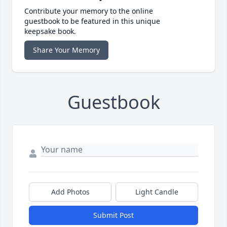
Contribute your memory to the online
guestbook to be featured in this unique
keepsake book.
Share Your Memory
Guestbook
Add Photos
Light Candle
Submit Post