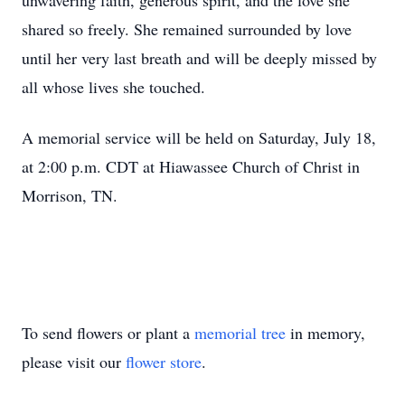
unwavering faith, generous spirit, and the love she
shared so freely. She remained surrounded by love
until her very last breath and will be deeply missed by
all whose lives she touched.
A memorial service will be held on Saturday, July 18,
at 2:00 p.m. CDT at Hiawassee Church of Christ in
Morrison, TN.
To send flowers or plant a
memorial tree
in memory,
please visit our
flower store
.