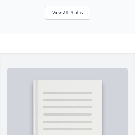
View All Photos