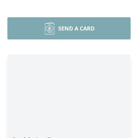
SEND A CARD