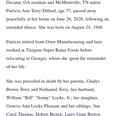
Decatur, GA resident and McMinnville, TN native
Patricia Ann Terry-Dillard, age 77, passed away
peacefully at her home on June 26, 2026, following an
extended illness. She was born on August 24, 1948.
Patricia retired from Oster Manufacturing and later
worked at Tietgens Super Rama Foods before
relocating to Georgia, where she spent the remainder
of her life.
She was preceded in death by her parents, Gladys
Brown Terry and Nathaniel Terry; her husband,
William “Bill” “Sonny” Locke, Jr.; her daughter,
Geneva Ann Locke Pleasant and her siblings, Sue
Carol Thomas, Hobert Brown, Larry Gene Brown,