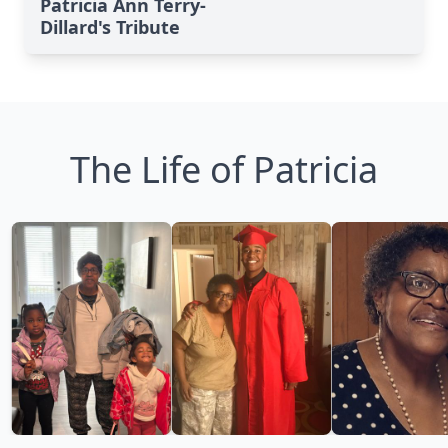
Patricia Ann Terry-
Dillard's Tribute
The Life of Patricia