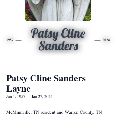
Patsy Cline
1957
2024
Sanders
Patsy Cline Sanders
Layne
Jun 1, 1957 — Jan 27, 2024
McMinnville, TN resident and Warren County, TN