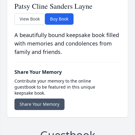
Patsy Cline Sanders Layne
View Book
Buy Book
A beautifully bound keepsake book filled
with memories and condolences from
family and friends.
Share Your Memory
Contribute your memory to the online
guestbook to be featured in this unique
keepsake book.
Share Your Memory