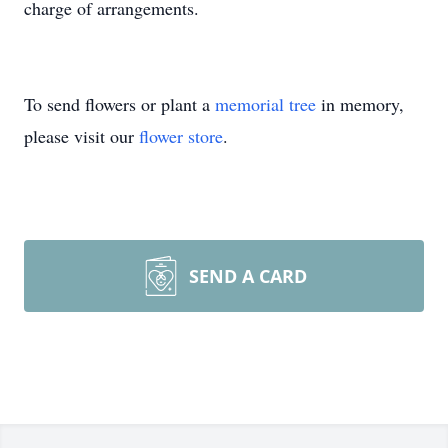
charge of arrangements.
To send flowers or plant a
memorial tree
in memory,
please visit our
flower store
.
SEND A CARD