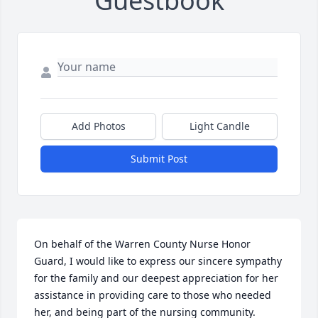
Guestbook
Add Photos
Light Candle
Submit Post
On behalf of the Warren County Nurse Honor 
Guard, I would like to express our sincere sympathy 
for the family and our deepest appreciation for her 
assistance in providing care to those who needed 
her, and being part of the nursing community.