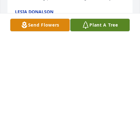
LESIA DONALSON
Feb 03, 2024
Send Flowers
Plant A Tree
So sorry for your loss
DONNA MCCORMICK(LEFEVERS)
Jan 30, 2024
I'm going to miss her so much. We have been 
friends for 41yrs. I love you Patsy and am praying 
for the family. If y'all need me just give me a call. 
RIP my friend
TERESA ELLENBURG