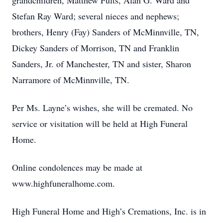
grandchildren, Matthew Fults, Alan G. Ward and
Stefan Ray Ward; several nieces and nephews;
brothers, Henry (Fay) Sanders of McMinnville, TN,
Dickey Sanders of Morrison, TN and Franklin
Sanders, Jr. of Manchester, TN and sister, Sharon
Narramore of McMinnville, TN.
Per Ms. Layne’s wishes, she will be cremated. No
service or visitation will be held at High Funeral
Home.
Online condolences may be made at
www.highfuneralhome.com.
High Funeral Home and High’s Cremations, Inc. is in