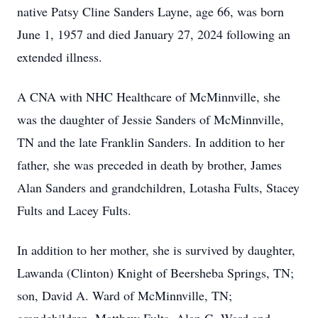
native Patsy Cline Sanders Layne, age 66, was born
June 1, 1957 and died January 27, 2024 following an
extended illness.
A CNA with NHC Healthcare of McMinnville, she
was the daughter of Jessie Sanders of McMinnville,
TN and the late Franklin Sanders. In addition to her
father, she was preceded in death by brother, James
Alan Sanders and grandchildren, Lotasha Fults, Stacey
Fults and Lacey Fults.
In addition to her mother, she is survived by daughter,
Lawanda (Clinton) Knight of Beersheba Springs, TN;
son, David A. Ward of McMinnville, TN;