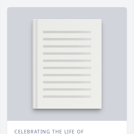
CELEBRATING THE LIFE OF