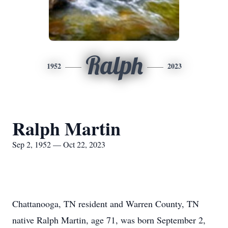
Ralph
1952
2023
Ralph Martin
Sep 2, 1952 — Oct 22, 2023
Chattanooga, TN resident and Warren County, TN
native Ralph Martin, age 71, was born September 2,