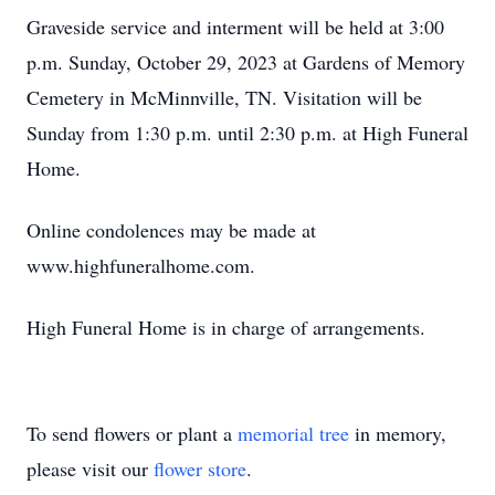
Graveside service and interment will be held at 3:00
p.m. Sunday, October 29, 2023 at Gardens of Memory
Cemetery in McMinnville, TN. Visitation will be
Sunday from 1:30 p.m. until 2:30 p.m. at High Funeral
Home.
Online condolences may be made at
www.highfuneralhome.com.
High Funeral Home is in charge of arrangements.
To send flowers or plant a
memorial tree
in memory,
please visit our
flower store
.