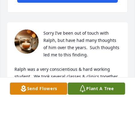
Sorry I’ve been out of touch with 
Ralph, but have had many thoughts 
of him over the years.  Such thoughts 
led me to this finding.

Ralph was a very conscientious & hard working 
student.  We took several classes & clinics together 
where he worked very hard.

Send Flowers
Plant A Tree
He was a good person, gentle, kind, helpful, and 
very courteous.  I’ll always remember him.

My heartfelt condolences to the family, friends, and 
love ones.  May he continue to Rest In Heavenly 
Peace.
