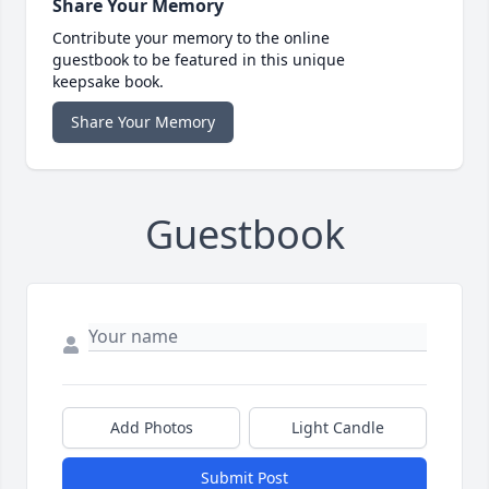
Share Your Memory
Contribute your memory to the online
guestbook to be featured in this unique
keepsake book.
Share Your Memory
Guestbook
Add Photos
Light Candle
Submit Post