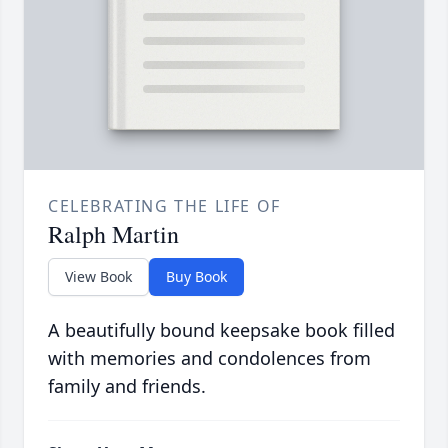
CELEBRATING THE LIFE OF
Ralph Martin
View Book
Buy Book
A beautifully bound keepsake book filled
with memories and condolences from
family and friends.