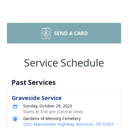
SEND A CARD
Service Schedule
Past Services
Graveside Service
Sunday, October 29, 2023
Starts at 3:00 pm (Central time)
Gardens of Memory Cemetery
5201 Manchester Highway, Morrison, TN 37357