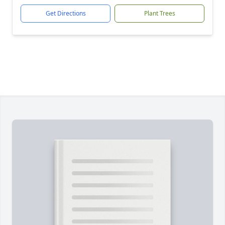
Get Directions
Plant Trees