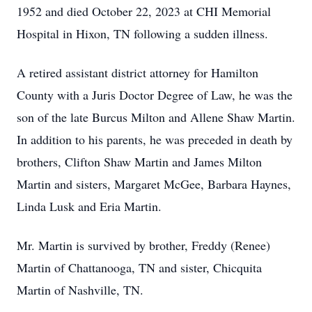
1952 and died October 22, 2023 at CHI Memorial
Hospital in Hixon, TN following a sudden illness.
A retired assistant district attorney for Hamilton
County with a Juris Doctor Degree of Law, he was the
son of the late Burcus Milton and Allene Shaw Martin.
In addition to his parents, he was preceded in death by
brothers, Clifton Shaw Martin and James Milton
Martin and sisters, Margaret McGee, Barbara Haynes,
Linda Lusk and Eria Martin.
Mr. Martin is survived by brother, Freddy (Renee)
Martin of Chattanooga, TN and sister, Chicquita
Martin of Nashville, TN.