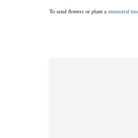
To send flowers or plant a
memorial tre