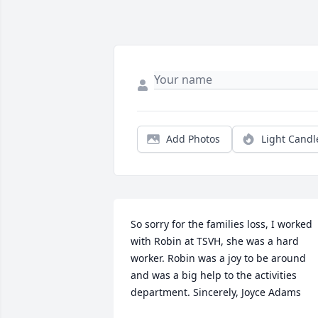
Add Photos
Light Candl
So sorry for the families loss, I worked 
with Robin at TSVH, she was a hard 
worker. Robin was a joy to be around 
and was a big help to the activities 
department. Sincerely, Joyce Adams