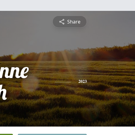
Share
ynne
h
2023