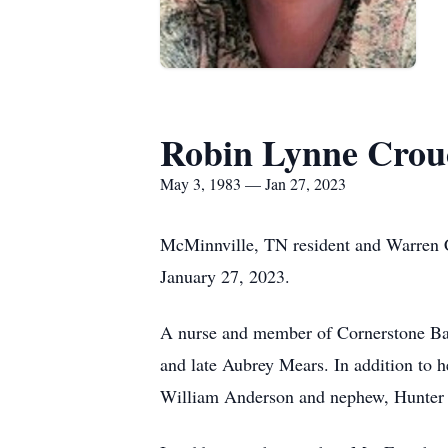
Robin Lynne Crou
May 3, 1983 — Jan 27, 2023
McMinnville, TN resident and Warren 
January 27, 2023.
A nurse and member of Cornerstone Bap
and late Aubrey Mears. In addition to h
William Anderson and nephew, Hunter 