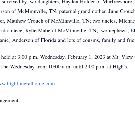
s survived by two daughters, Hayden Holder of Murfreesboro,
son of McMinnville, TN; paternal grandmother, June Crouch 
her, Matthew Crouch of McMinnville, TN; two uncles, Michae
ida; niece, Rylie Mabe of McMinnville, TN; two nephews, E
nie) Anderson of Florida and lots of cousins, family and frie
be held at 3:00 p.m. Wednesday, February 1, 2023 at Mt. Vie
will be Wednesday from 10:00 a.m. until 2:00 p.m. at High’s.
w.highfuneralhome.com
.
angements.