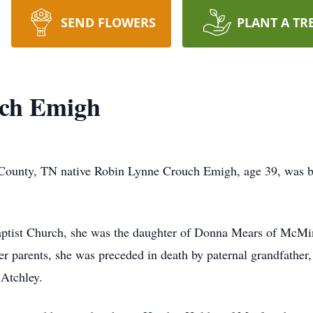
SEND FLOWERS
PLANT A TR
ch Emigh
County, TN native Robin Lynne Crouch Emigh, age 39, was b
tist Church, she was the daughter of Donna Mears of McMin
er parents, she was preceded in death by paternal grandfather
Atchley.