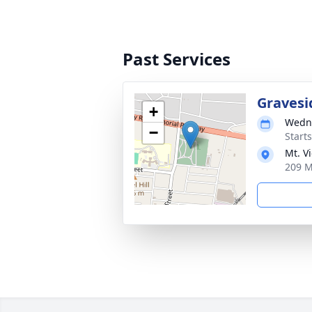
Past Services
Gravesi
+
Wedne
−
Start
Mt. V
209 M