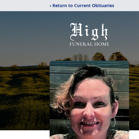
‹ Return to Current Obituaries