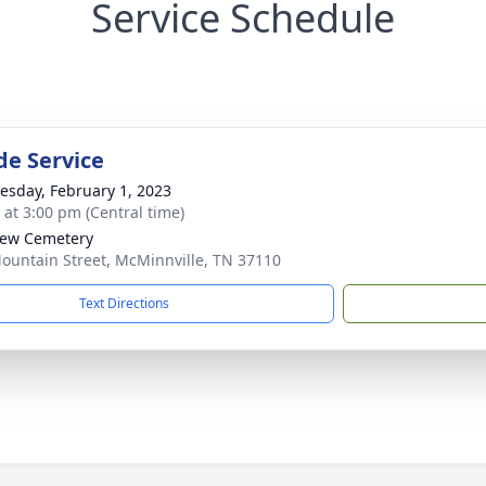
Service Schedule
de Service
sday, February 1, 2023
s at 3:00 pm (Central time)
iew Cemetery
ountain Street, McMinnville, TN 37110
Text Directions