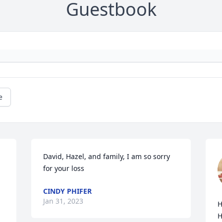
Guestbook
e
David, Hazel, and family, I am so sorry 
for your loss
CINDY PHIFER
Jan 31, 2023
H
H