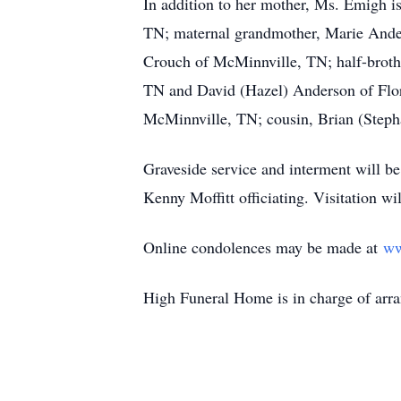
In addition to her mother, Ms. Emigh i
TN; maternal grandmother, Marie Ander
Crouch of McMinnville, TN; half-brot
TN and David (Hazel) Anderson of Flor
McMinnville, TN; cousin, Brian (Stepha
Graveside service and interment will 
Kenny Moffitt officiating. Visitation 
Online condolences may be made at
ww
High Funeral Home is in charge of arr