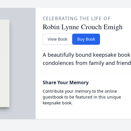
CELEBRATING THE LIFE OF
Robin Lynne Crouch Emigh
View Book
Buy Book
A beautifully bound keepsake book
condolences from family and friend
Share Your Memory
Contribute your memory to the online
guestbook to be featured in this unique
keepsake book.