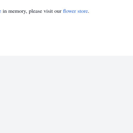
e
in memory, please visit our
flower store
.