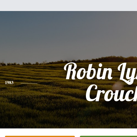
Robin L
1983
Crouc