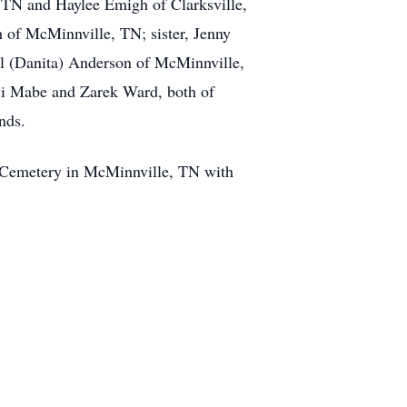
 TN and Haylee Emigh of Clarksville,
of McMinnville, TN; sister, Jenny
l (Danita) Anderson of McMinnville,
li Mabe and Zarek Ward, both of
nds.
w Cemetery in McMinnville, TN with