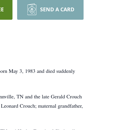
EE
SEND A CARD
orn May 3, 1983 and died suddenly
nville, TN and the late Gerald Crouch
, Leonard Crouch; maternal grandfather,