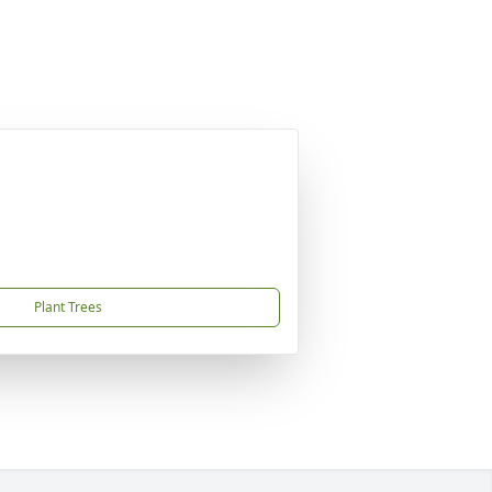
Plant Trees