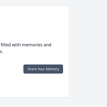
 filled with memories and
s.
Share Your Memory