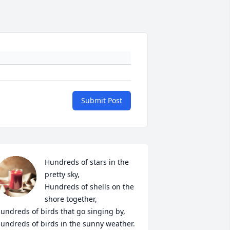
Submit Post
Hundreds of stars in the 
pretty sky,

Hundreds of shells on the 
shore together,

undreds of birds that go singing by,

undreds of birds in the sunny weather.
