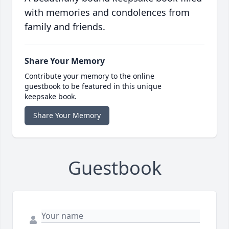
with memories and condolences from
family and friends.
Share Your Memory
Contribute your memory to the online
guestbook to be featured in this unique
keepsake book.
Share Your Memory
Guestbook