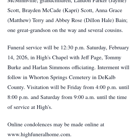
McMinnville; grandchildren, Landon Parker (Jayme)
Scott, Brayden McCade (Kapri) Scott, Anna Grace
(Matthew) Terry and Abbey Rose (Dillon Hale) Bain;
one great-grandson on the way and several cousins.
Funeral service will be 12:30 p.m. Saturday, February
14, 2026, in High's Chapel with Jeff Page, Tommy
Burke and Harlan Simmons officiating. Interment will
follow in Whorton Springs Cemetery in DeKalb
County. Visitation will be Friday from 4:00 p.m. until
8:00 p.m. and Saturday from 9:00 a.m. until the time
of service at High's.
Online condolences may be made online at
www.highfuneralhome.com.