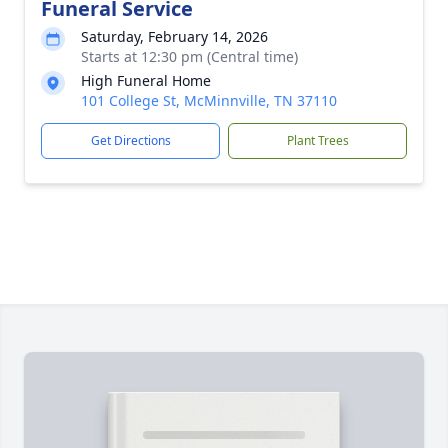
Funeral Service
Saturday, February 14, 2026
Starts at 12:30 pm (Central time)
High Funeral Home
101 College St, McMinnville, TN 37110
Get Directions
Plant Trees