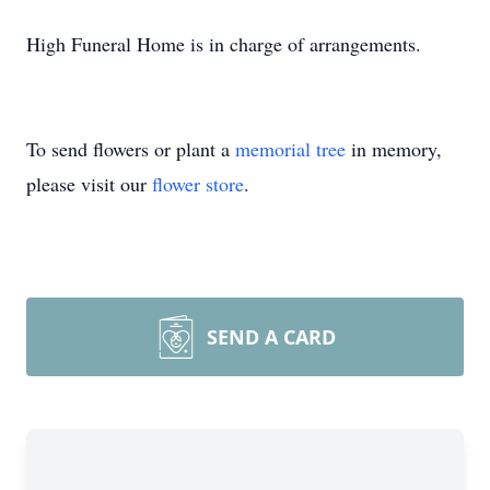
High Funeral Home is in charge of arrangements.
To send flowers or plant a
memorial tree
in memory,
please visit our
flower store
.
SEND A CARD