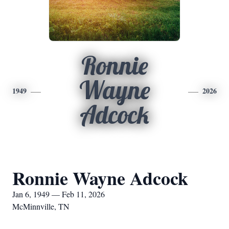
Ronnie
Wayne
1949
2026
Adcock
Ronnie Wayne Adcock
Jan 6, 1949 — Feb 11, 2026
McMinnville, TN