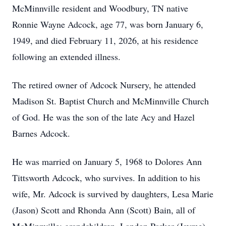
McMinnville resident and Woodbury, TN native
Ronnie Wayne Adcock, age 77, was born January 6,
1949, and died February 11, 2026, at his residence
following an extended illness.
The retired owner of Adcock Nursery, he attended
Madison St. Baptist Church and McMinnville Church
of God. He was the son of the late Acy and Hazel
Barnes Adcock.
He was married on January 5, 1968 to Dolores Ann
Tittsworth Adcock, who survives. In addition to his
wife, Mr. Adcock is survived by daughters, Lesa Marie
(Jason) Scott and Rhonda Ann (Scott) Bain, all of