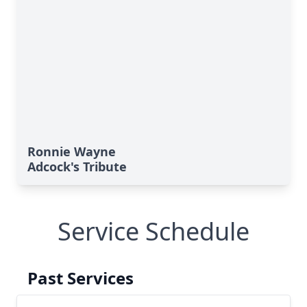
Ronnie Wayne
Adcock's Tribute
Service Schedule
Past Services