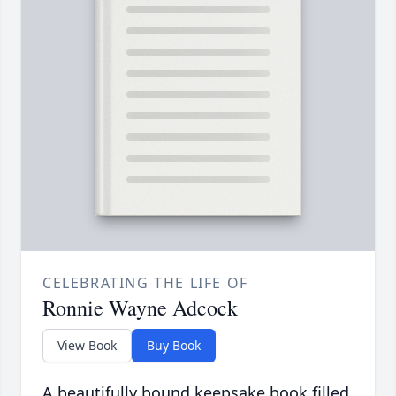
CELEBRATING THE LIFE OF
Ronnie Wayne Adcock
View Book
Buy Book
A beautifully bound keepsake book filled