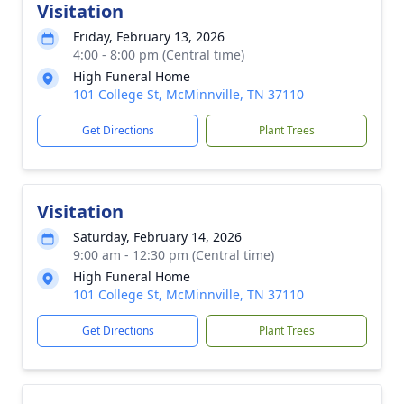
Visitation
Friday, February 13, 2026
4:00 - 8:00 pm (Central time)
High Funeral Home
101 College St, McMinnville, TN 37110
Get Directions
Plant Trees
Visitation
Saturday, February 14, 2026
9:00 am - 12:30 pm (Central time)
High Funeral Home
101 College St, McMinnville, TN 37110
Get Directions
Plant Trees