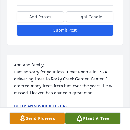
Add Photos
Light Candle
Submit Post
Ann and family,

I am so sorry for your loss. I met Ronnie in 1974 
delivering trees to Rocky Creek Garden Center. I 
ordered many trees from him over the years. He will 
missed. Heaven has gained a great man.
BETTY ANN WADDELL (BA)
Feb 16, 2026
Send Flowers
Plant A Tree