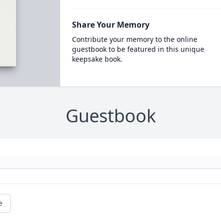
Share Your Memory
Contribute your memory to the online
guestbook to be featured in this unique
keepsake book.
Guestbook
e