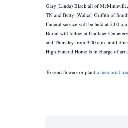
Gary (Linda) Black all of McMinnville
TN and Betty (Walter) Griffith of Smit
Funeral service will be held at 2:00 p
Burial will follow at Faulkner Cemeter
and Thursday from 9:00 a.m. until ti
High Funeral Home is in charge of arr
To send flowers or plant a
memorial tre