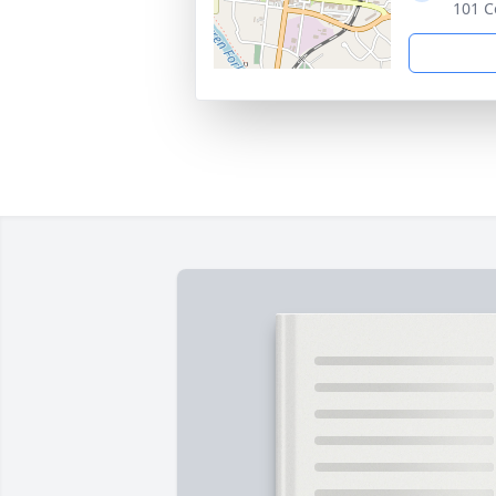
101 C