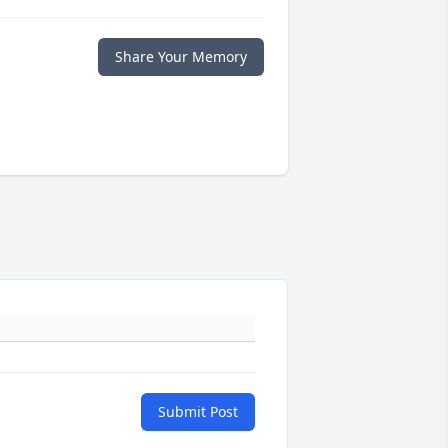
Share Your Memory
Submit Post