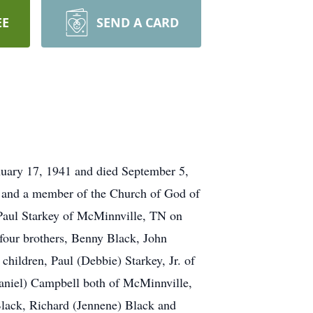
EE
SEND A CARD
nuary 17, 1941 and died September 5,
ce and a member of the Church of God of
Paul Starkey of McMinnville, TN on
 four brothers, Benny Black, John
children, Paul (Debbie) Starkey, Jr. of
aniel) Campbell both of McMinnville,
Black, Richard (Jennene) Black and