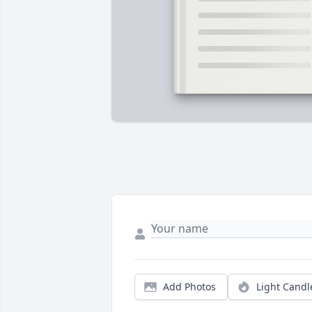
Add Photos
Light Candl