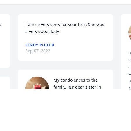
 
I am so very sorry for your loss. She was 
a very sweet lady
CINDY PHIFER
Sep 07, 2022
o
s
a
w
My condolences to the 
n
family. RIP dear sister in 
k
Christ.🙏🔥🙏❤❤
t
m
BARBARA TOBITT
Sep 06, 2022
K
S