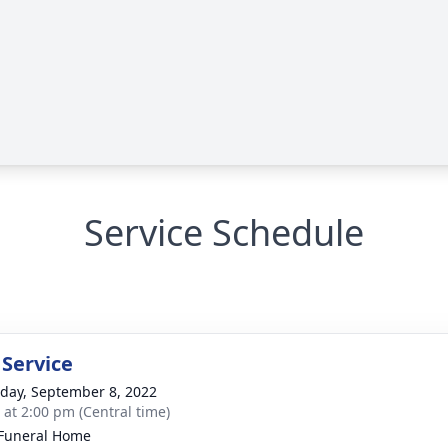
Service Schedule
 Service
day, September 8, 2022
s at 2:00 pm (Central time)
Funeral Home