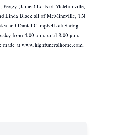
s, Peggy (James) Earls of McMinnville,
and Linda Black all of McMinnville, TN.
les and Daniel Campbell officiating.
esday from 4:00 p.m. until 8:00 p.m.
 be made at www.highfuneralhome.com.