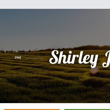
Shirley 
1941