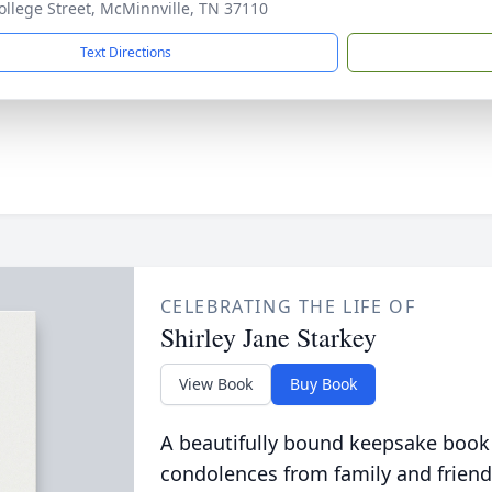
ollege Street, McMinnville, TN 37110
Text Directions
CELEBRATING THE LIFE OF
Shirley Jane Starkey
View Book
Buy Book
A beautifully bound keepsake book
condolences from family and friend