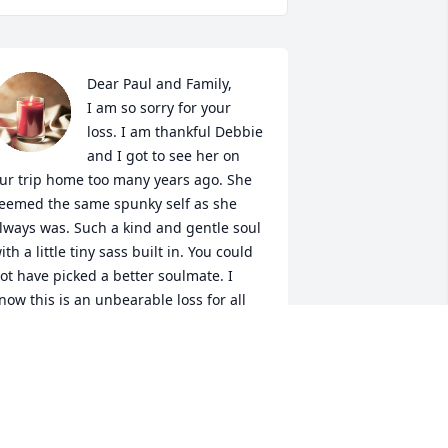
Dear Paul and Family,

I am so sorry for your 
loss. I am thankful Debbie 
and I got to see her on 
ur trip home too many years ago. She 
eemed the same spunky self as she 
lways was. Such a kind and gentle soul 
ith a little tiny sass built in. You could 
ot have picked a better soulmate. I 
now this is an unbearable loss for all 
hat knew her. I will kee your family in 
y prayers. Much love to all
ATHY AUSTIN SPILLMAN
ep 07, 2022