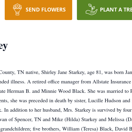
SEND FLOWERS
PLANT A TR
ey
ounty, TN native, Shirley Jane Starkey, age 81, was born Ja
ended illness. A retired office manager from Allstate Insuran
 late Herman B. and Minnie Wood Black. She was married to 
ents, she was preceded in death by sister, Lucille Hudson and
In addition to her husband, Mrs. Starkey is survived by four 
van of Spencer, TN and Mike (Hilda) Starkey and Melissa (D
-grandchildren; five brothers, William (Teresa) Black, David 