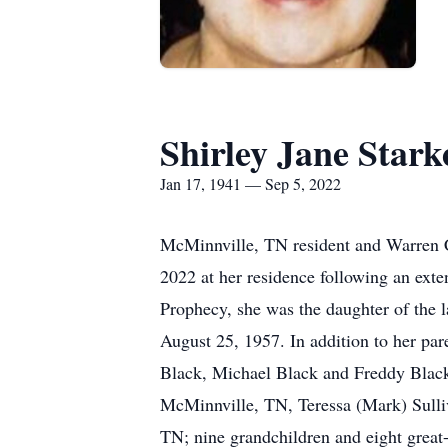
Shirley Jane Stark
Jan 17, 1941 — Sep 5, 2022
McMinnville, TN resident and Warren C
2022 at her residence following an ext
Prophecy, she was the daughter of the
August 25, 1957. In addition to her par
Black, Michael Black and Freddy Black. 
McMinnville, TN, Teressa (Mark) Sulli
TN; nine grandchildren and eight great