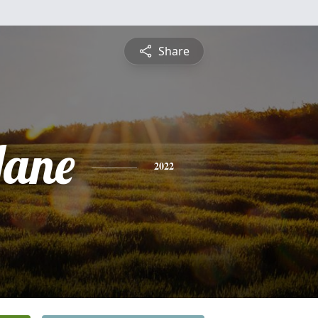
Share
Jane
2022