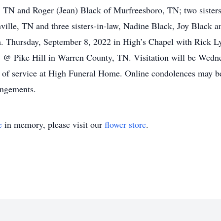
, TN and Roger (Jean) Black of Murfreesboro, TN; two sister
hville, TN and three sisters-in-law, Nadine Black, Joy Black 
.m. Thursday, September 8, 2022 in High’s Chapel with Rick Ly
y @ Pike Hill in Warren County, TN. Visitation will be Wedn
me of service at High Funeral Home. Online condolences may
angements.
e
in memory, please visit our
flower store
.