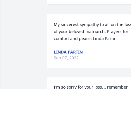
My sincerest sympathy to all on the loss
of your beloved matriarch. Prayers for 
comfort and peace, Linda Partin
LINDA PARTIN
Sep 07, 2022
I'm so sorry for your loss. I remember 
Ms. Shirley well, and her infectious 
laugh. Prayers for you all.
ANITA GRISSOM STARKEY LOWE
Sep 07, 2022