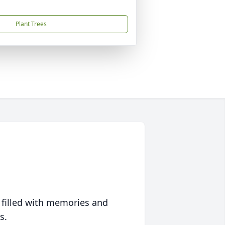
Plant Trees
 filled with memories and
s.