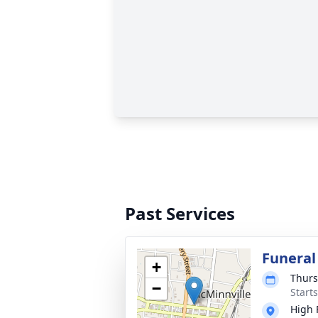
Past Services
Funeral
+
Thurs
−
Start
High 