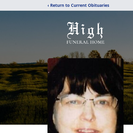
‹ Return to Current Obituaries