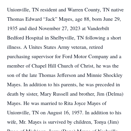
Unionville, TN resident and Warren County, TN native
Thomas Edward “Jack” Mayes, age 88, born June 29,
1935 and died November 27, 2023 at Vanderbilt
Bedford Hospital in Shelbyville, TN following a short
illness. A Unites States Army veteran, retired
purchasing supervisor for Ford Motor Company and a
member of Chapel Hill Church of Christ, he was the
son of the late Thomas Jefferson and Minnie Shockley
Mayes. In addition to his parents, he was preceded in
death by sister, Mary Russell and brother, Jim (Delma)
Mayes. He was married to Rita Joyce Mayes of
Unionville, TN on August 16, 1957. In addition to his
wife, Mr. Mayes is survived by children, Tonya (Jim)