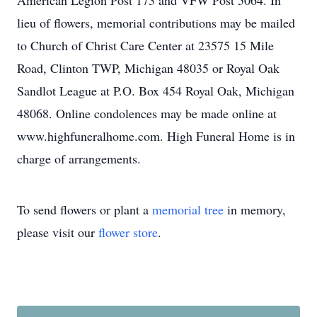
American Legion Post 173 and VFW Post 5064. In
lieu of flowers, memorial contributions may be mailed
to Church of Christ Care Center at 23575 15 Mile
Road, Clinton TWP, Michigan 48035 or Royal Oak
Sandlot League at P.O. Box 454 Royal Oak, Michigan
48068. Online condolences may be made online at
www.highfuneralhome.com. High Funeral Home is in
charge of arrangements.
To send flowers or plant a
memorial tree
in memory,
please visit our
flower store
.