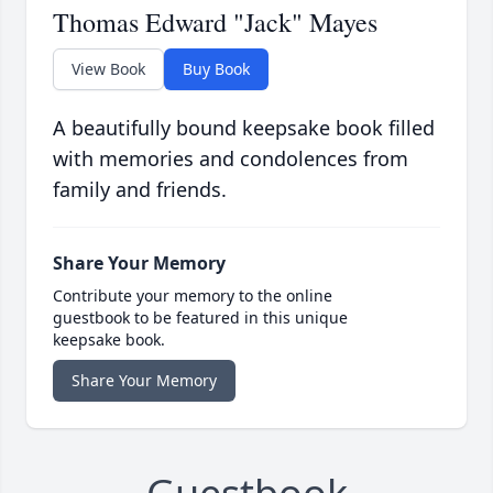
Thomas Edward "Jack" Mayes
View Book
Buy Book
A beautifully bound keepsake book filled
with memories and condolences from
family and friends.
Share Your Memory
Contribute your memory to the online
guestbook to be featured in this unique
keepsake book.
Share Your Memory