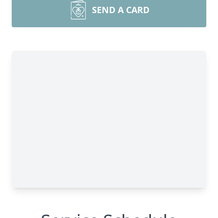
SEND A CARD