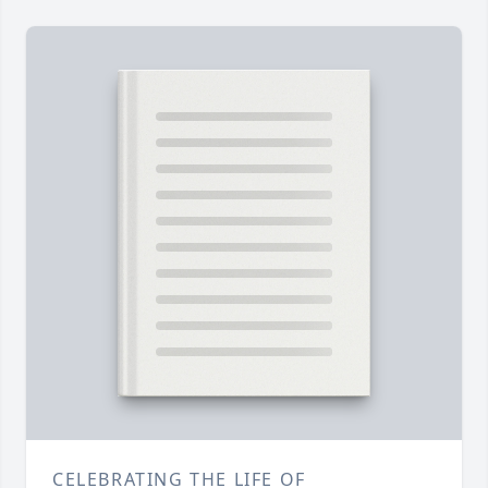
CELEBRATING THE LIFE OF