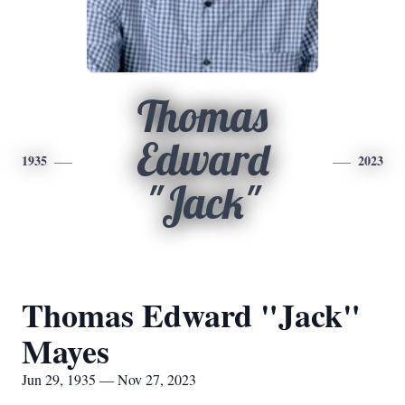
Thomas
Edward
1935
2023
"Jack"
Thomas Edward "Jack"
Mayes
Jun 29, 1935 — Nov 27, 2023