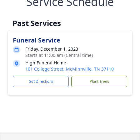
Service Schedule
Past Services
Funeral Service
Friday, December 1, 2023
Starts at 11:00 am (Central time)
High Funeral Home
101 College Street, McMinnville, TN 37110
Get Directions
Plant Trees