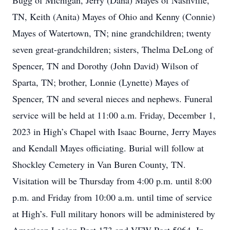
Bugg of Michigan, Jerry (Dana) Mayes of Nashville,
TN, Keith (Anita) Mayes of Ohio and Kenny (Connie)
Mayes of Watertown, TN; nine grandchildren; twenty
seven great-grandchildren; sisters, Thelma DeLong of
Spencer, TN and Dorothy (John David) Wilson of
Sparta, TN; brother, Lonnie (Lynette) Mayes of
Spencer, TN and several nieces and nephews. Funeral
service will be held at 11:00 a.m. Friday, December 1,
2023 in High’s Chapel with Isaac Bourne, Jerry Mayes
and Kendall Mayes officiating. Burial will follow at
Shockley Cemetery in Van Buren County, TN.
Visitation will be Thursday from 4:00 p.m. until 8:00
p.m. and Friday from 10:00 a.m. until time of service
at High’s. Full military honors will be administered by