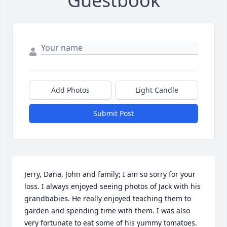
Guestbook
Add Photos
Light Candle
Submit Post
Jerry, Dana, John and family; I am so sorry for your 
loss. I always enjoyed seeing photos of Jack with his 
grandbabies. He really enjoyed teaching them to 
garden and spending time with them. I was also 
very fortunate to eat some of his yummy tomatoes. 