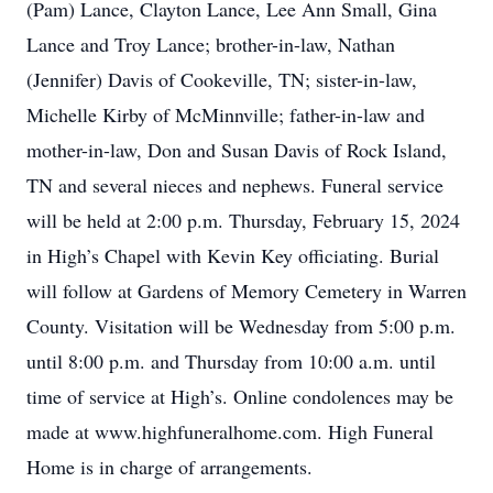
(Pam) Lance, Clayton Lance, Lee Ann Small, Gina
Lance and Troy Lance; brother-in-law, Nathan
(Jennifer) Davis of Cookeville, TN; sister-in-law,
Michelle Kirby of McMinnville; father-in-law and
mother-in-law, Don and Susan Davis of Rock Island,
TN and several nieces and nephews. Funeral service
will be held at 2:00 p.m. Thursday, February 15, 2024
in High’s Chapel with Kevin Key officiating. Burial
will follow at Gardens of Memory Cemetery in Warren
County. Visitation will be Wednesday from 5:00 p.m.
until 8:00 p.m. and Thursday from 10:00 a.m. until
time of service at High’s. Online condolences may be
made at www.highfuneralhome.com. High Funeral
Home is in charge of arrangements.