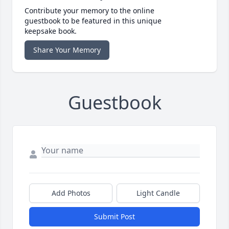
Contribute your memory to the online
guestbook to be featured in this unique
keepsake book.
Share Your Memory
Guestbook
Add Photos
Light Candle
Submit Post