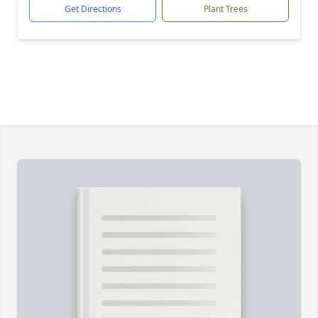
Get Directions
Plant Trees