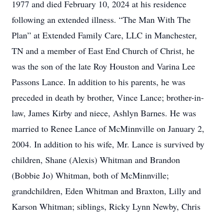
1977 and died February 10, 2024 at his residence
following an extended illness. “The Man With The
Plan” at Extended Family Care, LLC in Manchester,
TN and a member of East End Church of Christ, he
was the son of the late Roy Houston and Varina Lee
Passons Lance. In addition to his parents, he was
preceded in death by brother, Vince Lance; brother-in-
law, James Kirby and niece, Ashlyn Barnes. He was
married to Renee Lance of McMinnville on January 2,
2004. In addition to his wife, Mr. Lance is survived by
children, Shane (Alexis) Whitman and Brandon
(Bobbie Jo) Whitman, both of McMinnville;
grandchildren, Eden Whitman and Braxton, Lilly and
Karson Whitman; siblings, Ricky Lynn Newby, Chris