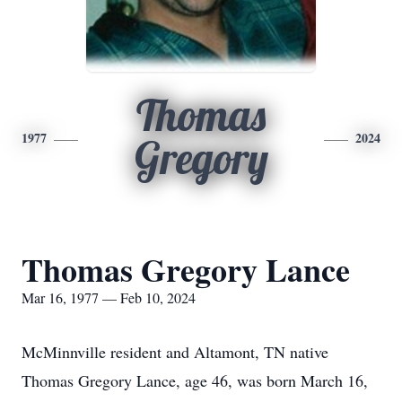
Thomas
1977
2024
Gregory
Thomas Gregory Lance
Mar 16, 1977 — Feb 10, 2024
McMinnville resident and Altamont, TN native
Thomas Gregory Lance, age 46, was born March 16,