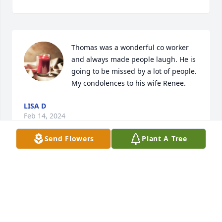
Thomas was a wonderful co worker 
and always made people laugh. He is 
going to be missed by a lot of people. 
My condolences to his wife Renee.
LISA D
Feb 14, 2024
Send Flowers
Plant A Tree
our deepest sympathies he will be missed
TARA BENOIT
Feb 14, 2024