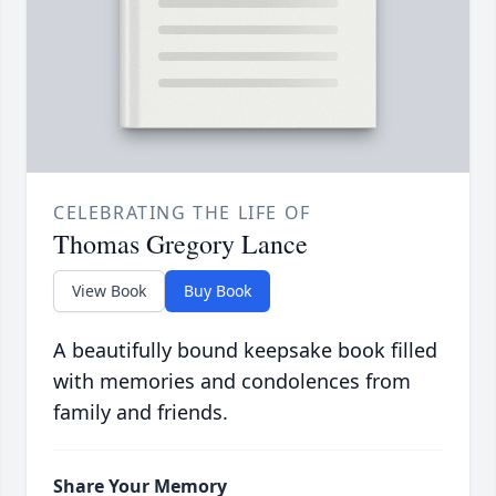
CELEBRATING THE LIFE OF
Thomas Gregory Lance
View Book
Buy Book
A beautifully bound keepsake book filled
with memories and condolences from
family and friends.
Share Your Memory