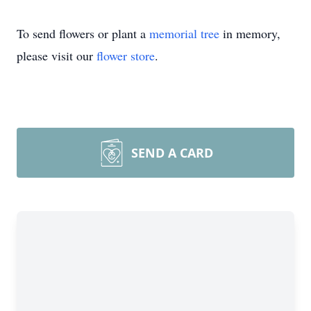
To send flowers or plant a
memorial tree
in memory,
please visit our
flower store
.
SEND A CARD