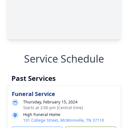
Service Schedule
Past Services
Funeral Service
Thursday, February 15, 2024
Starts at 2:00 pm (Central time)
High Funeral Home
101 College Street, McMinnville, TN 37110