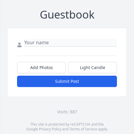
Guestbook
Add Photos
Light Candle
Submit Post
Visits: 887
This site is protected by reCAPTCHA and the
Google
Privacy Policy
and
Terms of Service
apply.