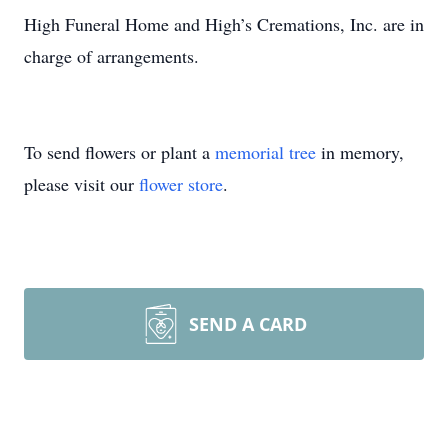
High Funeral Home and High’s Cremations, Inc. are in
charge of arrangements.
To send flowers or plant a
memorial tree
in memory,
please visit our
flower store
.
SEND A CARD