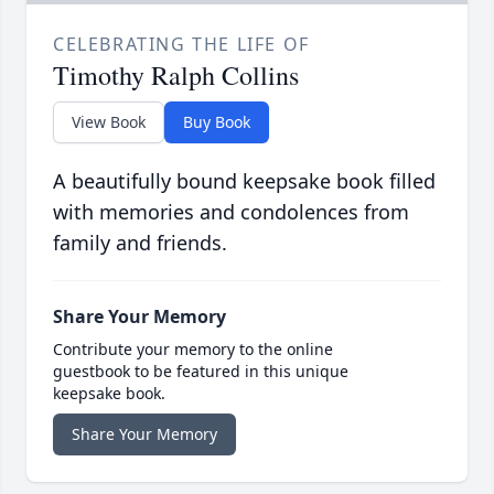
CELEBRATING THE LIFE OF
Timothy Ralph Collins
View Book
Buy Book
A beautifully bound keepsake book filled
with memories and condolences from
family and friends.
Share Your Memory
Contribute your memory to the online
guestbook to be featured in this unique
keepsake book.
Share Your Memory