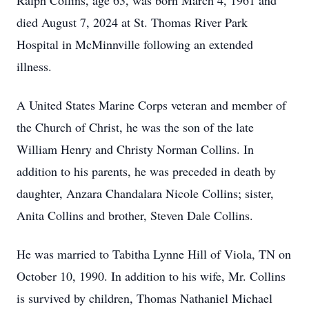
Ralph Collins, age 63, was born March 4, 1961 and
died August 7, 2024 at St. Thomas River Park
Hospital in McMinnville following an extended
illness.
A United States Marine Corps veteran and member of
the Church of Christ, he was the son of the late
William Henry and Christy Norman Collins. In
addition to his parents, he was preceded in death by
daughter, Anzara Chandalara Nicole Collins; sister,
Anita Collins and brother, Steven Dale Collins.
He was married to Tabitha Lynne Hill of Viola, TN on
October 10, 1990. In addition to his wife, Mr. Collins
is survived by children, Thomas Nathaniel Michael