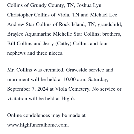
Collins of Grundy County, TN, Joshua Lyn
Christopher Collins of Viola, TN and Michael Lee
Andrew Star Collins of Rock Island, TN; grandchild,
Braylee Aquamarine Michelle Star Collins; brothers,
Bill Collins and Jerry (Cathy) Collins and four
nephews and three nieces.
Mr. Collins was cremated. Graveside service and
inurnment will be held at 10:00 a.m. Saturday,
September 7, 2024 at Viola Cemetery. No service or
visitation will be held at High’s.
Online condolences may be made at
www.highfuneralhome.com.