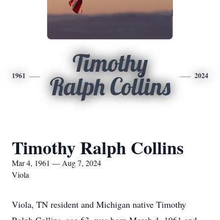
Timothy
1961
2024
Ralph Collins
Timothy Ralph Collins
Mar 4, 1961 — Aug 7, 2024
Viola
Viola, TN resident and Michigan native Timothy