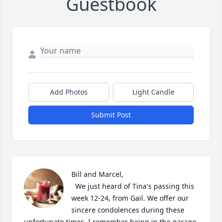
Guestbook
Add Photos
Light Candle
Submit Post
Bill and Marcel, 

  We just heard of Tina's passing this 
week 12-24, from Gail. We offer our 
sincere condolences during these 
unfortunate times. I remember being in the garage 