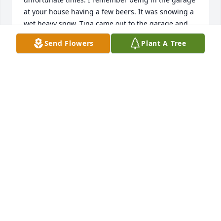
at your house having a few beers. It was snowing a 
wet heavy snow. Tina came out to the garage and 
wanted to have a snow ball fight. Bill, Myself, Tad 
Send Flowers
Plant A Tree
Scroghams, and Dave Wozniak went outside and 
had that snow ball fight. Buddy and Charlie stood in 
the doorway and laughed like crazy at us "kids".Tina 
was very happy we did this. She was a great kid and 
it sounds like she did very well in her life. Our 
thoughts and prayers are with you.
DAVE AND RITA WRIGHT AND FAMILY
Dec 31, 2025
On behalf of the Warren Co. Nurse Honor Guard, I 
would like to offer my deepest condolences for the 
loss of this amazing nurse. Prayers for your family.