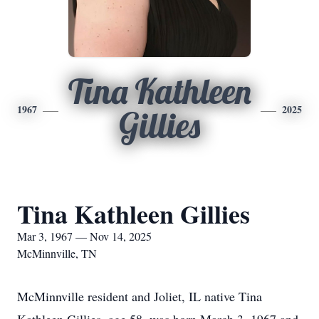
Tina Kathleen
1967
2025
Gillies
Tina Kathleen Gillies
Mar 3, 1967 — Nov 14, 2025
McMinnville, TN
McMinnville resident and Joliet, IL native Tina