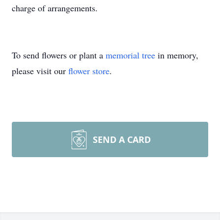
charge of arrangements.
To send flowers or plant a
memorial tree
in memory,
please visit our
flower store
.
SEND A CARD