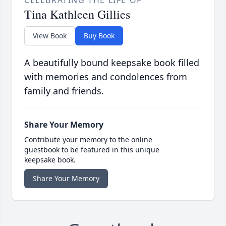
CELEBRATING THE LIFE OF
Tina Kathleen Gillies
View Book
Buy Book
A beautifully bound keepsake book filled
with memories and condolences from
family and friends.
Share Your Memory
Contribute your memory to the online
guestbook to be featured in this unique
keepsake book.
Share Your Memory