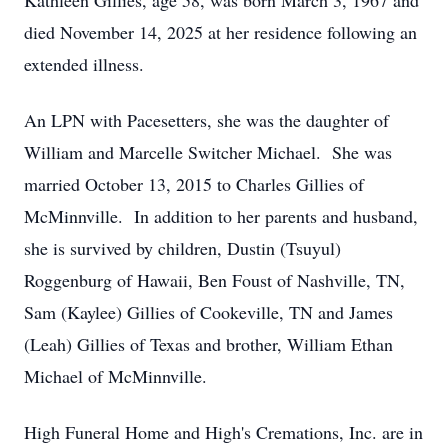
Kathleen Gillies, age 58, was born March 3, 1967 and
died November 14, 2025 at her residence following an
extended illness.
An LPN with Pacesetters, she was the daughter of
William and Marcelle Switcher Michael. She was
married October 13, 2015 to Charles Gillies of
McMinnville. In addition to her parents and husband,
she is survived by children, Dustin (Tsuyul)
Roggenburg of Hawaii, Ben Foust of Nashville, TN,
Sam (Kaylee) Gillies of Cookeville, TN and James
(Leah) Gillies of Texas and brother, William Ethan
Michael of McMinnville.
High Funeral Home and High's Cremations, Inc. are in