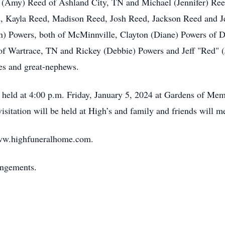
tt (Amy) Reed of Ashland City, TN and Michael (Jennifer) Ree
d, Kayla Reed, Madison Reed, Josh Reed, Jackson Reed and Je
) Powers, both of McMinnville, Clayton (Diane) Powers of D
f Wartrace, TN and Rickey (Debbie) Powers and Jeff "Red" (
ces and great-nephews.
be held at 4:00 p.m. Friday, January 5, 2024 at Gardens of M
 visitation will be held at High’s and family and friends will m
ww.highfuneralhome.com.
angements.