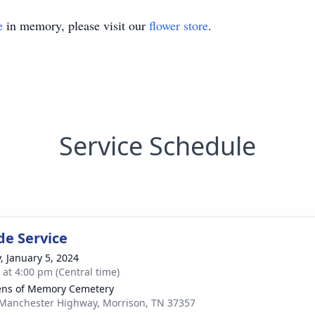
e
in memory, please visit our
flower store
.
Service Schedule
de Service
y, January 5, 2024
s at 4:00 pm (Central time)
ns of Memory Cemetery
Manchester Highway, Morrison, TN 37357