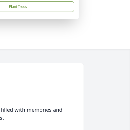
Plant Trees
 filled with memories and
s.