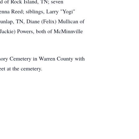
d of Rock Island, TN; seven
nna Reed; siblings, Larry "Yogi"
unlap, TN, Diane (Felix) Mullican of
Jackie) Powers, both of McMinnville
emory Cemetery in Warren County with
eet at the cemetery.