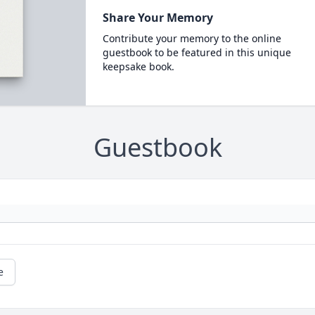
Share Your Memory
Contribute your memory to the online
guestbook to be featured in this unique
keepsake book.
Guestbook
e