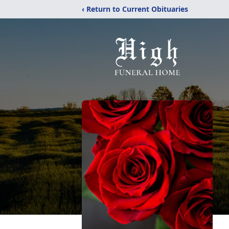
‹ Return to Current Obituaries