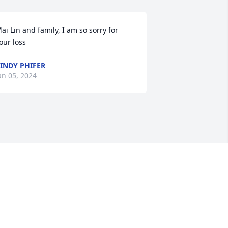
ai Lin and family, I am so sorry for 
our loss
INDY PHIFER
an 05, 2024