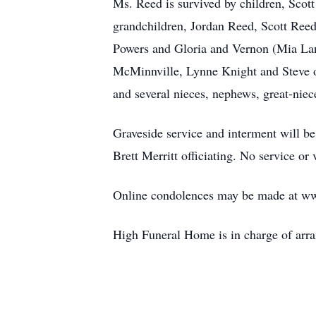
Ms. Reed is survived by children, Sco
grandchildren, Jordan Reed, Scott Ree
Powers and Gloria and Vernon (Mia Lan
McMinnville, Lynne Knight and Steve o
and several nieces, nephews, great-nie
Graveside service and interment will 
Brett Merritt officiating. No service or
Online condolences may be made at w
High Funeral Home is in charge of arr