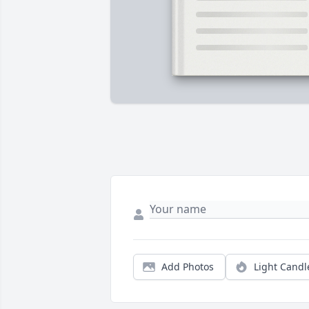
Add Photos
Light Candl