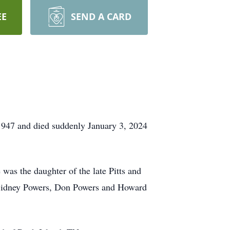
EE
SEND A CARD
1947 and died suddenly January 3, 2024
as the daughter of the late Pitts and
s Sidney Powers, Don Powers and Howard