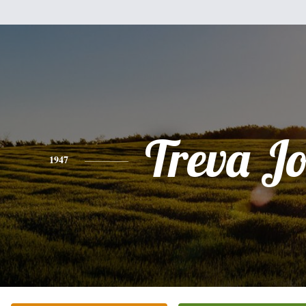
Treva J
1947