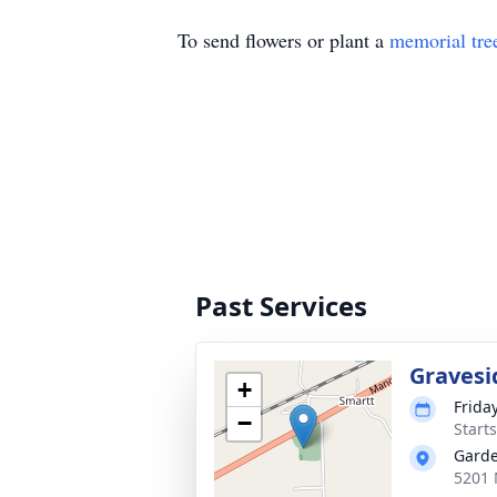
To send flowers or plant a
memorial tre
Past Services
Gravesi
+
Frida
−
Start
Garde
5201 