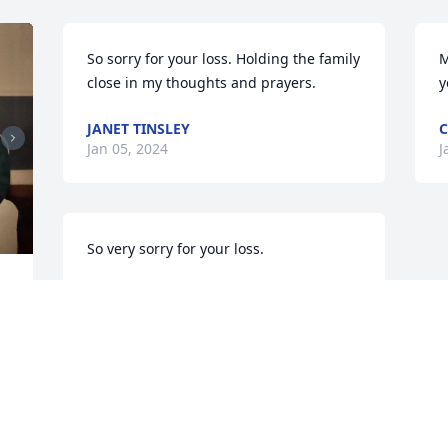
So sorry for your loss. Holding the family 
M
close in my thoughts and prayers.
y
JANET TINSLEY
C
Jan 05, 2024
J
So very sorry for your loss.
WANDA MUNCY GANT
Jan 04, 2024