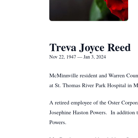
Treva Joyce Reed
Nov 22, 1947 — Jan 3, 2024
McMinnville resident and Warren Count
at St. Thomas River Park Hospita
A retired employee of the Oster Corpor
Josephine Haston Powers. In addition 
Powers.