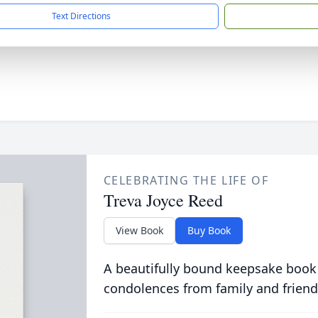
Text Directions
CELEBRATING THE LIFE OF
Treva Joyce Reed
View Book
Buy Book
A beautifully bound keepsake book
condolences from family and friend