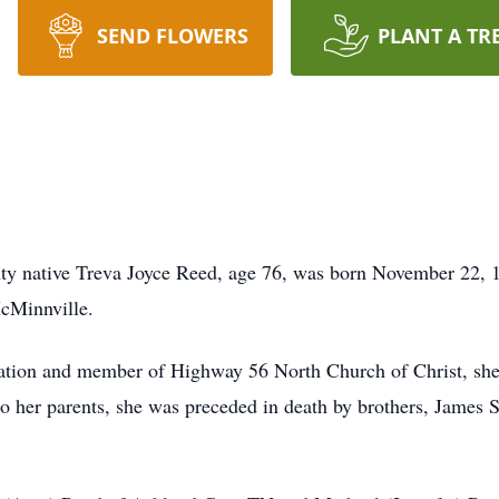
SEND FLOWERS
PLANT A TR
y native Treva Joyce Reed, age 76, was born November 22, 
l in McMinnville.
ation and member of Highway 56 North Church of Christ, she w
to her parents, she was preceded in death by brothers, Jame