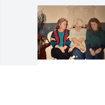
JORDAN
Jul 22, 2025
I am so sorry for your 
loss. Robert 'Bobby' 