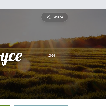
Share
oyce
2024