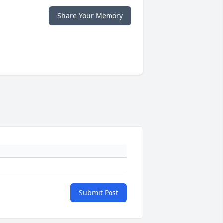
Share Your Memory
Submit Post