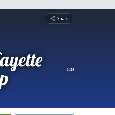
Share
ayette
p
2024