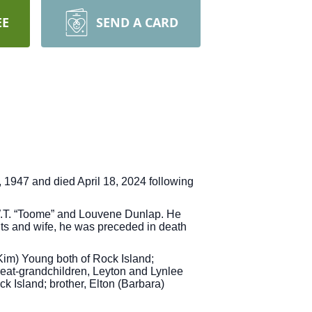
EE
SEND A CARD
 1947 and died April 18, 2024 following
 W.T. “Toome” and Louvene Dunlap. He
ts and wife, he was preceded in death
(Kim) Young both of Rock Island;
reat-grandchildren, Leyton and Lynlee
 Island; brother, Elton (Barbara)