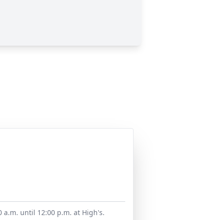
a.m. until 12:00 p.m. at High's.