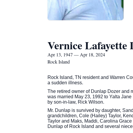
Vernice Lafayette
Apr 13, 1947 — Apr 18, 2024
Rock Island
Rock Island, TN resident and Warren Coun
a sudden illness.
The retired owner of Dunlap Dozer and m
was married May 23, 1992 to Yalta Jane 
by son-in-law, Rick Wilson.
Mr. Dunlap is survived by daughter, Sand
grandchildren, Cole (Hailey) Taylor, Ken
Taylor and Maks, Maddi, Carolina Grace 
Dunlap of Rock Island and several niec