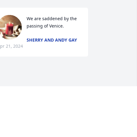
We are saddened by the 
passing of Venice.
SHERRY AND ANDY GAY
pr 21, 2024