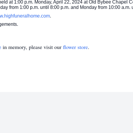
 held at 1:00 p.m. Monday, April 22, 2024 at Old Bybee Chapel 
Sunday from 1:00 p.m. until 8:00 p.m. and Monday from 10:00 a.m. u
w.highfuneralhome.com
.
ngements.
e
in memory, please visit our
flower store
.