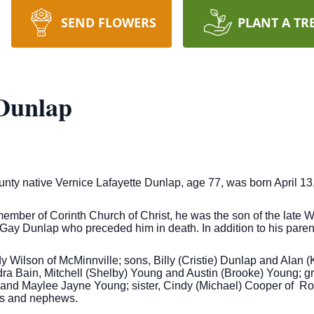
SEND FLOWERS
PLANT A TR
 Dunlap
ty native Vernice Lafayette Dunlap, age 77, was born April 13,
ember of Corinth Church of Christ, he was the son of the late
Gay Dunlap who preceded him in death. In addition to his paren
y Wilson of McMinnville; sons, Billy (Cristie) Dunlap and Alan 
dra Bain, Mitchell (Shelby) Young and Austin (Brooke) Young; g
and Maylee Jayne Young; sister, Cindy (Michael) Cooper of Rock
es and nephews.