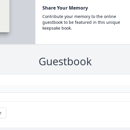
Share Your Memory
Contribute your memory to the online
guestbook to be featured in this unique
keepsake book.
Guestbook
e