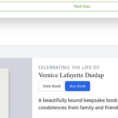
Plant Trees
CELEBRATING THE LIFE OF
Vernice Lafayette Dunlap
View Book
Buy Book
A beautifully bound keepsake book
condolences from family and friend