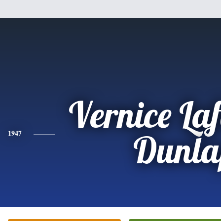
Vernice Laf
1947
Dunla