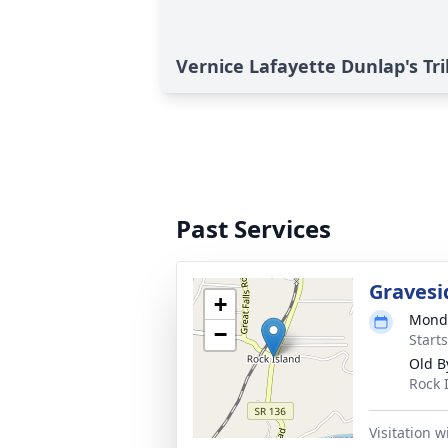
Vernice Lafayette Dunlap's Tr
Past Services
Gravesi
+
Monda
−
Start
Old B
Rock 
Visitation 