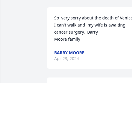
So  very sorry about the death of Venice
I can't walk and  my wife is awaiting 
cancer surgery.  Barry  

Moore family
BARRY MOORE
Apr 23, 2024
He was an amazing man.
I loved seeing his face 
every time I came to see 
my father my kids were s
spoiled by him and his gator rides 
around the campgrounds we love him 
and will miss him so much