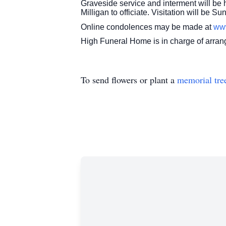
Graveside service and interment will be
Milligan to officiate. Visitation will be 
Online condolences may be made at
ww
High Funeral Home is in charge of arra
To send flowers or plant a
memorial tre