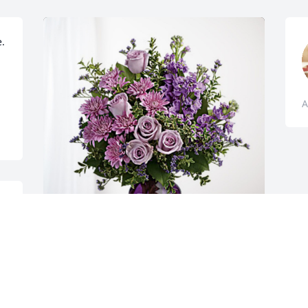
. 
A
 
o 
John Hinkle has purchased Purple 
Majesty for Vernice Dunlap