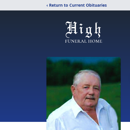
‹ Return to Current Obituaries