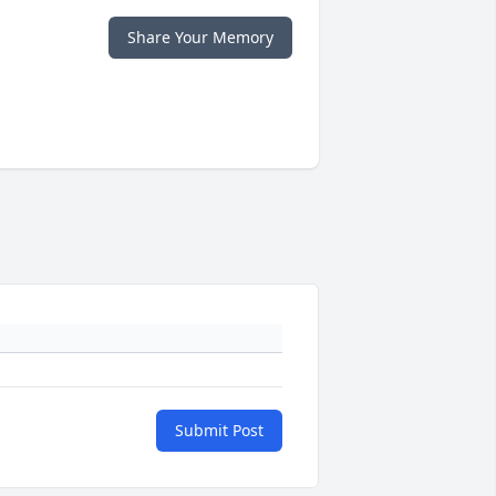
Share Your Memory
Submit Post