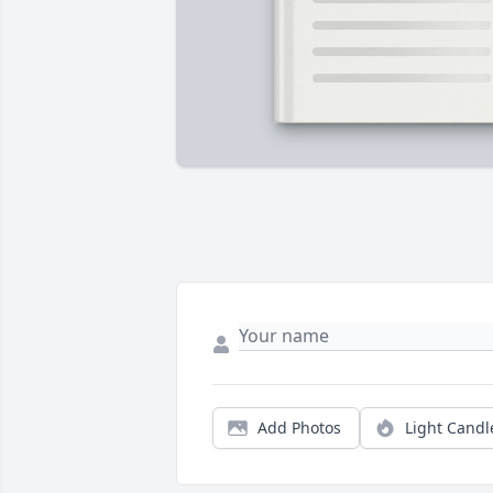
Add Photos
Light Candl