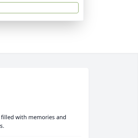
 filled with memories and
s.