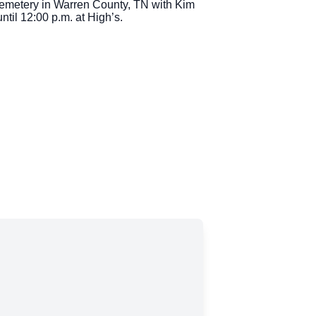
Cemetery in Warren County, TN with Kim
ntil 12:00 p.m. at High’s.