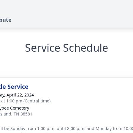
ibute
Service Schedule
de Service
y, April 22, 2024
s at 1:00 pm (Central time)
ybee Cemetery
Island, TN 38581
will be Sunday from 1:00 p.m. until 8:00 p.m. and Monday from 10:00 