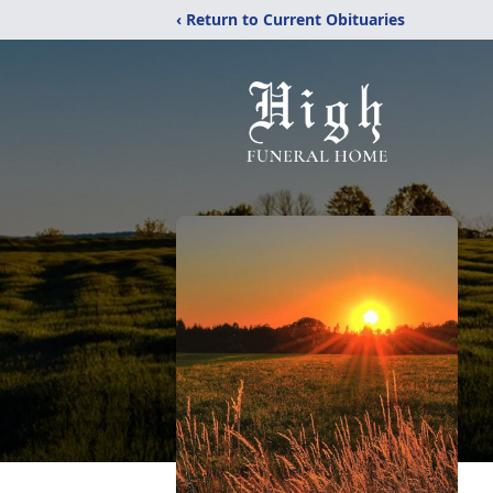
‹ Return to Current Obituaries