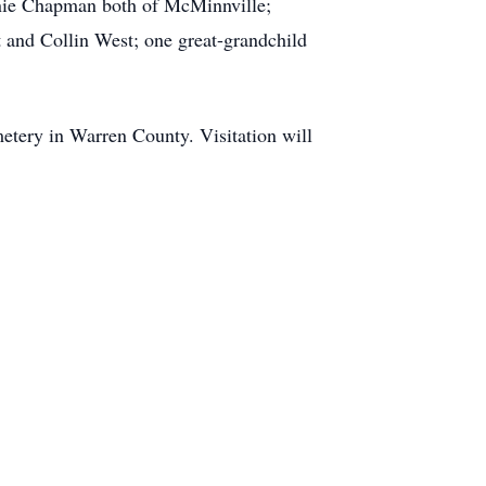
nie Chapman both of McMinnville;
 and Collin West; one great-grandchild
etery in Warren County. Visitation will