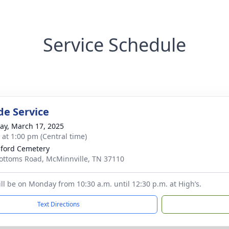
Service Schedule
de Service
y, March 17, 2025
s at 1:00 pm (Central time)
sford Cemetery
ottoms Road, McMinnville, TN 37110
ill be on Monday from 10:30 a.m. until 12:30 p.m. at High’s.
Text Directions