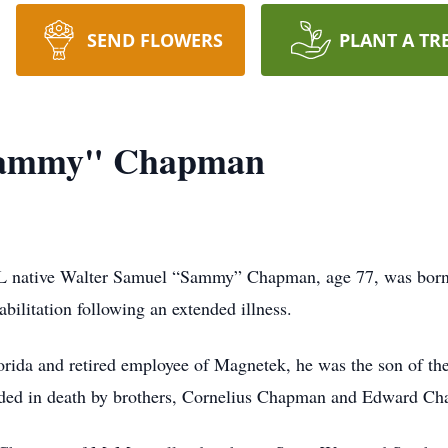
SEND FLOWERS
PLANT A TR
Sammy" Chapman
L native Walter Samuel “Sammy” Chapman, age 77, was born
ilitation following an extended illness.
orida and retired employee of Magnetek, he was the son of th
eceded in death by brothers, Cornelius Chapman and Edward C