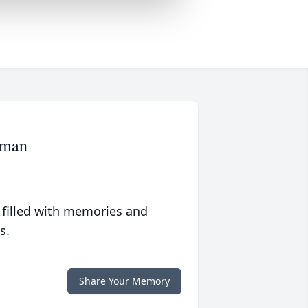
pman
 filled with memories and
s.
Share Your Memory