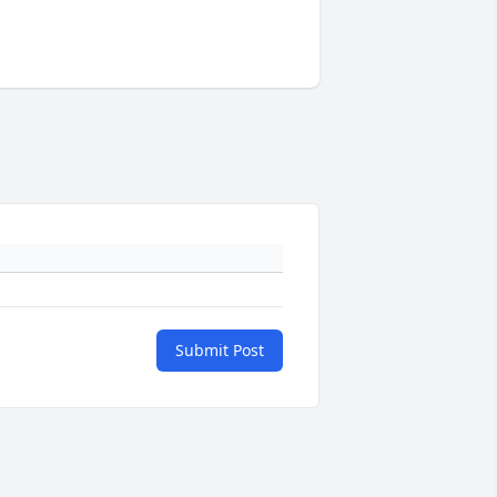
Submit Post