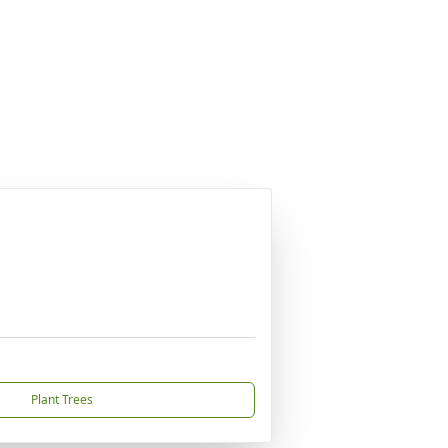
Plant Trees