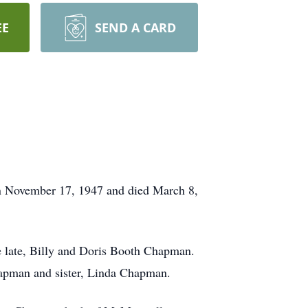
EE
SEND A CARD
 November 17, 1947 and died March 8,
e late, Billy and Doris Booth Chapman.
hapman and sister, Linda Chapman.