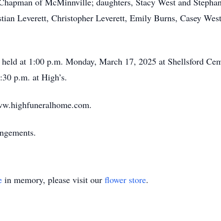
 Chapman of McMinnville; daughters, Stacy West and Stepha
ian Leverett, Christopher Leverett, Emily Burns, Casey West
e held at 1:00 p.m. Monday, March 17, 2025 at Shellsford Cem
30 p.m. at High’s.
ww.highfuneralhome.com.
angements.
e
in memory, please visit our
flower store
.