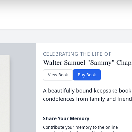
CELEBRATING THE LIFE OF
Walter Samuel "Sammy" Cha
View Book
Buy Book
A beautifully bound keepsake book
condolences from family and friend
Share Your Memory
Contribute your memory to the online