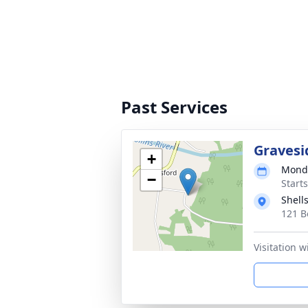
Past Services
Gravesi
+
Monda
−
Start
Shell
121 B
Visitation w