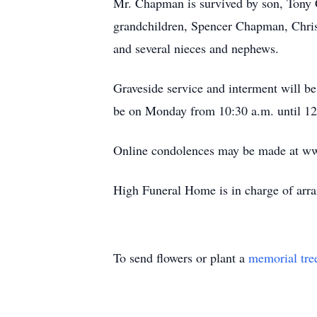
Mr. Chapman is survived by son, Tony
grandchildren, Spencer Chapman, Christ
and several nieces and nephews.
Graveside service and interment will b
be on Monday from 10:30 a.m. until 12:
Online condolences may be made at w
High Funeral Home is in charge of arr
To send flowers or plant a
memorial tre