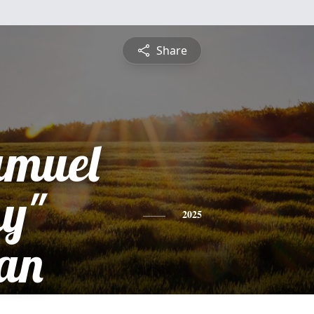
Share
amuel
y"
2025
an