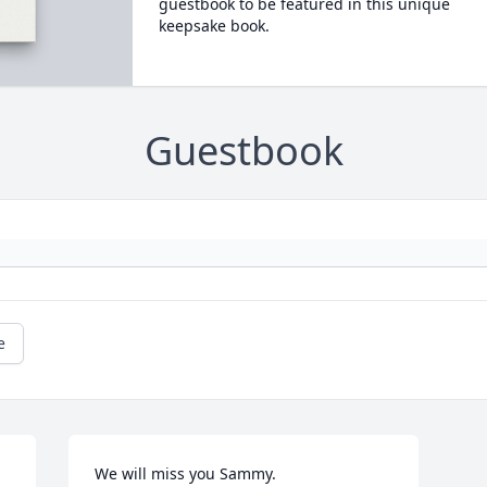
guestbook to be featured in this unique
keepsake book.
Guestbook
e
We will miss you Sammy.