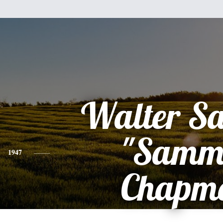
Walter S
"Samm
1947
Chapm