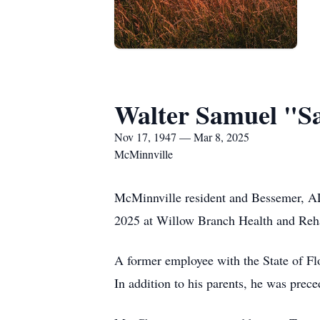
Walter Samuel "
Nov 17, 1947 — Mar 8, 2025
McMinnville
McMinnville resident and Bessemer, A
2025 at Willow Branch Health and Rehab
A former employee with the State of Fl
In addition to his parents, he was pr