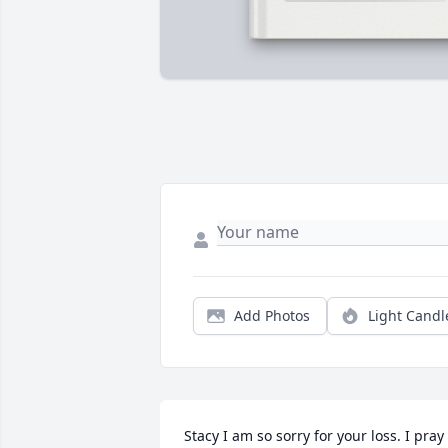
Add Photos
Light Candl
Stacy I am so sorry for your loss. I pray 