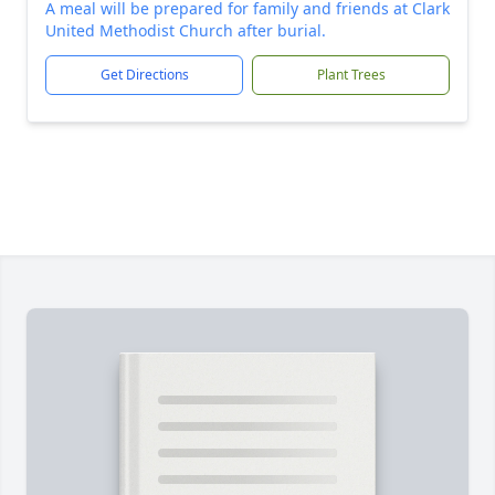
A meal will be prepared for family and friends at Clark
United Methodist Church after burial.
Get Directions
Plant Trees