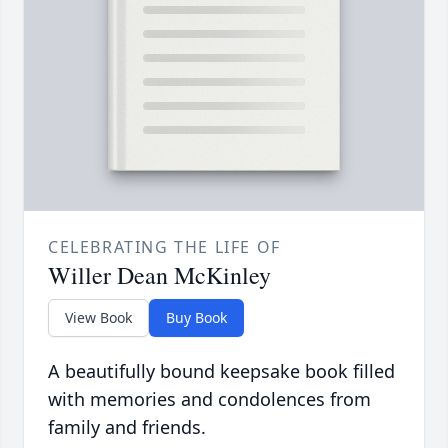
CELEBRATING THE LIFE OF
Willer Dean McKinley
View Book
Buy Book
A beautifully bound keepsake book filled
with memories and condolences from
family and friends.