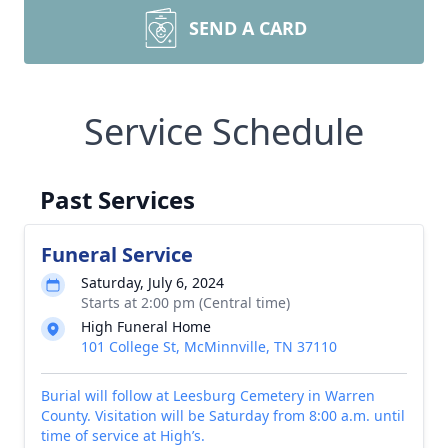
SEND A CARD
Service Schedule
Past Services
Funeral Service
Saturday, July 6, 2024
Starts at 2:00 pm (Central time)
High Funeral Home
101 College St, McMinnville, TN 37110
Burial will follow at Leesburg Cemetery in Warren
County. Visitation will be Saturday from 8:00 a.m. until
time of service at High’s.