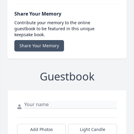
Share Your Memory
Contribute your memory to the online
guestbook to be featured in this unique
keepsake book.
Share Your Memory
Guestbook
Add Photos
Light Candle