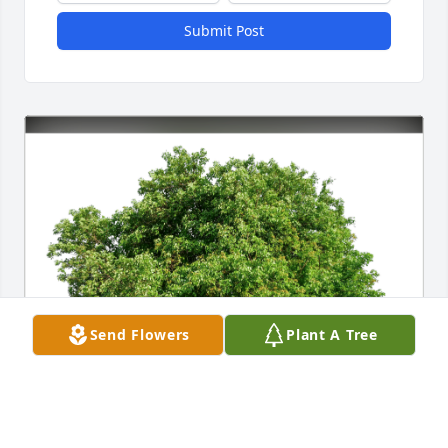
Submit Post
Send Flowers
Plant A Tree