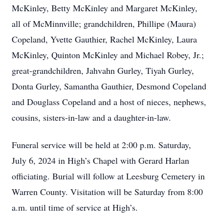
McKinley, Betty McKinley and Margaret McKinley,
all of McMinnville; grandchildren, Phillipe (Maura)
Copeland, Yvette Gauthier, Rachel McKinley, Laura
McKinley, Quinton McKinley and Michael Robey, Jr.;
great-grandchildren, Jahvahn Gurley, Tiyah Gurley,
Donta Gurley, Samantha Gauthier, Desmond Copeland
and Douglass Copeland and a host of nieces, nephews,
cousins, sisters-in-law and a daughter-in-law.
Funeral service will be held at 2:00 p.m. Saturday,
July 6, 2024 in High’s Chapel with Gerard Harlan
officiating. Burial will follow at Leesburg Cemetery in
Warren County. Visitation will be Saturday from 8:00
a.m. until time of service at High’s.