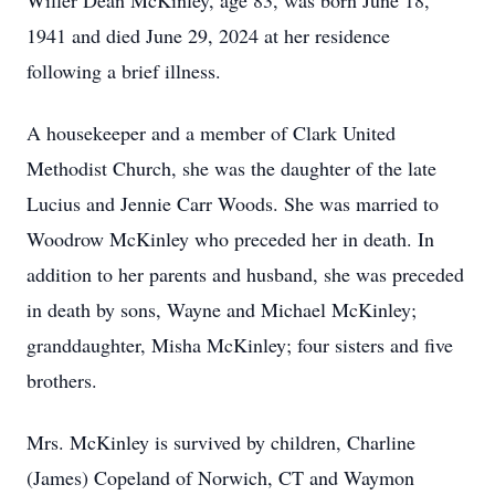
Willer Dean McKinley, age 83, was born June 18,
1941 and died June 29, 2024 at her residence
following a brief illness.
A housekeeper and a member of Clark United
Methodist Church, she was the daughter of the late
Lucius and Jennie Carr Woods. She was married to
Woodrow McKinley who preceded her in death. In
addition to her parents and husband, she was preceded
in death by sons, Wayne and Michael McKinley;
granddaughter, Misha McKinley; four sisters and five
brothers.
Mrs. McKinley is survived by children, Charline
(James) Copeland of Norwich, CT and Waymon