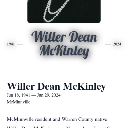
Willer Dean
1941
2024
McKinley
Willer Dean McKinley
Jun 18, 1941 — Jun 29, 2024
McMinnville
McMinnville resident and Warren County native