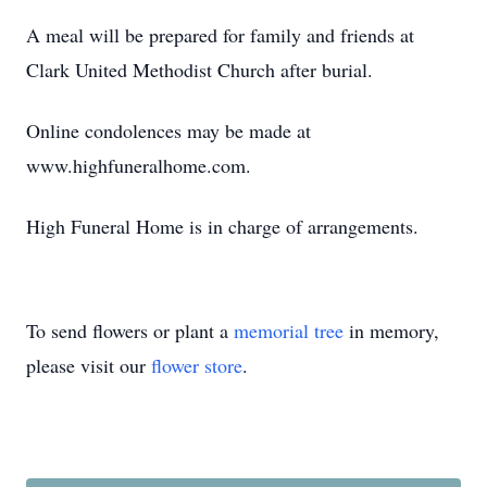
A meal will be prepared for family and friends at
Clark United Methodist Church after burial.
Online condolences may be made at
www.highfuneralhome.com.
High Funeral Home is in charge of arrangements.
To send flowers or plant a
memorial tree
in memory,
please visit our
flower store
.